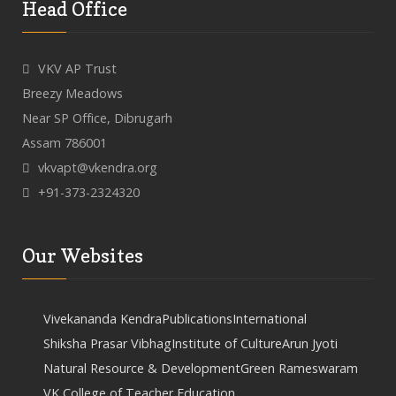
Head Office
VKV AP Trust
Breezy Meadows
Near SP Office, Dibrugarh
Assam 786001
vkvapt@vkendra.org
+91-373-2324320
Our Websites
Vivekananda Kendra
Publications
International
Shiksha Prasar Vibhag
Institute of Culture
Arun Jyoti
Natural Resource & Development
Green Rameswaram
VK College of Teacher Education