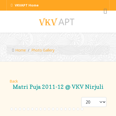
VKVAPT Home
Home
Photo Gallery
Back
Matri Puja 2011-12 @ VKV Nirjuli