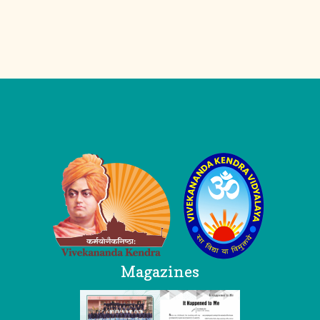
Logo
Magazines