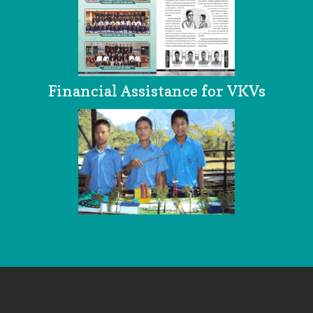
Financial Assistance for VKVs