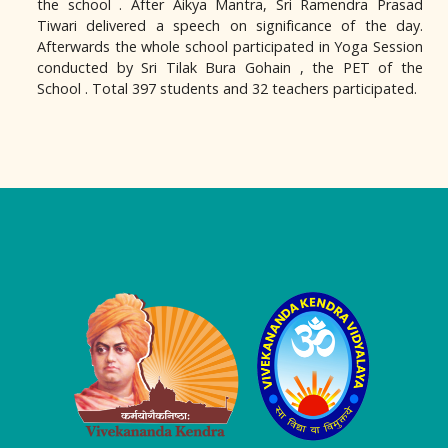
the school . After Aikya Mantra, Sri Ramendra Prasad
Tiwari delivered a speech on significance of the day.
Afterwards the whole school participated in Yoga Session
conducted by Sri Tilak Bura Gohain , the PET of the
School . Total 397 students and 32 teachers participated.
Logo