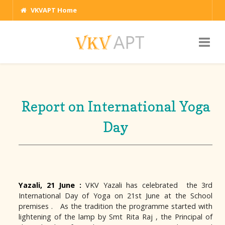
VKVAPT Home
Report on International Yoga
Day
Yazali, 21 June :
VKV Yazali has celebrated the 3rd
International Day of Yoga on 21st June at the School
premises . As the tradition the programme started with
lightening of the lamp by Smt Rita Raj , the Principal of