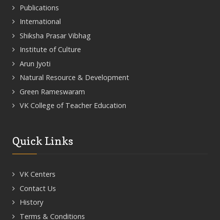
Publications
International
Shiksha Prasar Vibhag
Institute of Culture
Arun Jyoti
Natural Resource & Development
Green Rameswaram
VK College of Teacher Education
Quick Links
VK Centers
Contact Us
History
Terms & Conditions