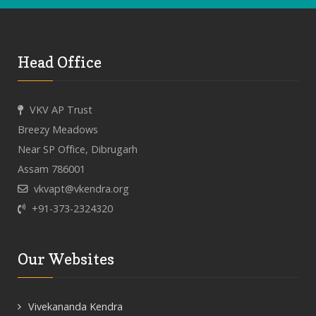
Head Office
VKV AP Trust
Breezy Meadows
Near SP Office, Dibrugarh
Assam 786001
vkvapt@vkendra.org
+91-373-2324320
Our Websites
Vivekananda Kendra