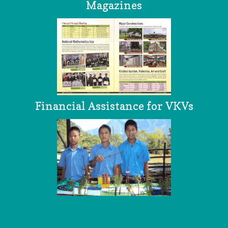
Magazines
Financial Assistance for VKVs