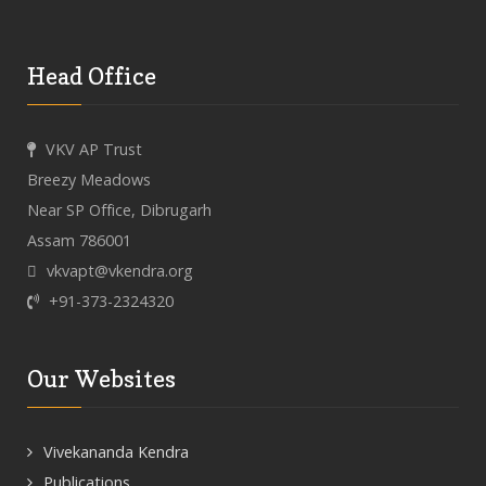
Head Office
VKV AP Trust
Breezy Meadows
Near SP Office, Dibrugarh
Assam 786001
vkvapt@vkendra.org
+91-373-2324320
Our Websites
Vivekananda Kendra
Publications