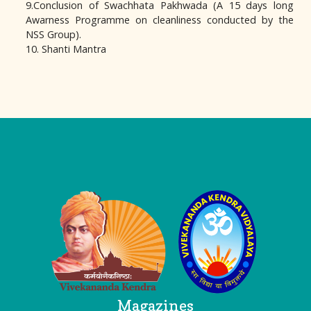
9.Conclusion of Swachhata Pakhwada (A 15 days long
Awarness Programme on cleanliness conducted by the
NSS Group).
10. Shanti Mantra
Logo
Magazines