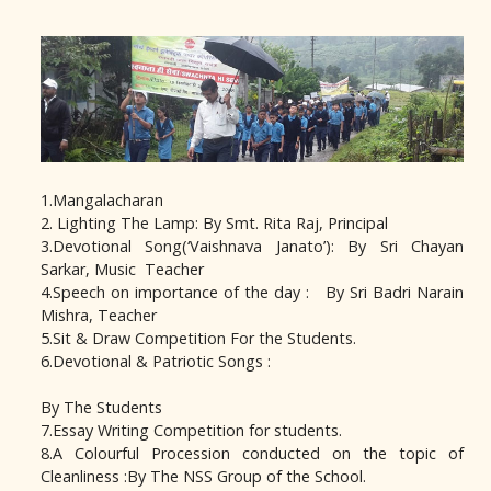
1.Mangalacharan
2. Lighting The Lamp: By Smt. Rita Raj, Principal
3.Devotional Song(‘Vaishnava Janato’): By Sri Chayan
Sarkar, Music Teacher
4.Speech on importance of the day : By Sri Badri Narain
Mishra, Teacher
5.Sit & Draw Competition For the Students.
6.Devotional & Patriotic Songs :
By The Students
7.Essay Writing Competition for students.
8.A Colourful Procession conducted on the topic of
Cleanliness :By The NSS Group of the School.