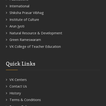
International
Shiksha Prasar Vibhag
Institute of Culture
Arun Jyoti
Natural Resource & Development
Green Rameswaram
VK College of Teacher Education
Quick Links
VK Centers
Contact Us
History
Terms & Conditions