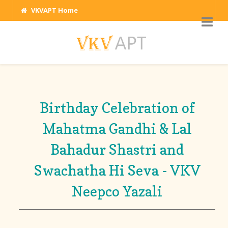
VKVAPT Home
Birthday Celebration of
Mahatma Gandhi & Lal
Bahadur Shastri and
Swachatha Hi Seva - VKV
Neepco Yazali