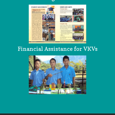
Financial Assistance for VKVs