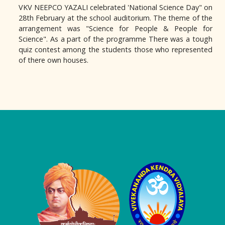
VKV NEEPCO YAZALI celebrated 'National Science Day" on
28th February at the school auditorium. The theme of the
arrangement was "Science for People & People for
Science". As a part of the programme There was a tough
quiz contest among the students those who represented
of there own houses.
Logo