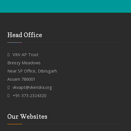
Head Office
VKV AP Trust
Breezy Meadows
Near SP Office, Dibrugarh
Assam 786001
vkvapt@vkendra.org
+91-373-2324320
Our Websites