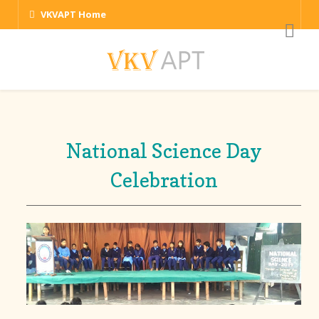
VKVAPT Home
National Science Day
Celebration