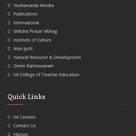
Vivekananda Kendra
Publications
International
Shiksha Prasar Vibhag
Institute of Culture
Arun Jyoti
Natural Resource & Development
Green Rameswaram
VK College of Teacher Education
Quick Links
VK Centers
Contact Us
History