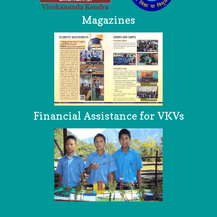
Magazines
Financial Assistance for VKVs