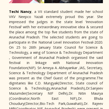
Techi Nancy
, a VII standard student made her school
VKV Neepco Yazali extremely proud this year. She
impressed the judges in the state level ‘Innovation
Festival’ with her extraordinary innovative idea & secured
the place among the top five students from the state of
Arunachal Pradesh. The selected students are going to
participate in the National Level Innovation Festival-2020.
On 25 to 26th January State Council for Science &
Technology, a wing of Science & Technology Department
, Government of Arunachal Pradesh organised the said
festival in linkage with National Innovation
Foundation(NIF). Sri Ameya A. Abhayankar ,IAS, Secretary,
Science & Technology Department of Arunachal Pradesh
was present as the Chief Guest of the programme.The
dignitaries like C.D. Mungyak(Director, State council of
Science & Technology,Arunachal Pradesh),Dr.Sanjeev
Mazumder(Secretary NIF Delhi),Dr. Nitin Maurya
(Coordinator,North East NIF),Dr. Bhula
Choudury(Director,Bio-Tech Park,Guwahati),Dr. Rajeev
Milli(Coordinator NIF Arunachal Pradesh) were present in