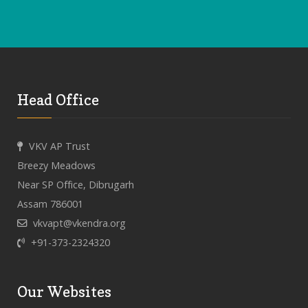
Head Office
VKV AP Trust
Breezy Meadows
Near SP Office, Dibrugarh
Assam 786001
vkvapt@vkendra.org
+91-373-2324320
Our Websites