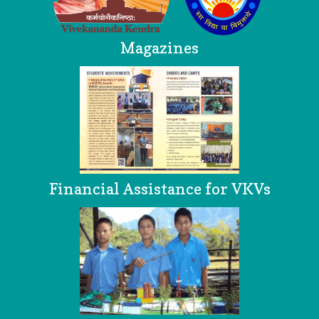
Magazines
Financial Assistance for VKVs