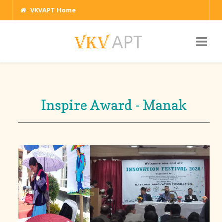
VKVAPT Home
Inspire Award - Manak