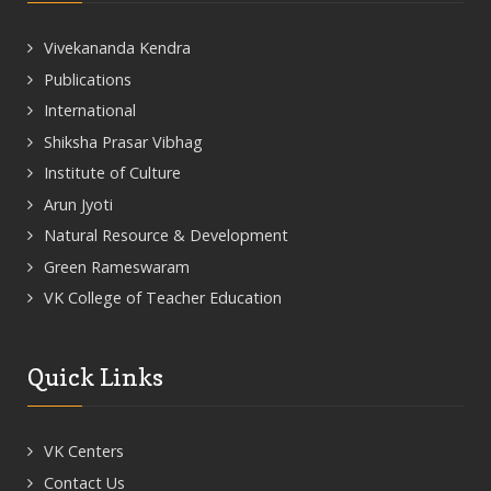
Vivekananda Kendra
Publications
International
Shiksha Prasar Vibhag
Institute of Culture
Arun Jyoti
Natural Resource & Development
Green Rameswaram
VK College of Teacher Education
Quick Links
VK Centers
Contact Us