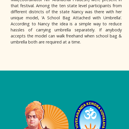
that festival. Among the ten state level participants from
different districts of the state Nancy was there with her
unique model, ‘A School Bag Attached with Umbrella’.
According to Nancy the idea is a simple way to reduce
hassles of carrying umbrella separately. If anybody
accepts the model can walk freehand when school bag &
umbrella both are required at a time.
Logo