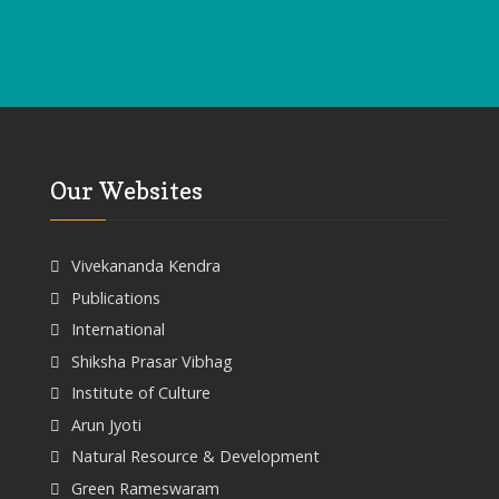
Our Websites
Vivekananda Kendra
Publications
International
Shiksha Prasar Vibhag
Institute of Culture
Arun Jyoti
Natural Resource & Development
Green Rameswaram