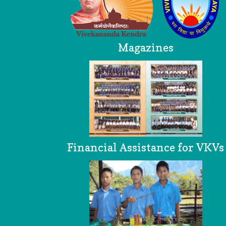
Magazines
Financial Assistance for VKVs