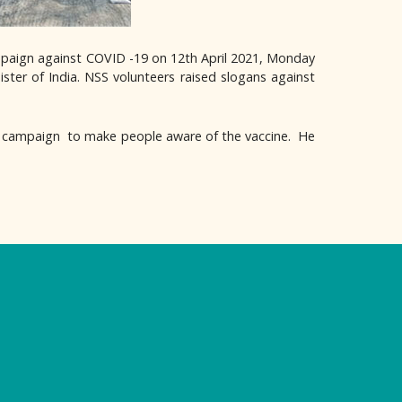
paign against COVID -19 on 12th April 2021, Monday
ister of India. NSS volunteers raised slogans against
 campaign to make people aware of the vaccine. He