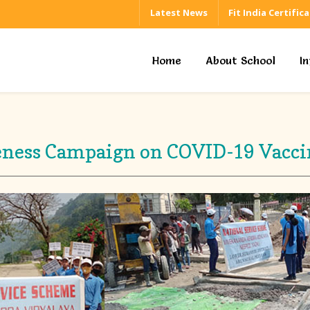
Latest News
Fit India Certific
Home
About School
I
ness Campaign on COVID-19 Vacci