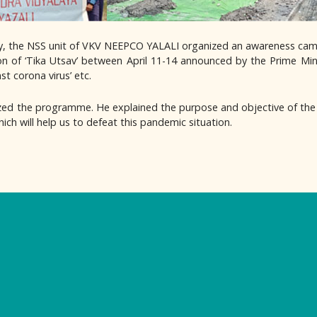
ry, the NSS unit of VKV NEEPCO YALALI organized an awareness cam
ion of ‘Tika Utsav’ between April 11-14 announced by the Prime Min
st corona virus’ etc.
ed the programme. He explained the purpose and objective of the
ch will help us to defeat this pandemic situation.