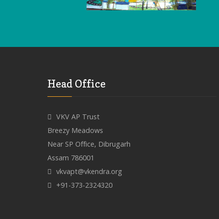
Head Office
VKV AP Trust
Breezy Meadows
Near SP Office, Dibrugarh
Assam 786001
vkvapt@vkendra.org
+91-373-2324320