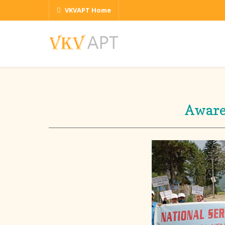
VKVAPT Home
Aware