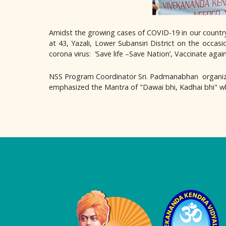
Amidst the growing cases of COVID-19 in our count
at 43, Yazali, Lower Subansiri District on the occas
corona virus: ‘Save life –Save Nation’, Vaccinate again
NSS Program Coordinator Sri. Padmanabhan organiz
emphasized the Mantra of "Dawai bhi, Kadhai bhi" whi
Logo