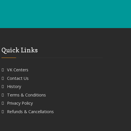
Quick Links
VK Centers
Contact Us
History
Terms & Conditions
Privacy Policy
Refunds & Cancellations