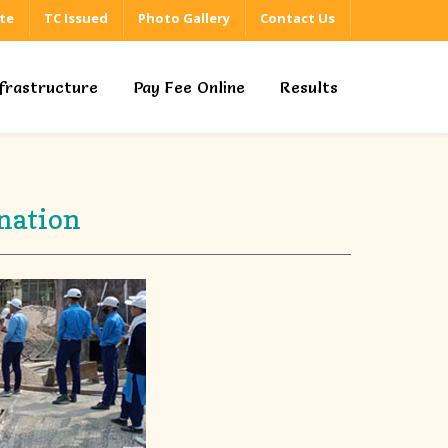
ate
TC Issued
Photo Gallery
Contact Us
nfrastructure
Pay Fee Online
Results
nation