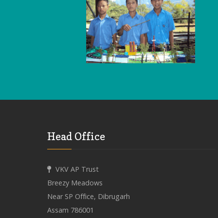
Head Office
VKV AP Trust
Breezy Meadows
Near SP Office, Dibrugarh
Assam 786001