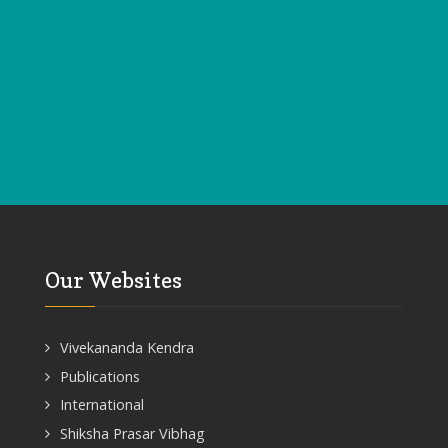
Our Websites
Vivekananda Kendra
Publications
International
Shiksha Prasar Vibhag