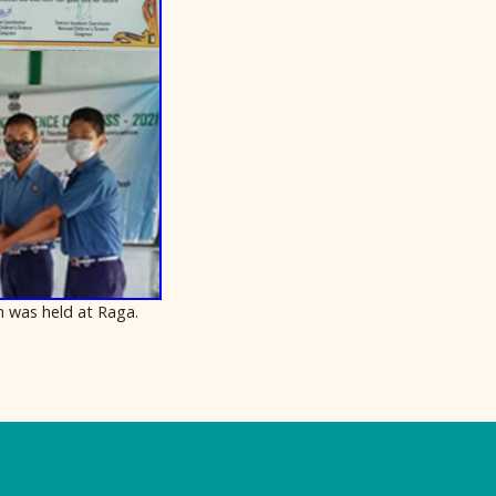
h was held at Raga.