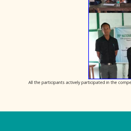
All the participants actively participated in the co