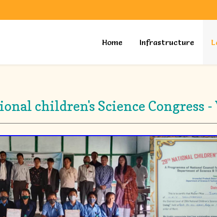
Home
Infrastructure
L
tional children's Science Congres