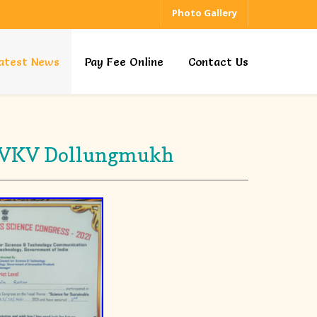
Photo Gallery
atest News
Pay Fee Online
Contact Us
s - VKV Dollungmukh