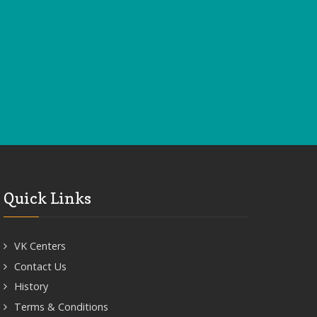
Quick Links
VK Centers
Contact Us
History
Terms & Conditions