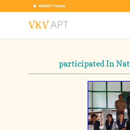
VKVAPT Home
participated In Na