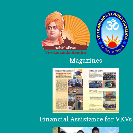
Logo
Magazines
Financial Assistance for VKVs