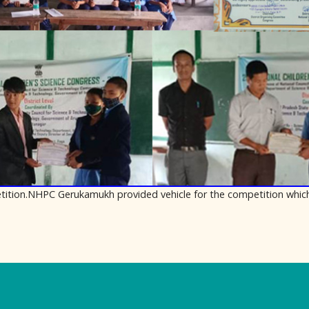
mpetition.NHPC Gerukamukh provided vehicle for the competition whic