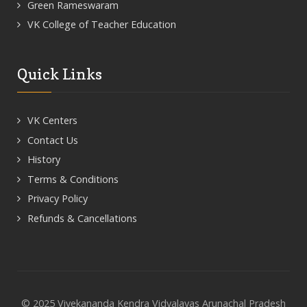
Green Rameswaram
VK College of Teacher Education
Quick Links
VK Centers
Contact Us
History
Terms & Conditions
Privacy Policy
Refunds & Cancellations
© 2025 Vivekananda Kendra Vidyalayas Arunachal Pradesh