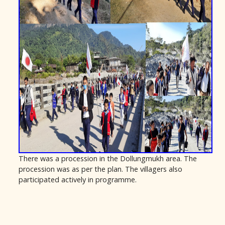
There was a procession in the Dollungmukh area. The
procession was as per the plan. The villagers also
participated actively in programme.