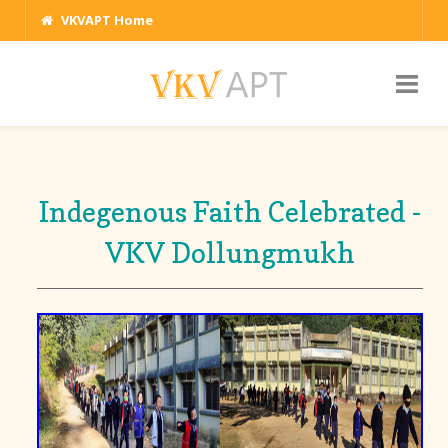
VKVAPT Home
Indegenous Faith Celebrated -
VKV Dollungmukh