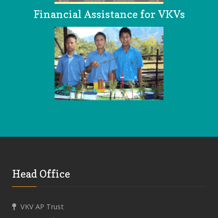
Financial Assistance for VKVs
Head Office
VKV AP Trust