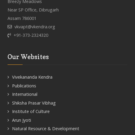
Breezy Meadows
Near SP Office, Dibrugarh
Assam 786001
vkvapt@vkendra.org
+91-373-2324320
Our Websites
Vivekananda Kendra
Publications
International
Shiksha Prasar Vibhag
Institute of Culture
Arun Jyoti
Natural Resource & Development