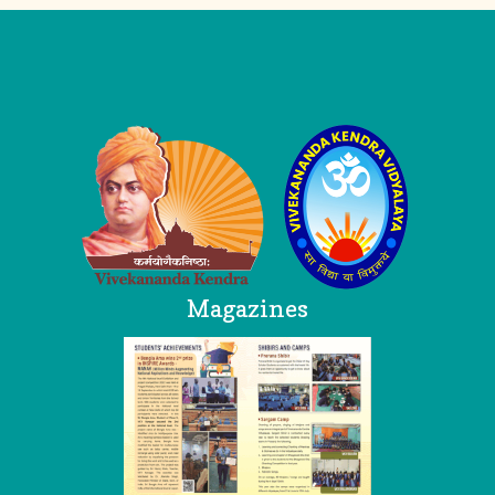
Logo
Magazines