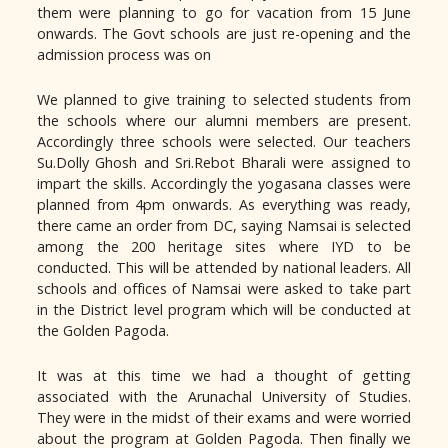
them were planning to go for vacation from 15 June
onwards. The Govt schools are just re-opening and the
admission process was on
We planned to give training to selected students from
the schools where our alumni members are present.
Accordingly three schools were selected. Our teachers
Su.Dolly Ghosh and Sri.Rebot Bharali were assigned to
impart the skills. Accordingly the yogasana classes were
planned from 4pm onwards. As everything was ready,
there came an order from DC, saying Namsai is selected
among the 200 heritage sites where IYD to be
conducted. This will be attended by national leaders. All
schools and offices of Namsai were asked to take part
in the District level program which will be conducted at
the Golden Pagoda.
It was at this time we had a thought of getting
associated with the Arunachal University of Studies.
They were in the midst of their exams and were worried
about the program at Golden Pagoda. Then finally we