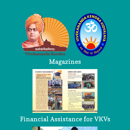
Logo
Magazines
Financial Assistance for VKVs