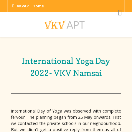
VKVAPT Home
International Yoga Day
2022- VKV Namsai
International Day of Yoga was observed with complete
fervour. The planning began from 25 May onwards. First
we contacted the private schools in our neighbourhood.
But we didn’t get a positive reply from them as all of