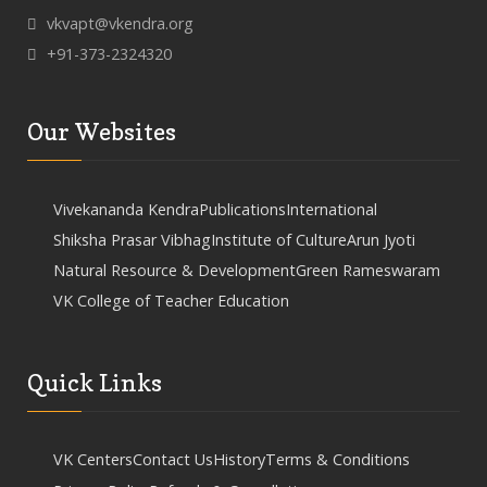
vkvapt@vkendra.org
+91-373-2324320
Our Websites
Vivekananda Kendra
Publications
International
Shiksha Prasar Vibhag
Institute of Culture
Arun Jyoti
Natural Resource & Development
Green Rameswaram
VK College of Teacher Education
Quick Links
VK Centers
Contact Us
History
Terms & Conditions