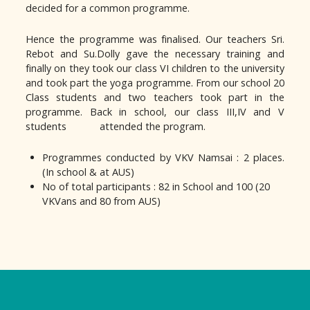
decided for a common programme.
Hence the programme was finalised. Our teachers Sri.
Rebot and Su.Dolly gave the necessary training and
finally on they took our class VI children to the university
and took part the yoga programme. From our school 20
Class students and two teachers took part in the
programme. Back in school, our class III,IV and V
students attended the program.
Programmes conducted by VKV Namsai : 2 places.
(In school & at AUS)
No of total participants : 82 in School and 100 (20
VKVans and 80 from AUS)