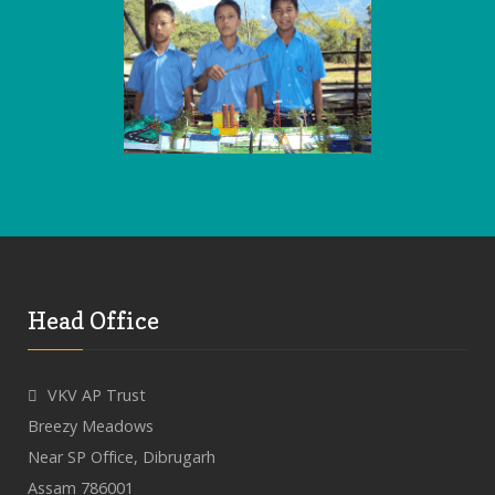
Head Office
VKV AP Trust
Breezy Meadows
Near SP Office, Dibrugarh
Assam 786001