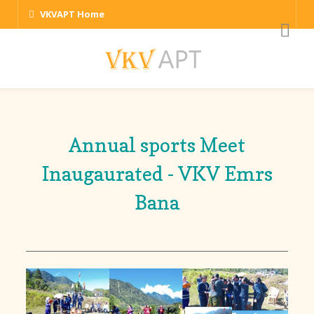
VKVAPT Home
Annual sports Meet
Inaugaurated - VKV Emrs
Bana