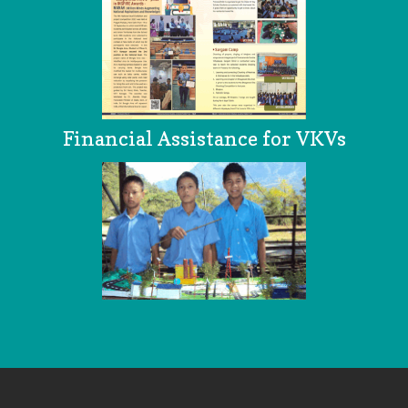
Financial Assistance for VKVs