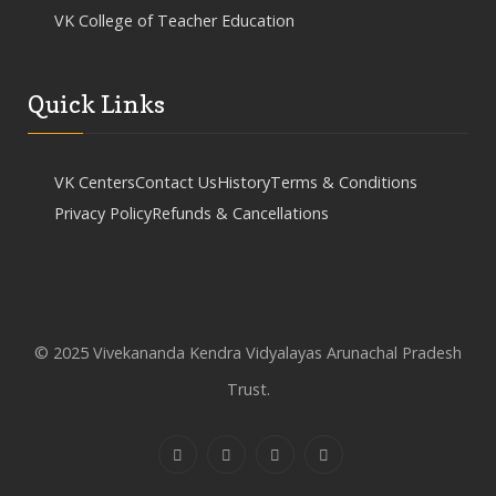
VK College of Teacher Education
Quick Links
VK Centers
Contact Us
History
Terms & Conditions
Privacy Policy
Refunds & Cancellations
© 2025 Vivekananda Kendra Vidyalayas Arunachal Pradesh
Trust.