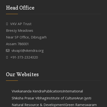
Head Office
VKV AP Trust
Breezy Meadows
Near SP Office, Dibrugarh
Assam 786001
vkvapt@vkendra.org
+91-373-2324320
Our Websites
Vivekananda Kendra
Publications
International
Shiksha Prasar Vibhag
Institute of Culture
Arun Jyoti
Natural Resource & Development
Green Rameswaram