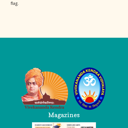
flag.
Logo
Magazines