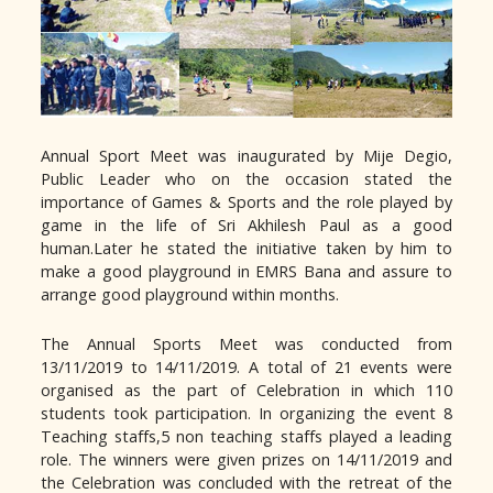
Annual Sport Meet was inaugurated by Mije Degio,
Public Leader who on the occasion stated the
importance of Games & Sports and the role played by
game in the life of Sri Akhilesh Paul as a good
human.Later he stated the initiative taken by him to
make a good playground in EMRS Bana and assure to
arrange good playground within months.
The Annual Sports Meet was conducted from
13/11/2019 to 14/11/2019. A total of 21 events were
organised as the part of Celebration in which 110
students took participation. In organizing the event 8
Teaching staffs,5 non teaching staffs played a leading
role. The winners were given prizes on 14/11/2019 and
the Celebration was concluded with the retreat of the