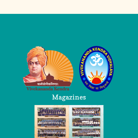
Logo
Magazines