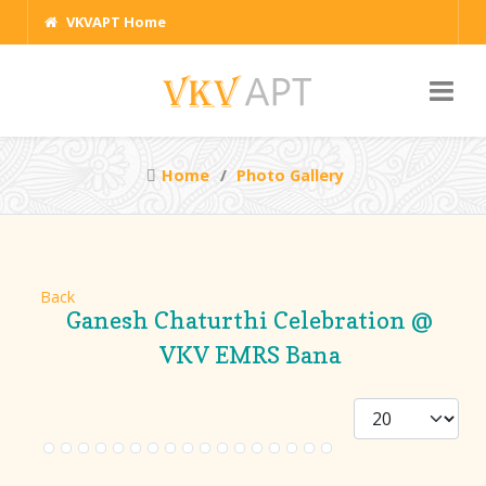
VKVAPT Home
Home
Photo Gallery
Back
Ganesh Chaturthi Celebration @
VKV EMRS Bana