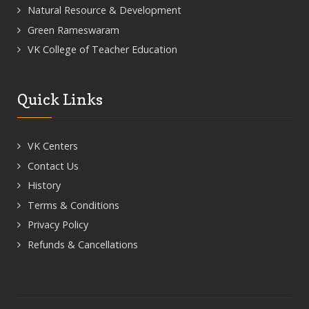
Natural Resource & Development
Green Rameswaram
VK College of Teacher Education
Quick Links
VK Centers
Contact Us
History
Terms & Conditions
Privacy Policy
Refunds & Cancellations