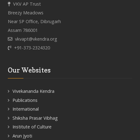
VKV AP Trust
Breezy Meadows
Near SP Office, Dibrugarh
Assam 786001
vkvapt@vkendra.org
+91-373-2324320
Our Websites
Vivekananda Kendra
Publications
International
Shiksha Prasar Vibhag
Institute of Culture
Arun Jyoti