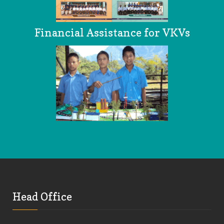
Financial Assistance for VKVs
Head Office