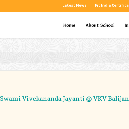
Latest News
Fit India Certific
Home
About School
I
Swami Vivekananda Jayanti @ VKV Balijan