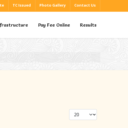
ate
TC Issued
Photo Gallery
Contact Us
nfrastructure
Pay Fee Online
Results