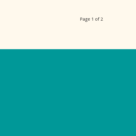
Page 1 of 2