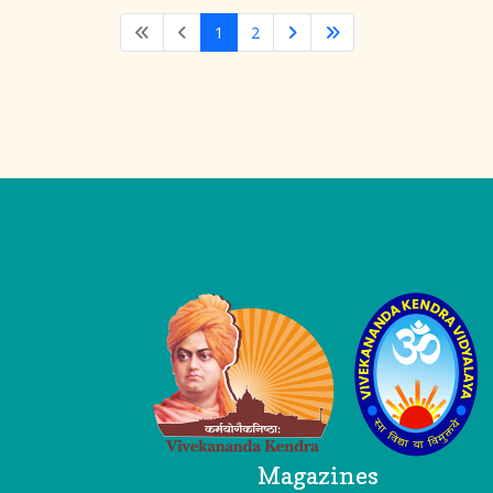
1
2
Logo
Magazines