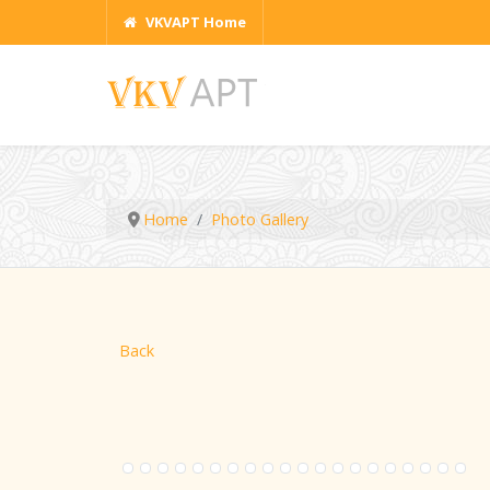
VKVAPT Home
Home
Photo Gallery
Back