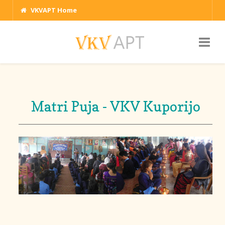
VKVAPT Home
Matri Puja - VKV Kuporijo