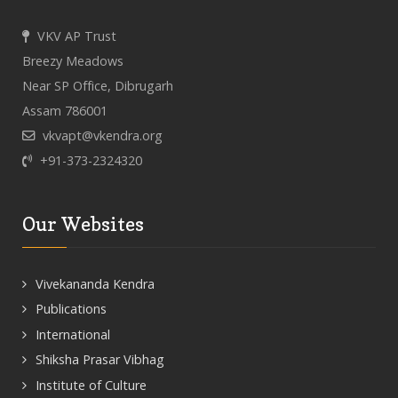
VKV AP Trust
Breezy Meadows
Near SP Office, Dibrugarh
Assam 786001
vkvapt@vkendra.org
+91-373-2324320
Our Websites
Vivekananda Kendra
Publications
International
Shiksha Prasar Vibhag
Institute of Culture