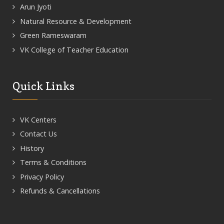
Arun Jyoti
Natural Resource & Development
Green Rameswaram
VK College of Teacher Education
Quick Links
VK Centers
Contact Us
History
Terms & Conditions
Privacy Policy
Refunds & Cancellations