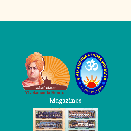
Logo
Magazines