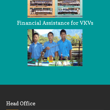
Financial Assistance for VKVs
Head Office