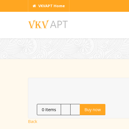
VKVAPT Home
0
Items
Buy now
Back