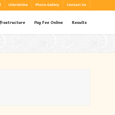
d
Utkrishtha
Photo Gallery
Contact Us
nfrastructure
Pay Fee Online
Results