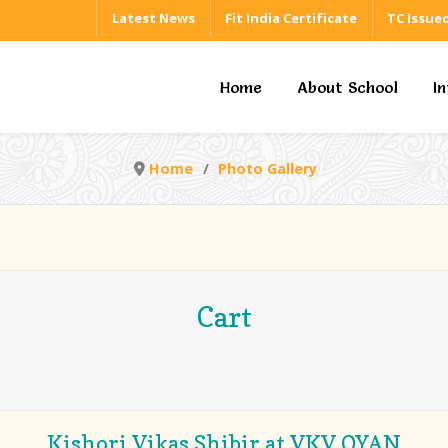
Latest News
Fit India Certificate
TC Issue
Home
About School
I
Home
Photo Gallery
Cart
Kishori Vikas Shibir at VKV OYAN