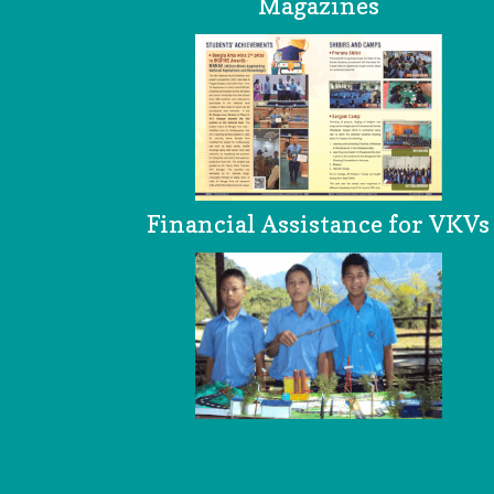
Magazines
Financial Assistance for VKVs