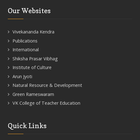
Our Websites
Vivekananda Kendra
Publications
International
Shiksha Prasar Vibhag
Institute of Culture
Arun Jyoti
Natural Resource & Development
Green Rameswaram
VK College of Teacher Education
Quick Links