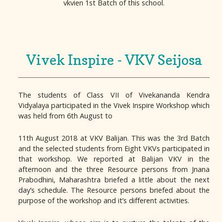
vkvien 1st Batch of this school.
Vivek Inspire - VKV Seijosa
The students of Class VII of Vivekananda Kendra
Vidyalaya participated in the Vivek Inspire Workshop which
was held from 6th August to
11th August 2018 at VKV Balijan. This was the 3rd Batch
and the selected students from Eight VKVs participated in
that workshop. We reported at Balijan VKV in the
afternoon and the three Resource persons from Jnana
Prabodhini, Maharashtra briefed a little about the next
day’s schedule. The Resource persons briefed about the
purpose of the workshop and it’s different activities.