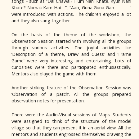
songs – such as “Dal Chawal? Hum Nahi Khate. Kyun Nahi
Khate? Namak Kam Hai….”, “Aao, Guna Guna Gao…………..”
were introduced with actions. The children enjoyed a lot
and they also sang together.
On the basis of the theme of the workshop, the
Observation Session started with involving all the groups
through various activities. The joyful activities like
‘Description of a theme, Draw and Guess’ and ‘Frame
Game’ were very interesting and entertaining. Lots of
curiosities were there and participated enthusiastically.
Mentors also played the game with them.
Another striking feature of the Observation Session was
‘Observation of a patch’. All the groups prepared
observation notes for presentation.
There were the Audio-Visual sessions of Maps. Students
were assigned to think of the structure of the model
village so that they can present it in an aerial view. All the
mentors and students engrossed themselves drawing the