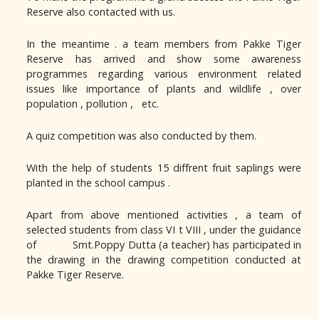
Reserve also contacted with us.
In the meantime . a team members from Pakke Tiger
Reserve has arrived and show some awareness
programmes regarding various environment related
issues like importance of plants and wildlife , over
population , pollution , etc.
A quiz competition was also conducted by them.
With the help of students 15 diffrent fruit saplings were
planted in the school campus .
Apart from above mentioned activities , a team of
selected students from class VI t VIII , under the guidance
of Smt.Poppy Dutta (a teacher) has participated in
the drawing in the drawing competition conducted at
Pakke Tiger Reserve.