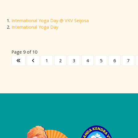
International Yoga Day @ VKV Seijosa
International Yoga Day
Page 9 of 10
1
2
3
4
5
6
7
Logo