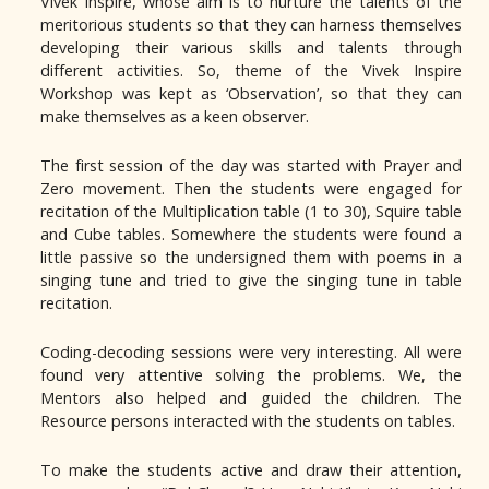
Vivek Inspire, whose aim is to nurture the talents of the
meritorious students so that they can harness themselves
developing their various skills and talents through
different activities. So, theme of the Vivek Inspire
Workshop was kept as ‘Observation’, so that they can
make themselves as a keen observer.
The first session of the day was started with Prayer and
Zero movement. Then the students were engaged for
recitation of the Multiplication table (1 to 30), Squire table
and Cube tables. Somewhere the students were found a
little passive so the undersigned them with poems in a
singing tune and tried to give the singing tune in table
recitation.
Coding-decoding sessions were very interesting. All were
found very attentive solving the problems. We, the
Mentors also helped and guided the children. The
Resource persons interacted with the students on tables.
To make the students active and draw their attention,