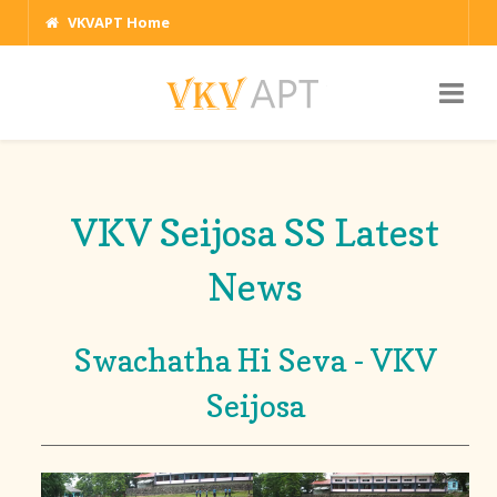
VKVAPT Home
VKV Seijosa SS Latest
News
Swachatha Hi Seva - VKV
Seijosa