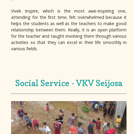
Vivek Inspire, which is the most awe-inspiring one,
attending for the first time; felt overwhelmed because it
helps the students as well as the teachers to make good
relationship between them. Really, it is an open platform
for the teacher and taught involving them through various
activities so that they can excel in their life smoothly in
various fields.
Social Service - VKV Seijosa