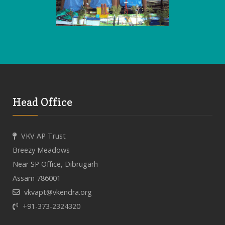
Head Office
VKV AP Trust
Breezy Meadows
Near SP Office, Dibrugarh
Assam 786001
vkvapt@vkendra.org
+91-373-2324320