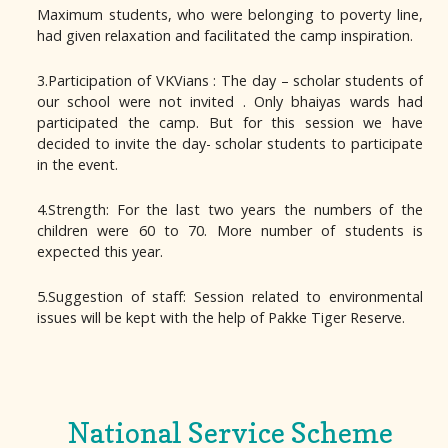
Maximum students, who were belonging to poverty line,
had given relaxation and facilitated the camp inspiration.
3.Participation of VKVians : The day – scholar students of
our school were not invited . Only bhaiyas wards had
participated the camp. But for this session we have
decided to invite the day- scholar students to participate
in the event.
4.Strength: For the last two years the numbers of the
children were 60 to 70. More number of students is
expected this year.
5.Suggestion of staff: Session related to environmental
issues will be kept with the help of Pakke Tiger Reserve.
National Service Scheme