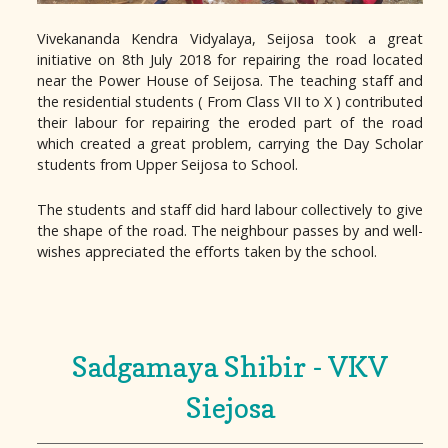
Vivekananda Kendra Vidyalaya, Seijosa took a great
initiative on 8th July 2018 for repairing the road located
near the Power House of Seijosa. The teaching staff and
the residential students ( From Class VII to X ) contributed
their labour for repairing the eroded part of the road
which created a great problem, carrying the Day Scholar
students from Upper Seijosa to School.
The students and staff did hard labour collectively to give
the shape of the road. The neighbour passes by and well-
wishes appreciated the efforts taken by the school.
Sadgamaya Shibir - VKV
Siejosa