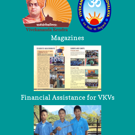
Magazines
Financial Assistance for VKVs