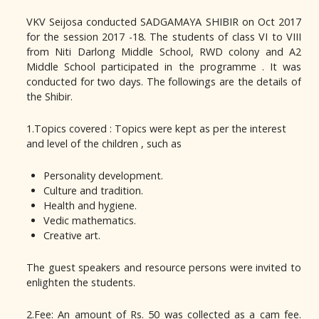
VKV Seijosa conducted SADGAMAYA SHIBIR on Oct 2017
for the session 2017 -18. The students of class VI to VIII
from Niti Darlong Middle School, RWD colony and A2
Middle School participated in the programme . It was
conducted for two days. The followings are the details of
the Shibir.
1.Topics covered : Topics were kept as per the interest
and level of the children , such as
Personality development.
Culture and tradition.
Health and hygiene.
Vedic mathematics.
Creative art.
The guest speakers and resource persons were invited to
enlighten the students.
2.Fee: An amount of Rs. 50 was collected as a cam fee.