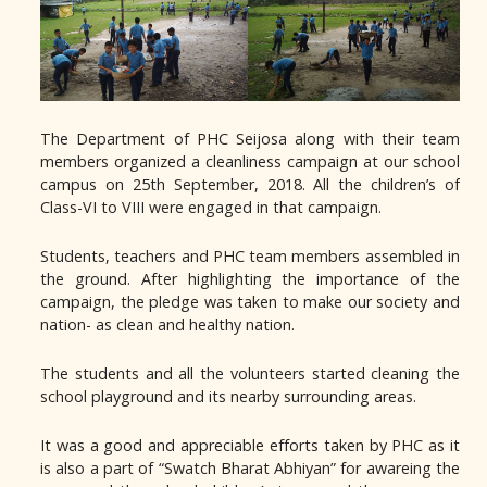
The Department of PHC Seijosa along with their team
members organized a cleanliness campaign at our school
campus on 25th September, 2018. All the children’s of
Class-VI to VIII were engaged in that campaign.
Students, teachers and PHC team members assembled in
the ground. After highlighting the importance of the
campaign, the pledge was taken to make our society and
nation- as clean and healthy nation.
The students and all the volunteers started cleaning the
school playground and its nearby surrounding areas.
It was a good and appreciable efforts taken by PHC as it
is also a part of “Swatch Bharat Abhiyan” for awareing the