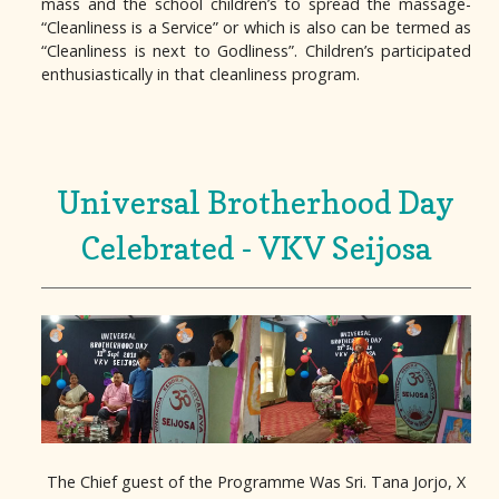
mass and the school children’s to spread the massage-
“Cleanliness is a Service” or which is also can be termed as
“Cleanliness is next to Godliness”. Children’s participated
enthusiastically in that cleanliness program.
Universal Brotherhood Day
Celebrated - VKV Seijosa
The Chief guest of the Programme Was Sri. Tana Jorjo, X