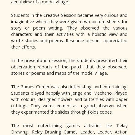
aerial view of a model village.
Students in the Creative Session became very curious and
imaginative where they were given two picture sheets for
story or poem writing. They observed the various
characters and their activities with a holistic view and
wrote stories and poems. Resource persons appreciated
their efforts.
In the presentation session, the students presented their
observation reports of the patch that they observed,
stories or poems and maps of the model village.
The Games Corner was also interesting and entertaining.
Students played happily with Jenga and Mechano. Played
with colours; designed flowers and butterflies with paper
cuttings. They were seemed as a good observer when
they experimented the slides through Folds copes.
The most entertaining games activities like ‘Relay
Drawing’, Relay Drawing Game’, ‘Leader, Leader, Action