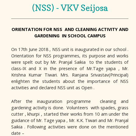
(NSS) - VKV Seijosa
ORIENTATION FOR NSS AND CLEANING ACTIVITY AND
GARDENING IN SCHOOL CAMPUS
On 17th June 2018 , NSS unit is inaugurated in our school .
Orientation for NSS programmes, its purpose and works
were spelt out by Mr. Pranjal Saikia to the students of
class-IX and X in the presence of Mr.Tage yapa , Mr.
Krishna Kumar Tiwari. Mrs. Ranjana Srivastav(Principal)
enlighten the students about the importance of NSS
activities and declared NSS unit as Open .
After the inauguration programme cleaning and
gardening activity is done. Volunteers with spades, grass
cutter , khurpi , started their works from 10 am under the
guidance of Mr. Tage yapa , Mr. K.K. Tiwari and Mr. Pranjal
Saikia . Following activities were done on the mentioned
date –