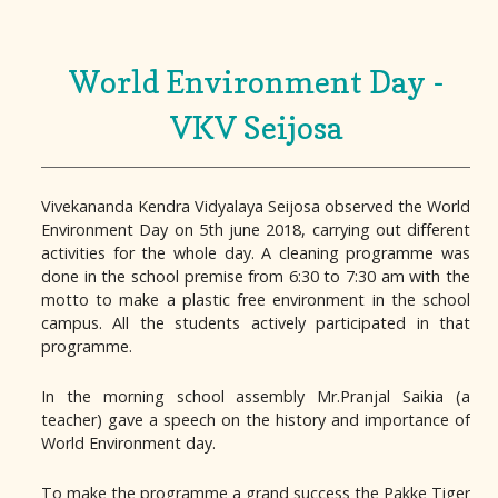
World Environment Day -
VKV Seijosa
Vivekananda Kendra Vidyalaya Seijosa observed the World
Environment Day on 5th june 2018, carrying out different
activities for the whole day. A cleaning programme was
done in the school premise from 6:30 to 7:30 am with the
motto to make a plastic free environment in the school
campus. All the students actively participated in that
programme.
In the morning school assembly Mr.Pranjal Saikia (a
teacher) gave a speech on the history and importance of
World Environment day.
To make the programme a grand success the Pakke Tiger