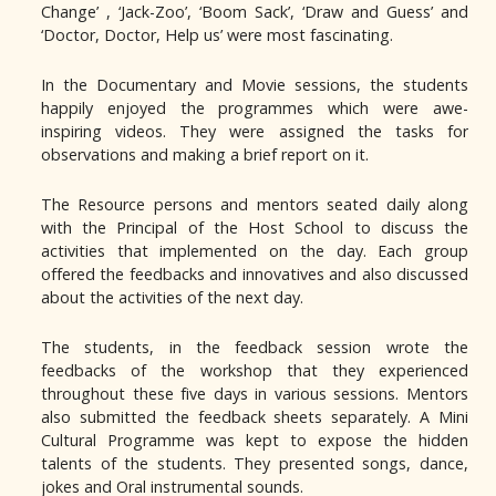
Change’ , ‘Jack-Zoo’, ‘Boom Sack’, ‘Draw and Guess’ and
‘Doctor, Doctor, Help us’ were most fascinating.
In the Documentary and Movie sessions, the students
happily enjoyed the programmes which were awe-
inspiring videos. They were assigned the tasks for
observations and making a brief report on it.
The Resource persons and mentors seated daily along
with the Principal of the Host School to discuss the
activities that implemented on the day. Each group
offered the feedbacks and innovatives and also discussed
about the activities of the next day.
The students, in the feedback session wrote the
feedbacks of the workshop that they experienced
throughout these five days in various sessions. Mentors
also submitted the feedback sheets separately. A Mini
Cultural Programme was kept to expose the hidden
talents of the students. They presented songs, dance,
jokes and Oral instrumental sounds.