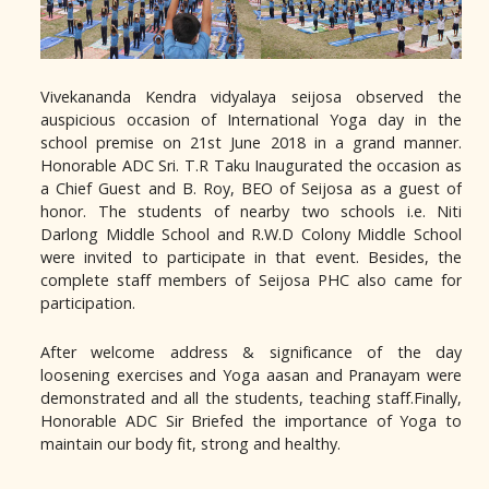
Vivekananda Kendra vidyalaya seijosa observed the
auspicious occasion of International Yoga day in the
school premise on 21st June 2018 in a grand manner.
Honorable ADC Sri. T.R Taku Inaugurated the occasion as
a Chief Guest and B. Roy, BEO of Seijosa as a guest of
honor. The students of nearby two schools i.e. Niti
Darlong Middle School and R.W.D Colony Middle School
were invited to participate in that event. Besides, the
complete staff members of Seijosa PHC also came for
participation.
After welcome address & significance of the day
loosening exercises and Yoga aasan and Pranayam were
demonstrated and all the students, teaching staff.Finally,
Honorable ADC Sir Briefed the importance of Yoga to
maintain our body fit, strong and healthy.