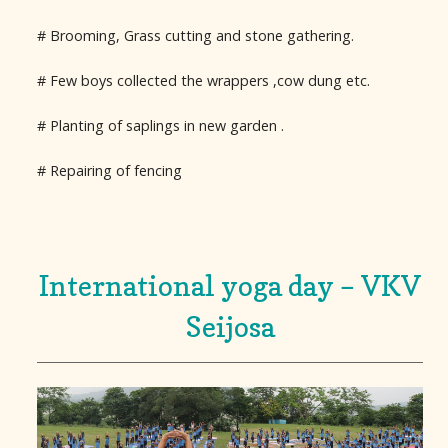
# Brooming, Grass cutting and stone gathering.
# Few boys collected the wrappers ,cow dung etc.
# Planting of saplings in new garden .
# Repairing of fencing
International yoga day – VKV
Seijosa