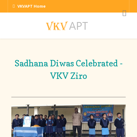
VKVAPT Home
Sadhana Diwas Celebrated -
VKV Ziro