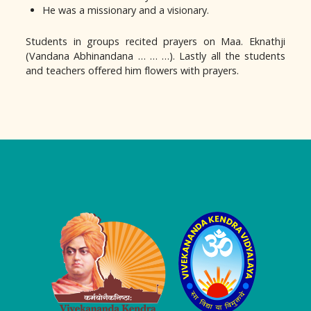
He was a missionary and a visionary.
Students in groups recited prayers on Maa. Eknathji
(Vandana Abhinandana … … …). Lastly all the students
and teachers offered him flowers with prayers.
Logo