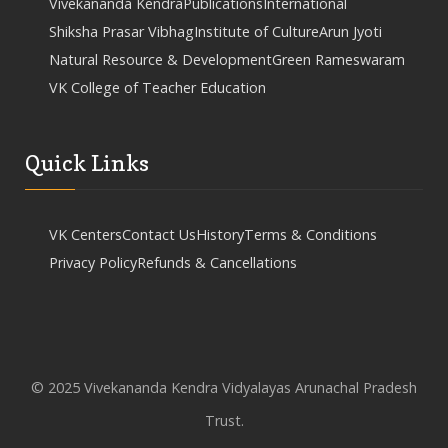
Vivekananda Kendra
Publications
International
Shiksha Prasar Vibhag
Institute of Culture
Arun Jyoti
Natural Resource & Development
Green Rameswaram
VK College of Teacher Education
Quick Links
VK Centers
Contact Us
History
Terms & Conditions
Privacy Policy
Refunds & Cancellations
© 2025 Vivekananda Kendra Vidyalayas Arunachal Pradesh
Trust.