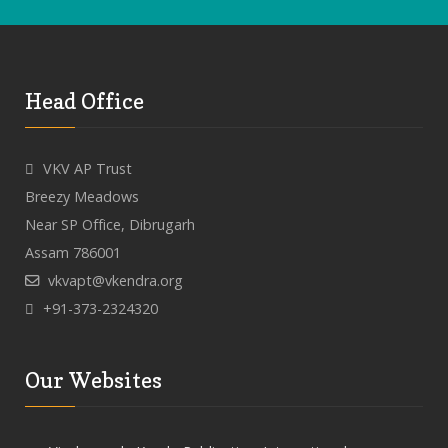
Head Office
VKV AP Trust
Breezy Meadows
Near SP Office, Dibrugarh
Assam 786001
vkvapt@vkendra.org
+91-373-2324320
Our Websites