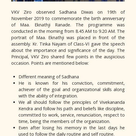
VKV Ziro observed Sadhana Diwas on 19th of
November 2019 to commemorate the birth anniversary
of Maa. Eknathji Ranade. The programme was
conducted in the morning from 8.45 AM to 9.20 AM. The
portrait of Maa. Eknathji was placed in front of the
assembly. Kr. Tinka Nayam of Class-VI gave the speech
about the importance and significance of the day. The
Principal, VKV Ziro shared few points in the auspicious
occasion. Points are mentioned below:
Different meaning of Sadhana
He is known for his conviction, commitment,
achiever of the goal and organizational skills along
with the ability of integration.
We all should follow the principles of Vivekananda
Kendra and follow his path and beliefs like discipline,
committed to work, service, renunciation, respect to
time, being the members of the organization.
Even after losing his memory in the last days he
used to follow the daily routine and self routine.