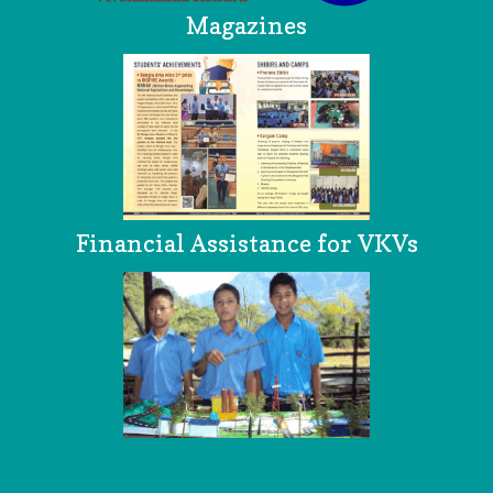
Magazines
Financial Assistance for VKVs