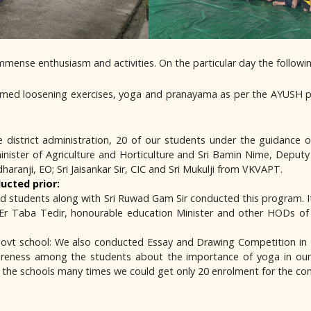
mmense enthusiasm and activities. On the particular day the follow
ormed loosening exercises, yoga and pranayama as per the AYUSH p
he district administration, 20 of our students under the guidanc
ister of Agriculture and Horticulture and Sri Bamin Nime, Deputy C
ranji, EO; Sri Jaisankar Sir, CIC and Sri Mukulji from VKVAPT.
ucted prior:
ained students along with Sri Ruwad Gam Sir conducted this program.
; Er Taba Tedir, honourable education Minister and other HODs of L
Govt school: We also conducted Essay and Drawing Competition in
reness among the students about the importance of yoga in our d
d the schools many times we could get only 20 enrolment for the co