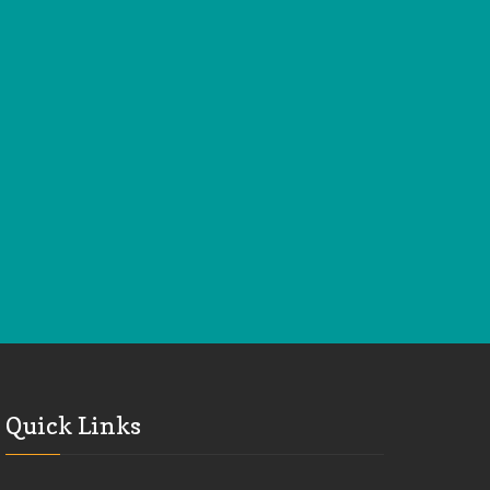
Quick Links