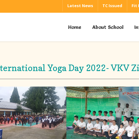
Latest News
TC Issued
Fit
Home
About School
I
ternational Yoga Day 2022- VKV Z