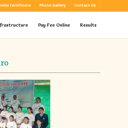
 India Certificate
Photo Gallery
Contact Us
nfrastructure
Pay Fee Online
Results
iro