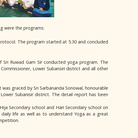
ing were the programs:
rotocol. The program started at 5.30 and concluded
e of Sri Ruwad Gam Sir conducted yoga program. The
ommissioner, Lower Subansiri district and all other
 It was graced by Sri Sarbananda Sonowal, honourable
ower Subanisir district. The detail report has been
 Hija Secondary school and Hari Secondary school on
aily life as well as to understand Yoga as a great
mpetition.