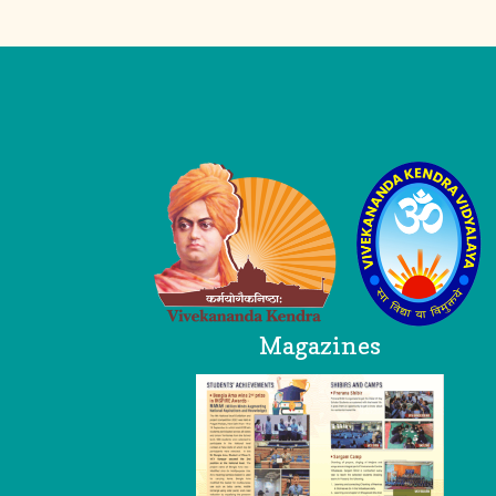
Logo
Magazines