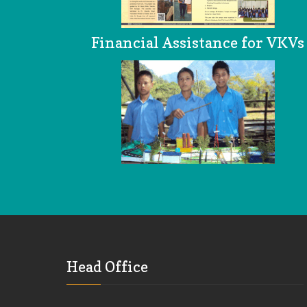
Financial Assistance for VKVs
Head Office