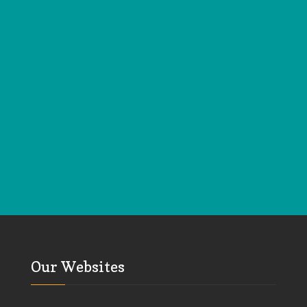
Our Websites