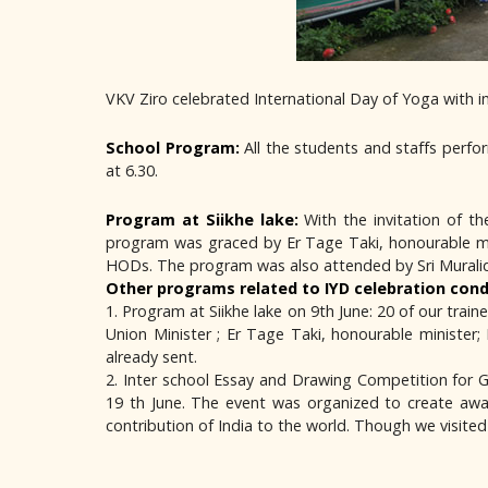
VKV Ziro celebrated International Day of Yoga with i
School Program:
All the students and staffs perf
at 6.30.
Program at Siikhe lake:
With the invitation of t
program was graced by Er Tage Taki, honourable min
HODs. The program was also attended by Sri Muralidha
Other programs related to IYD celebration cond
1. Program at Siikhe lake on 9th June: 20 of our tr
Union Minister ; Er Tage Taki, honourable minister
already sent.
2. Inter school Essay and Drawing Competition for 
19 th June. The event was organized to create awa
contribution of India to the world. Though we visite