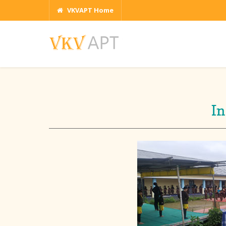
VKVAPT Home
In