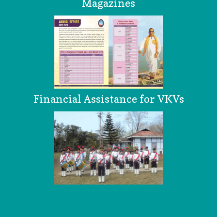
Magazines
Financial Assistance for VKVs