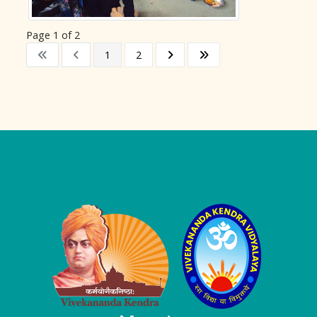
Page 1 of 2
1
2
Logo