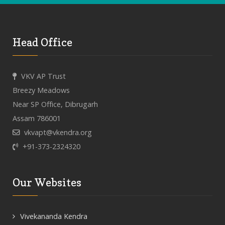
Head Office
VKV AP Trust
Breezy Meadows
Near SP Office, Dibrugarh
Assam 786001
vkvapt@vkendra.org
+91-373-2324320
Our Websites
Vivekananda Kendra