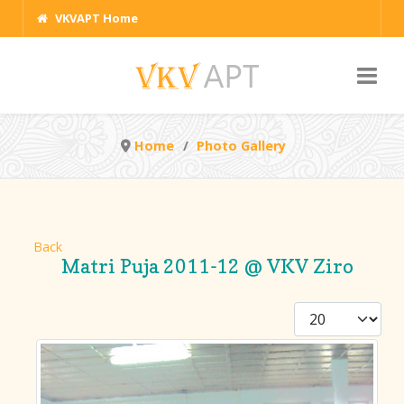
VKVAPT Home
Home
Photo Gallery
Back
Matri Puja 2011-12 @ VKV Ziro