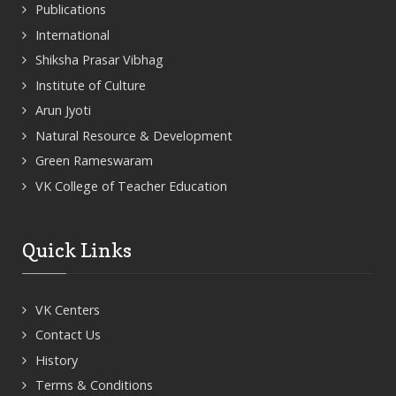
Publications
International
Shiksha Prasar Vibhag
Institute of Culture
Arun Jyoti
Natural Resource & Development
Green Rameswaram
VK College of Teacher Education
Quick Links
VK Centers
Contact Us
History
Terms & Conditions