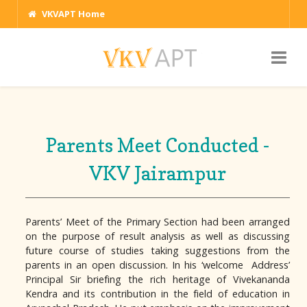
VKVAPT Home
Parents Meet Conducted -
VKV Jairampur
Parents’ Meet of the Primary Section had been arranged
on the purpose of result analysis as well as discussing
future course of studies taking suggestions from the
parents in an open discussion. In his ‘welcome Address’
Principal Sir briefing the rich heritage of Vivekananda
Kendra and its contribution in the field of education in