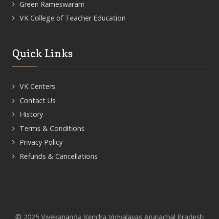
Green Rameswaram
VK College of Teacher Education
Quick Links
VK Centers
Contact Us
History
Terms & Conditions
Privacy Policy
Refunds & Cancellations
© 2025 Vivekananda Kendra Vidyalayas Arunachal Pradesh