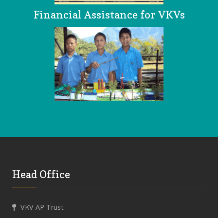
Financial Assistance for VKVs
Head Office
VKV AP Trust