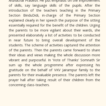
Arunachal Pradesh. He put emphasis on the improvement
of skills, say language skills of the pupils. After the
introduction of the teachers teaching in the Primary
Section BinduDidi, in-charge of the Primary Section
explained clearly in her speech the purpose of the sitting
essentially required for the benefit of the children. Urging
the parents to be more vigilant about their wards, she
presented elaborately a list of activities to be conducted
in near future to bring overall development of the
students. The scheme of activities captured the attention
of the parents. Then the parents came forward to share
their ideas and views making the whole discussion more
vibrant and purposeful. In ‘Vote of Thanks’ Somnath Sir
sum up the whole progremme after expressing his
gratitude on the behalf of VKV Jairampur family to the
parents for their invaluable presence. The parents left the
prayer hall after taking result of their children from the
concerning class-teachers.