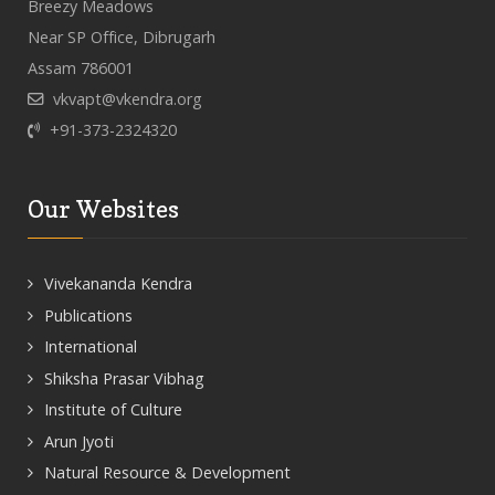
Breezy Meadows
Near SP Office, Dibrugarh
Assam 786001
vkvapt@vkendra.org
+91-373-2324320
Our Websites
Vivekananda Kendra
Publications
International
Shiksha Prasar Vibhag
Institute of Culture
Arun Jyoti
Natural Resource & Development