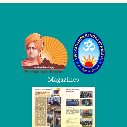
Logo
Magazines