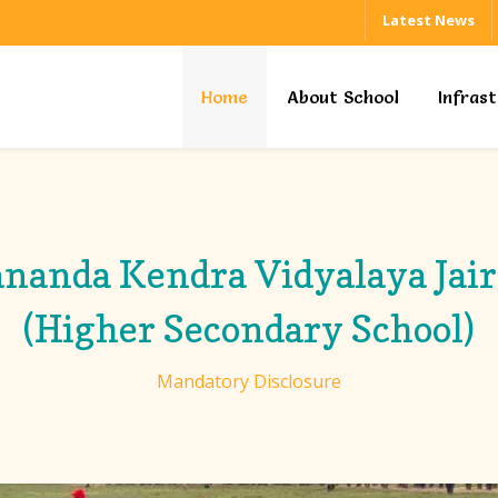
Latest News
Home
About School
Infras
nanda Kendra Vidyalaya Ja
(Higher Secondary School)
Mandatory Disclosure