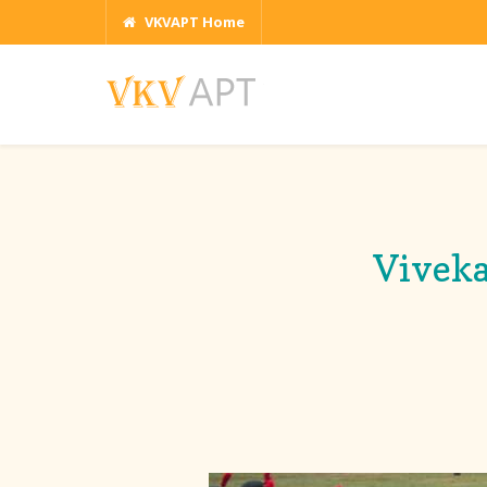
VKVAPT Home
Viveka