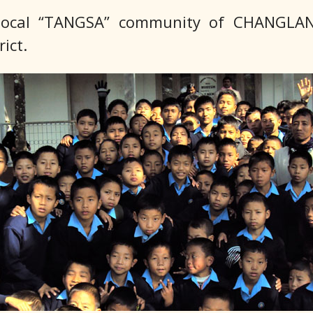
e local “TANGSA” community of CHANGLA
ict.