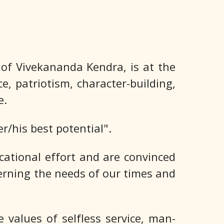
f Vivekananda Kendra, is at the
e, patriotism, character-building,
e.
/his best potential".
ational effort and are convinced
scerning the needs of our times and
values of selfless service, man-