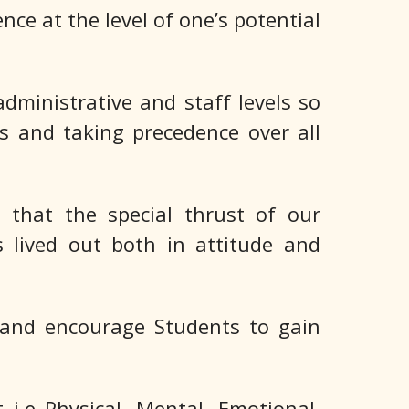
nce at the level of one’s potential
dministrative and staff levels so
s and taking precedence over all
 that the special thrust of our
is lived out both in attitude and
 and encourage Students to gain
i.e Physical, Mental, Emotional,