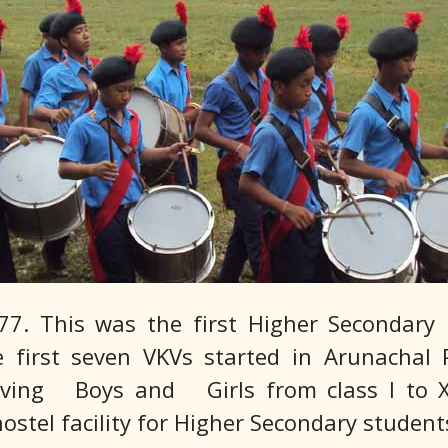
7. This was the first Higher Secondary 
first seven VKVs started in Arunachal P
aving Boys and Girls from class I to XII
ostel facility for Higher Secondary student