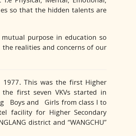
ies so that the hidden talents are
d mutual purpose in education so
 the realities and concerns of our
977. This was the first Higher
the first seven VKVs started in
ing Boys and Girls from class I to
el facility for Higher Secondary
HANGLANG district and “WANGCHU”