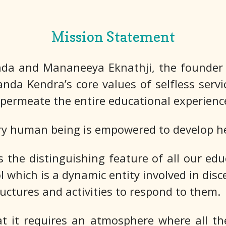
Mission Statement
da and Mananeeya Eknathji, the founder o
anda Kendra’s core values of selfless servic
permeate the entire educational experienc
ry human being is empowered to develop her
he distinguishing feature of all our educ
ol which is a dynamic entity involved in di
ructures and activities to respond to them.
 it requires an atmosphere where all the 