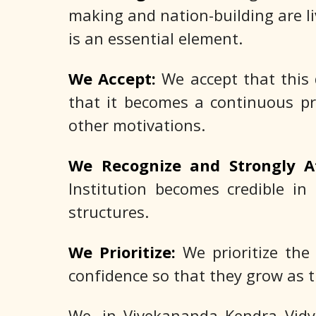
making and nation-building are liv
is an essential element.
We Accept:
We accept that this 
that it becomes a continuous pr
other motivations.
We Recognize and Strongly A
Institution becomes credible in 
structures.
We Prioritize:
We prioritize the
confidence so that they grow as t
We, in Vivekananda Kendra Vidya