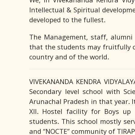
Intellectual & Spiritual developm
developed to the fullest.
The Management, staff, alumni a
that the students may fruitfully 
country and of the world.
VIVEKANANDA KENDRA VIDYALAYA 
Secondary level school with Sc
Arunachal Pradesh in that year. I
XII. Hostel facility for Boys u
students. This school mostly s
and “NOCTE” community of TIRAP d