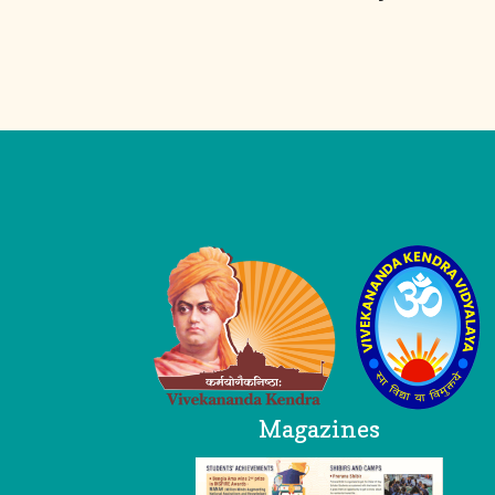
Logo
Magazines