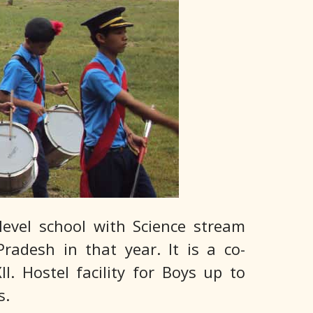
level school with Science stream
radesh in that year. It is a co-
. Hostel facility for Boys up to
s.