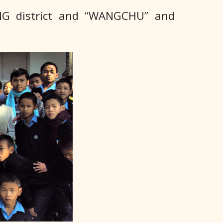
NG district and “WANGCHU” and