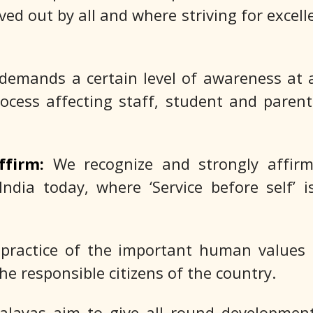
ed out by all and where striving for excelle
demands a certain level of awareness at a
ocess affecting staff, student and parent
ffirm:
We recognize and strongly affirm
India today, where ‘Service before self’ 
 practice of the important human values
he responsible citizens of the country.
layas aim to give all round development 