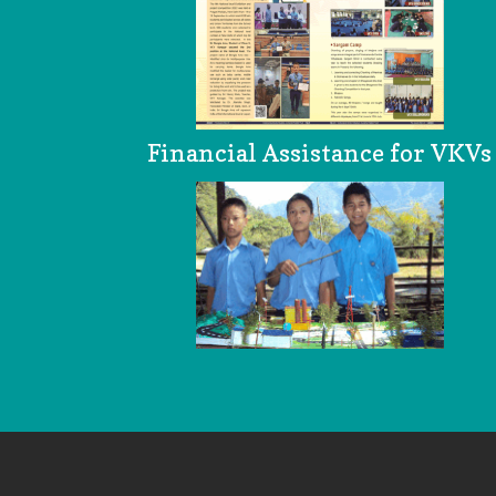
Financial Assistance for VKVs