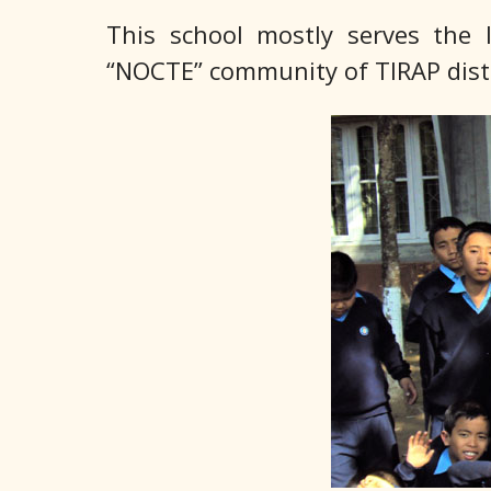
This school mostly serves th
“NOCTE” community of TIRAP distr