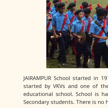
JAIRAMPUR School started in 197
started by VKVs and one of the 
educational school. School is h
Secondary students. There is no h