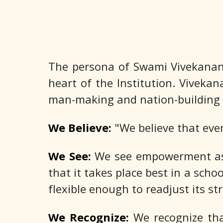
The persona of Swami Vivekanan
heart of the Institution. Vivekan
man-making and nation-building 
We Believe:
"We believe that eve
We See:
We see empowerment as t
that it takes place best in a scho
flexible enough to readjust its st
We Recognize:
We recognize that