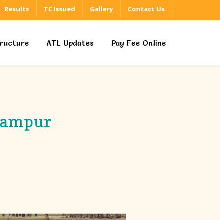
Results
TC Issued
Gallery
Contact Us
tructure
ATL Updates
Pay Fee Online
irampur