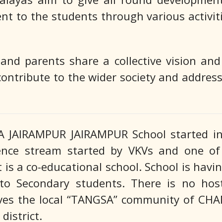
ent to the students through various activit
nd parents share a collective vision an
contribute to the wider society and address
JAIRAMPUR JAIRAMPUR School started in 1
ience stream started by VKVs and one of 
t is a co-educational school. School is hav
p to Secondary students. There is no host
erves the local “TANGSA” community of C
istrict.