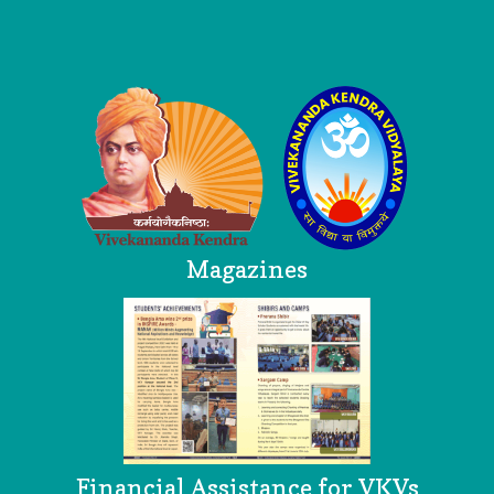
Logo
Magazines
Financial Assistance for VKVs