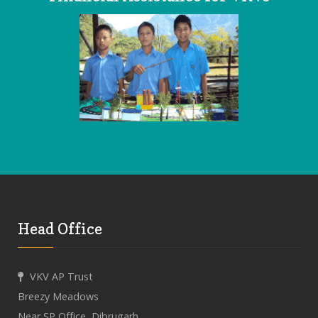
Head Office
VKV AP Trust
Breezy Meadows
Near SP Office, Dibrugarh