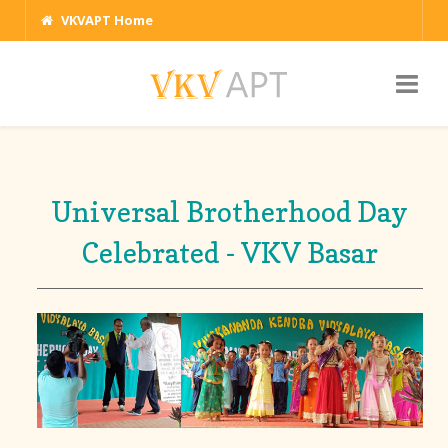
VKVAPT Home
Universal Brotherhood Day
Celebrated - VKV Basar