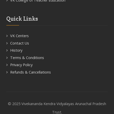
VK College of Teacher Education
Quick Links
VK Centers
Contact Us
History
Terms & Conditions
Privacy Policy
Refunds & Cancellations
© 2025 Vivekananda Kendra Vidyalayas Arunachal Pradesh
Trust.