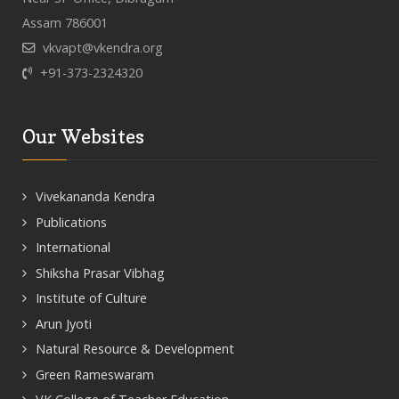
Assam 786001
vkvapt@vkendra.org
+91-373-2324320
Our Websites
Vivekananda Kendra
Publications
International
Shiksha Prasar Vibhag
Institute of Culture
Arun Jyoti
Natural Resource & Development
Green Rameswaram