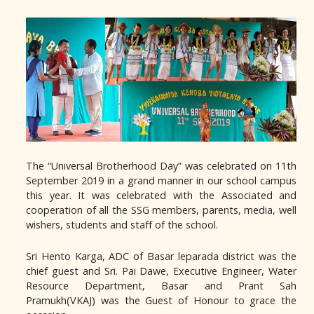
The “Universal Brotherhood Day” was celebrated on 11th
September 2019 in a grand manner in our school campus
this year. It was celebrated with the Associated and
cooperation of all the SSG members, parents, media, well
wishers, students and staff of the school.
Sri Hento Karga, ADC of Basar leparada district was the
chief guest and Sri. Pai Dawe, Executive Engineer, Water
Resource Department, Basar and Prant Sah
Pramukh(VKAJ) was the Guest of Honour to grace the