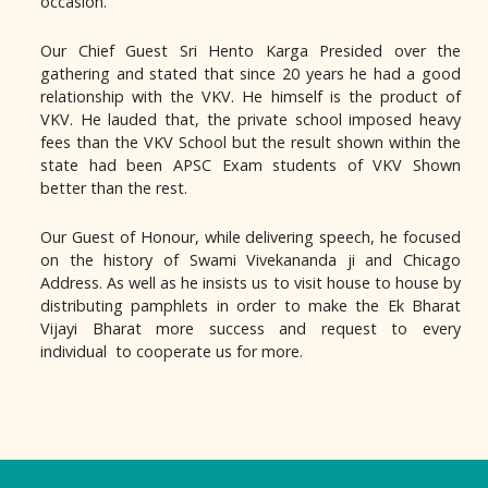
occasion.
Our Chief Guest Sri Hento Karga Presided over the
gathering and stated that since 20 years he had a good
relationship with the VKV. He himself is the product of
VKV. He lauded that, the private school imposed heavy
fees than the VKV School but the result shown within the
state had been APSC Exam students of VKV Shown
better than the rest.
Our Guest of Honour, while delivering speech, he focused
on the history of Swami Vivekananda ji and Chicago
Address. As well as he insists us to visit house to house by
distributing pamphlets in order to make the Ek Bharat
Vijayi Bharat more success and request to every
individual to cooperate us for more.