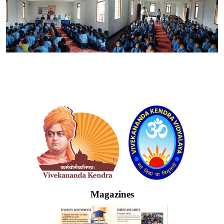
Logo
Magazines