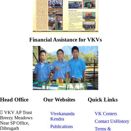
Financial Assistance for VKVs
Head Office
Our Websites
Quick Links
VKV AP Trust
Vivekananda
VK Centers
Breezy Meadows
Kendra
Contact Us
History
Near SP Office,
Publications
Dibrugarh
Terms &