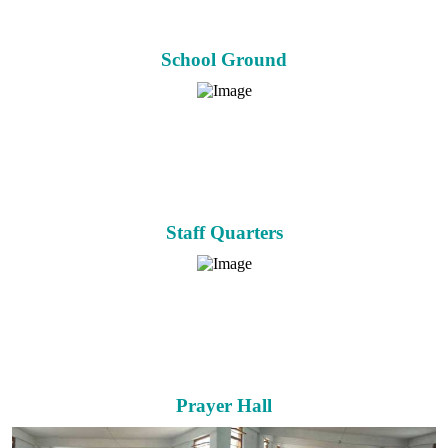
School Ground
Staff Quarters
Prayer Hall