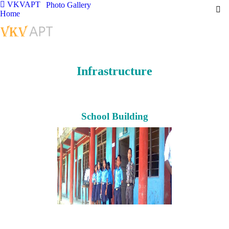
VKVAPT
Photo Gallery
Home
Infrastructure
School Building