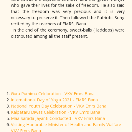
who gave their lives for the sake of freedom. He also said
that the freedom was very precious and it is very
necessary to preserve it. Then followed the Patriotic Song
recited by the teachers of EMRS, Bana.
In the end of the ceremony, sweet-balls ( laddoos) were
distributed among all the staff present.
Guru Purnima Celebration - VKV Emrs Bana
International Day of Yoga 2021 - EMRS Bana
National Youth Day Celebration - VKV Emrs Bana
Kalpataru Diwas Celebration - VKV Emrs Bana
Maa Sarada Jayanti Conducted - VKV Emrs Bana
Visiting Honorable Minister of Health and Family Walfare -
VKV Emrs Bana