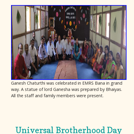
Ganesh Chaturthi was celebrated in EMRS Bana in grand
way. A statue of lord Ganesha was prepared by Bhaiyas.
All the staff and family members were present.
Universal Brotherhood Day