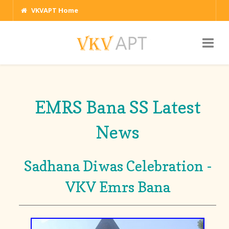
VKVAPT Home
EMRS Bana SS Latest
News
Sadhana Diwas Celebration -
VKV Emrs Bana