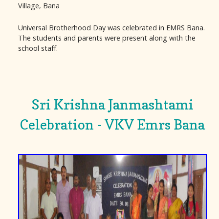
Village, Bana
Universal Brotherhood Day was celebrated in EMRS Bana.
The students and parents were present along with the
school staff.
Sri Krishna Janmashtami
Celebration - VKV Emrs Bana