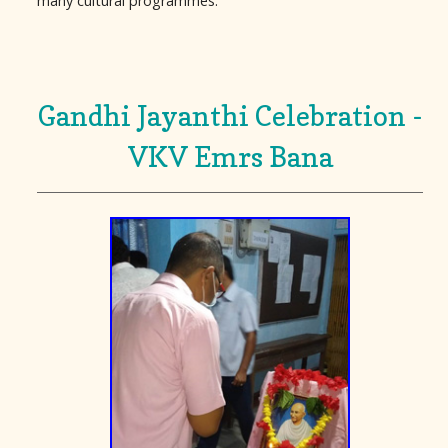
many cultural programmes.
Gandhi Jayanthi Celebration -
VKV Emrs Bana