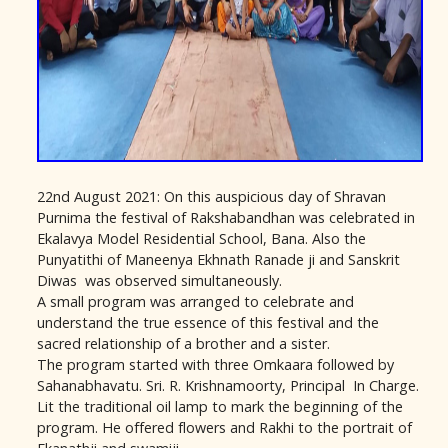
22nd August 2021: On this auspicious day of Shravan
Purnima the festival of Rakshabandhan was celebrated in
Ekalavya Model Residential School, Bana. Also the
Punyatithi of Maneenya Ekhnath Ranade ji and Sanskrit
Diwas was observed simultaneously.
A small program was arranged to celebrate and
understand the true essence of this festival and the
sacred relationship of a brother and a sister.
The program started with three Omkaara followed by
Sahanabhavatu. Sri. R. Krishnamoorty, Principal In Charge.
Lit the traditional oil lamp to mark the beginning of the
program. He offered flowers and Rakhi to the portrait of