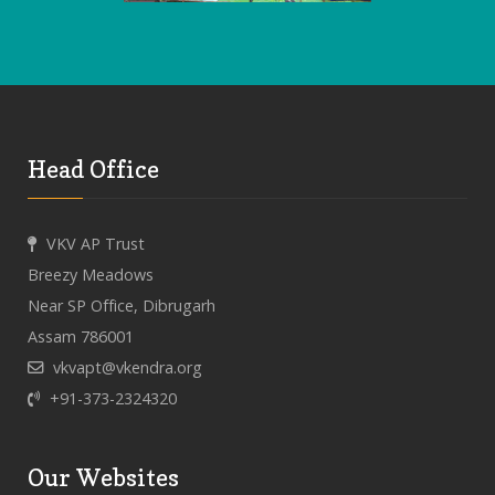
Head Office
VKV AP Trust
Breezy Meadows
Near SP Office, Dibrugarh
Assam 786001
vkvapt@vkendra.org
+91-373-2324320
Our Websites