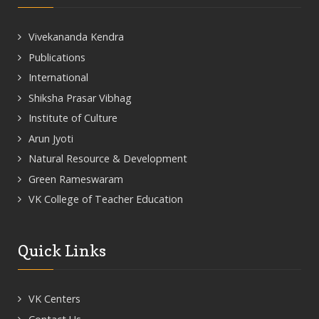
Vivekananda Kendra
Publications
International
Shiksha Prasar Vibhag
Institute of Culture
Arun Jyoti
Natural Resource & Development
Green Rameswaram
VK College of Teacher Education
Quick Links
VK Centers