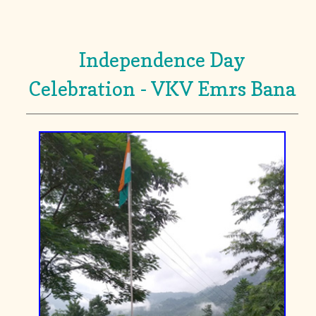
Independence Day
Celebration - VKV Emrs Bana