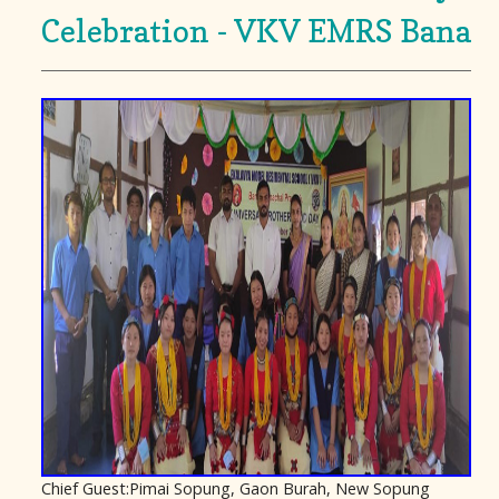
Celebration - VKV EMRS Bana
Chief Guest:Pimai Sopung, Gaon Burah, New Sopung