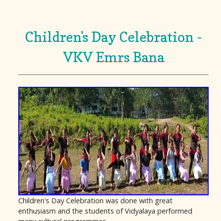
Children's Day Celebration -
VKV Emrs Bana
Children's Day Celebration was done with great
enthusiasm and the students of Vidyalaya performed