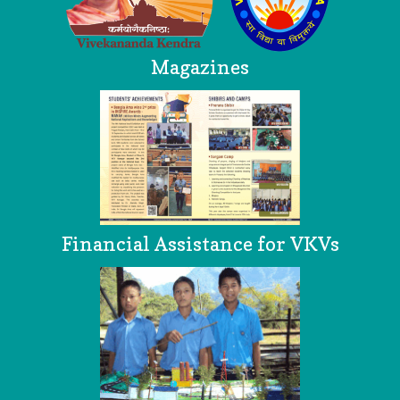
Magazines
Financial Assistance for VKVs