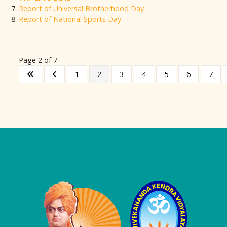
Report of Universal Brotherhood Day
Report of National Sports Day
Page 2 of 7
1
2
3
4
5
6
7
Logo