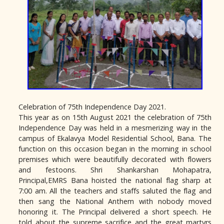
Celebration of 75th Independence Day 2021.
This year as on 15th August 2021 the celebration of 75th
Independence Day was held in a mesmerizing way in the
campus of Ekalavya Model Residential School, Bana. The
function on this occasion began in the morning in school
premises which were beautifully decorated with flowers
and festoons. Shri Shankarshan Mohapatra,
Principal,EMRS Bana hoisted the national flag sharp at
7:00 am. All the teachers and staffs saluted the flag and
then sang the National Anthem with nobody moved
honoring it. The Principal delivered a short speech. He
told about the supreme sacrifice and the great martyrs