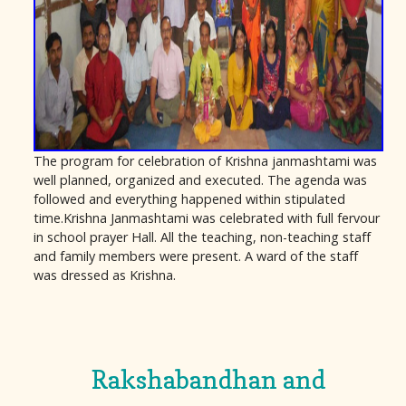
The program for celebration of Krishna janmashtami was
well planned, organized and executed. The agenda was
followed and everything happened within stipulated
time.Krishna Janmashtami was celebrated with full fervour
in school prayer Hall. All the teaching, non-teaching staff
and family members were present. A ward of the staff
was dressed as Krishna.
Rakshabandhan and