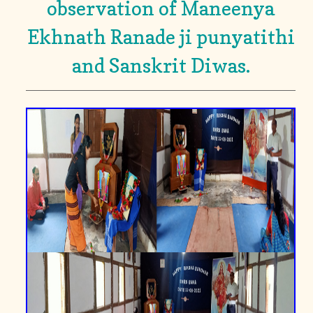
observation of Maneenya
Ekhnath Ranade ji punyatithi
and Sanskrit Diwas.