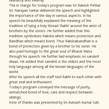
Ekanathji and swamiji.
The in charge for today's program was Sri Rakesh Petkar.
Sri. Narayan Sarkar delivered the speech and highlighted
the importance of the day in various aspects. In his
speech he beautifully explained the meaning of the
tradition of tying a holy thread 'Rakhi' around the wrist of
brothers by the sisters. He further added that this
tradition symbolizes Raksha which means protection and
Bandhan which means bond. Thus Rakshabandhan is a
bond of protection given by a brother to his sister. He
also paid homage to the great soul of Bharat Mata
through his speech. He further laid emphasis on sanskrit
diwas. He added that sanskrit is the oldest and the most
holy language among all the known languages of the
world.
After his speech all the staff tied Rakhi to each other with
great zeal and enthusiasm.
Today's program conveyed the message of purity,
unmatched bond of love, care and respect between
siblings.
Vote of thanks was presented by Sri Avinash Kumar Sah.