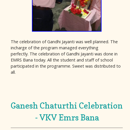
The celebration of Gandhi Jayanti was well planned. The
incharge of the program managed everything
perfectly. The celebration of Gandhi Jayanti was done in
EMRS Bana today. All the student and staff of school
participated in the programme. Sweet was distributed to
all.
Ganesh Chaturthi Celebration
- VKV Emrs Bana