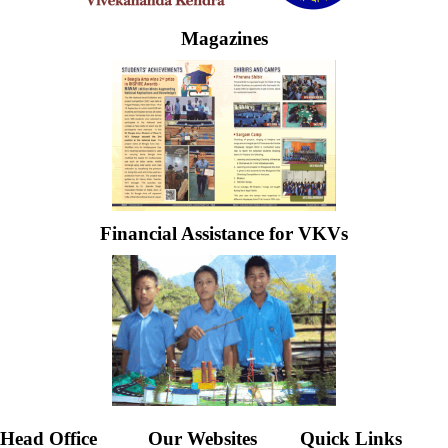
Magazines
Financial Assistance for VKVs
Head Office
Our Websites
Quick Links