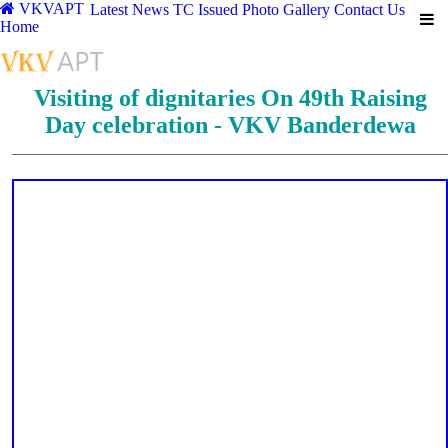
VKVAPT
Latest News
TC Issued
Photo Gallery
Contact Us
Home
Visiting of dignitaries On 49th Raising
Day celebration - VKV Banderdewa