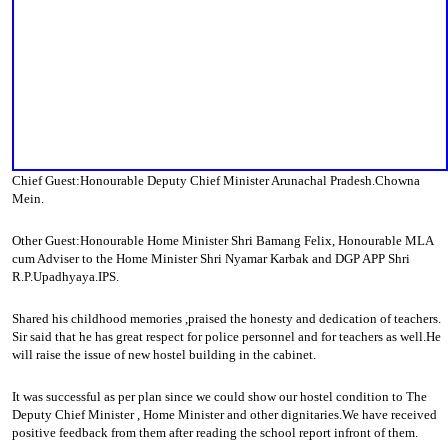
Chief Guest:Honourable Deputy Chief Minister Arunachal Pradesh.Chowna
Mein.
Other Guest:Honourable Home Minister Shri Bamang Felix, Honourable MLA
cum Adviser to the Home Minister Shri Nyamar Karbak and DGP APP Shri
R.P.Upadhyaya.IPS.
Shared his childhood memories ,praised the honesty and dedication of teachers.
Sir said that he has great respect for police personnel and for teachers as well.He
will raise the issue of new hostel building in the cabinet.
It was successful as per plan since we could show our hostel condition to The
Deputy Chief Minister , Home Minister and other dignitaries.We have received
positive feedback from them after reading the school report infront of them.