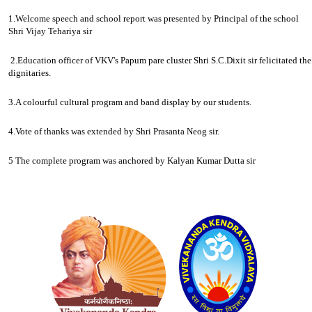
1.Welcome speech and school report was presented by Principal of the school
Shri Vijay Tehariya sir
2.Education officer of VKV's Papum pare cluster Shri S.C.Dixit sir felicitated the
dignitaries.
3.A colourful cultural program and band display by our students.
4.Vote of thanks was extended by Shri Prasanta Neog sir.
5 The complete program was anchored by Kalyan Kumar Dutta sir
Logo