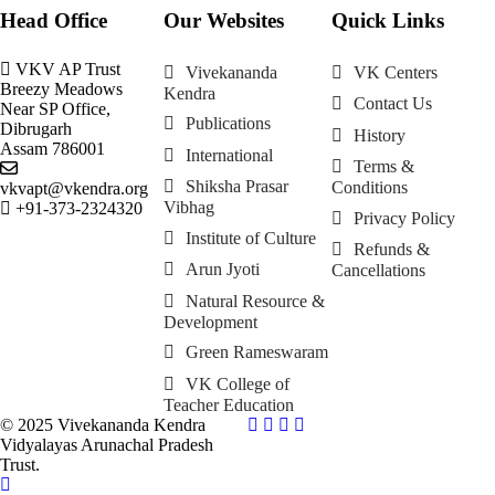
Head Office
Our Websites
Quick Links
VKV AP Trust
Vivekananda
VK Centers
Breezy Meadows
Kendra
Contact Us
Near SP Office,
Publications
Dibrugarh
History
Assam 786001
International
Terms &
Shiksha Prasar
Conditions
vkvapt@vkendra.org
Vibhag
+91-373-2324320
Privacy Policy
Institute of Culture
Refunds &
Arun Jyoti
Cancellations
Natural Resource &
Development
Green Rameswaram
VK College of
Teacher Education
© 2025 Vivekananda Kendra
Vidyalayas Arunachal Pradesh
Trust.