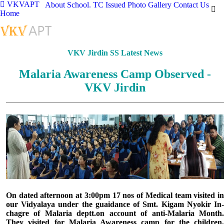
VKVAPT
About School.
TC Issued
Photo Gallery
Contact Us
Home
VKV Jirdin SS Latest News
Malaria Awareness Camp Observed -
VKV Jirdin
On dated afternoon at 3:00pm 17 nos of Medical team visited in
our Vidyalaya under the guaidance of Smt. Kigam Nyokir In-
chagre of Malaria deptt.on account of anti-Malaria Month.
They visited for Malaria Awareness camp for the children,