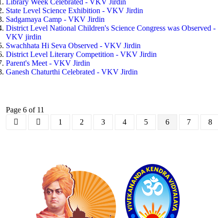
Library Week Celebrated - VKV Jirdin
State Level Science Exhibition - VKV Jirdin
Sadgamaya Camp - VKV Jirdin
District Level National Children's Science Congress was Observed -
VKV jirdin
Swachhata Hi Seva Observed - VKV Jirdin
District Level Literary Competition - VKV Jirdin
Parent's Meet - VKV Jirdin
Ganesh Chaturthi Celebrated - VKV Jirdin
Page 6 of 11
1
2
3
4
5
6
7
8
Logo