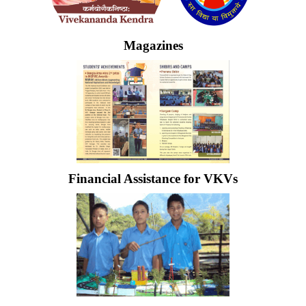
Magazines
Financial Assistance for VKVs