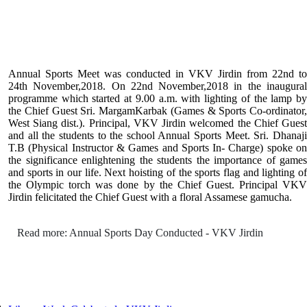
Annual Sports Meet was conducted in VKV Jirdin from 22nd to
24th November,2018. On 22nd November,2018 in the inaugural
programme which started at 9.00 a.m. with lighting of the lamp by
the Chief Guest Sri. MargamKarbak (Games & Sports Co-ordinator,
West Siang dist.). Principal, VKV Jirdin welcomed the Chief Guest
and all the students to the school Annual Sports Meet. Sri. Dhanaji
T.B (Physical Instructor & Games and Sports In- Charge) spoke on
the significance enlightening the students the importance of games
and sports in our life. Next hoisting of the sports flag and lighting of
the Olympic torch was done by the Chief Guest. Principal VKV
Jirdin felicitated the Chief Guest with a floral Assamese gamucha.
Read more: Annual Sports Day Conducted - VKV Jirdin