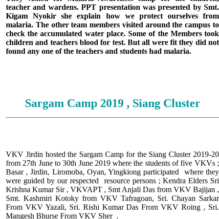
teacher and wardens. PPT presentation was presented by Smt.
Kigam Nyokir she explain how we protect ourselves from
malaria. The other team members visited around the campus to
check the accumulated water place. Some of the Members took
children and teachers blood for test. But all were fit they did not
found any one of the teachers and students had malaria.
Sargam Camp 2019 , Siang Cluster
VKV Jirdin hosted the Sargam Camp for the Siang Cluster 2019-20
from 27th June to 30th June 2019 where the students of five VKVs ;
Basar , Jirdin, Liromoba, Oyan, Yingkiong participated where they
were guided by our respected resource persons ; Kendra Elders Sri
Krishna Kumar Sir , VKVAPT , Smt Anjali Das from VKV Bajijan ,
Smt. Kashmiri Kotoky from VKV Tafragoan, Sri. Chayan Sarkar
From VKV Yazali, Sri. Rishi Kumar Das From VKV Roing , Sri.
Mangesh Bhurse From VKV Sher .