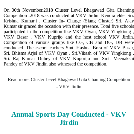
On 30th November,2018 Cluster Level Bhagawad Gita Chanting
Competition -2018 was conducted at VKV Jirdin. Kendra elder Sri.
Krishna Kumarji , Cluster In- Charge (Siang Cluster) Sri. Ajay
Kumar sir graced the occasion with their presence. Total five schools
participated in the competition like VKV Oyan, VKV Yingkiong ,
VKV Basar , VKV Kuprijo and the host school VKV Jirdin.
Competition of various groups like CG, CB and DG, DB were
conducted. The escort teachers Smt. Hashna Bora of VKV Basar,
Sri. Bhisma Arjel of VKV Oyan , Sri.Vikash of VKV Yingkiong ,
Sri. Raj Kumar Dubey of VKV Kuporijo and Smt. Meenakshi
Pandey of VKV Jiridin also witnessed the competition.
Read more: Cluster Level Bhagawad Gita Chanting Competition
- VKV Jirdin
Annual Sports Day Conducted - VKV
Jirdin