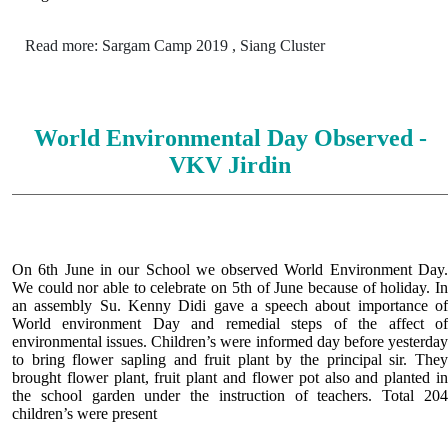
Read more: Sargam Camp 2019 , Siang Cluster
World Environmental Day Observed -
VKV Jirdin
On 6th June in our School we observed World Environment Day.
We could nor able to celebrate on 5th of June because of holiday. In
an assembly Su. Kenny Didi gave a speech about importance of
World environment Day and remedial steps of the affect of
environmental issues. Children’s were informed day before yesterday
to bring flower sapling and fruit plant by the principal sir. They
brought flower plant, fruit plant and flower pot also and planted in
the school garden under the instruction of teachers. Total 204
children’s were present