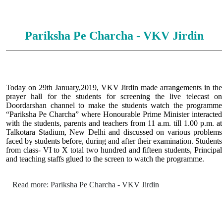
Pariksha Pe Charcha - VKV Jirdin
Today on 29th January,2019, VKV Jirdin made arrangements in the
prayer hall for the students for screening the live telecast on
Doordarshan channel to make the students watch the programme
“Pariksha Pe Charcha” where Honourable Prime Minister interacted
with the students, parents and teachers from 11 a.m. till 1.00 p.m. at
Talkotara Stadium, New Delhi and discussed on various problems
faced by students before, during and after their examination. Students
from class- VI to X total two hundred and fifteen students, Principal
and teaching staffs glued to the screen to watch the programme.
Read more: Pariksha Pe Charcha - VKV Jirdin