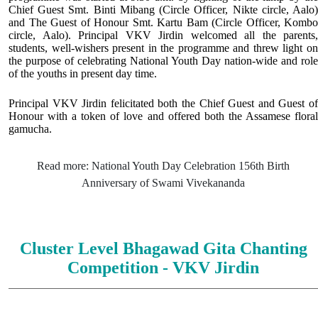
Chief Guest Smt. Binti Mibang (Circle Officer, Nikte circle, Aalo)
and The Guest of Honour Smt. Kartu Bam (Circle Officer, Kombo
circle, Aalo). Principal VKV Jirdin welcomed all the parents,
students, well-wishers present in the programme and threw light on
the purpose of celebrating National Youth Day nation-wide and role
of the youths in present day time.
Principal VKV Jirdin felicitated both the Chief Guest and Guest of
Honour with a token of love and offered both the Assamese floral
gamucha.
Read more: National Youth Day Celebration 156th Birth
Anniversary of Swami Vivekananda
Cluster Level Bhagawad Gita Chanting
Competition - VKV Jirdin