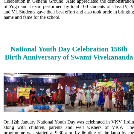
Celebration in General Ground, Aalo appreciated the demonstration
of Yoga and Lezim performed by total 100 students of class-IV, V
and VI. Students gave their best effort and also took pride in bringing
name and fame for the school.
National Youth Day Celebration 156th
Birth Anniversary of Swami Vivekananda
On 12th January National Youth Day was celebrated in VKV Jirdin
along with children, parents and well wishers of VKV. The
programme was started at 9.30 a.m. by lighting of the lamp by the