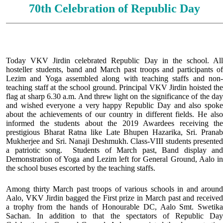
70th Celebration of Republic Day
Today VKV Jirdin celebrated Republic Day in the school. All
hosteller students, band and March past troops and participants of
Lezim and Yoga assembled along with teaching staffs and non-
teaching staff at the school ground. Principal VKV Jirdin hoisted the
flag at sharp 6.30 a.m. And threw light on the significance of the day
and wished everyone a very happy Republic Day and also spoke
about the achievements of our country in different fields. He also
informed the students about the 2019 Awardees receiving the
prestigious Bharat Ratna like Late Bhupen Hazarika, Sri. Pranab
Mukherjee and Sri. Nanaji Deshmukh. Class-VIII students presented
a patriotic song. Students of March past, Band display and
Demonstration of Yoga and Lezim left for General Ground, Aalo in
the school buses escorted by the teaching staffs.
Among thirty March past troops of various schools in and around
Aalo, VKV Jirdin bagged the First prize in March past and received
a trophy from the hands of Honourable DC, Aalo Smt. Swetika
Sachan. In addition to that the spectators of Republic Day