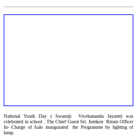
National Youth Day ( Swamiji Vivekananda Jayanti) was
celebrated in school . The Chief Guest Sri. Jumken Riram Officer
In- Charge of Aalo inaugurated the Programme by lighting of
lamp.