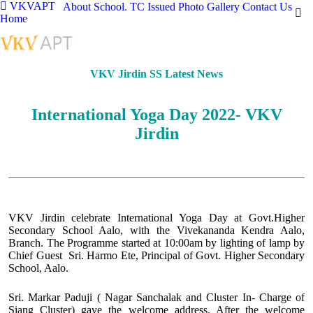
VKVAPT
About School.
TC Issued
Photo Gallery
Contact Us
Home
VKV Jirdin SS Latest News
International Yoga Day 2022- VKV
Jirdin
VKV Jirdin celebrate International Yoga Day at Govt.Higher
Secondary School Aalo, with the Vivekananda Kendra Aalo,
Branch. The Programme started at 10:00am by lighting of lamp by
Chief Guest Sri. Harmo Ete, Principal of Govt. Higher Secondary
School, Aalo.
Sri. Markar Paduji ( Nagar Sanchalak and Cluster In- Charge of
Siang Cluster) gave the welcome address. After the welcome