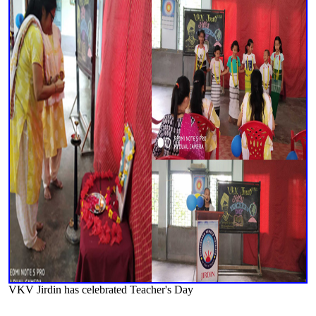
VKV Jirdin has celebrated Teacher's Day