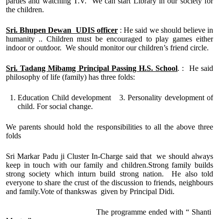
parties and watching T.V. We can start Library in our society for
the children.
Sri. Bhupen Dewan UDIS officer
: He said we should believe in
humanity .. Children must be encouraged to play games either
indoor or outdoor. We should monitor our children’s friend circle.
Sri. Tadang Mibamg Principal Passing H.S. School
. : He said
philosophy of life (family) has three folds:
Education Child development 3. Personality development of
child. For social change.
We parents should hold the responsibilities to all the above three
folds
Sri Markar Padu ji Cluster In-Charge said that we should always
keep in touch with our family and children.Strong family builds
strong society which inturn build strong nation. He also told
everyone to share the crust of the discussion to friends, neighbours
and family.Vote of thankswas given by Principal Didi.
The programme ended with “ Shanti