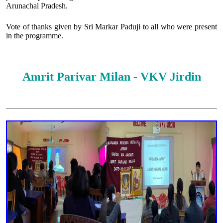
Arunachal Pradesh.
Vote of thanks given by Sri Markar Paduji to all who were present
in the programme.
Amrit Parivar Milan - VKV Jirdin