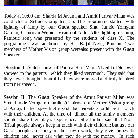
Today at 10:00 am, Sharda M Jayanti and Amrit Parivar Milan was
conducted at School Computer Lab. The programme started with
lighting of lamp by our Guest speaker Smt. Jumde Yomgam
Gamlin, Chairman Women Vision of Aalo. After lighting of lamp,
Patriotic song was presented by the students of class X. The
programme was anchored by Su. Kajal Neog Phukan. Two
members of Mother Vision group werealso present with the Guest
Speaker.
Session I
-Video show of Padma Shri Man. Nivedita Didi was
showed to the parents, which they liked verymuch. They said that
they never thought about this. They were moved and truly inspired
from her speech.
Session I
I- The Guest Speaker of the Amrit Parivar Milan was
Smt. Jumde Yomgam Gamlin (Chairman of Mother Vision group
of Aalo). In her speech she said that parents should be in touch
with their children. At the time of dinner all the family members
should share their day’s experience. She further said that Non-
Tribal people always keep in touch with their children; but as , our
Galo people are busy in their own work, they give money to
children and never ask what they do with the money. In such