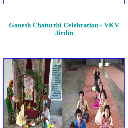
Ganesh Chaturthi Celebration - VKV
Jirdin