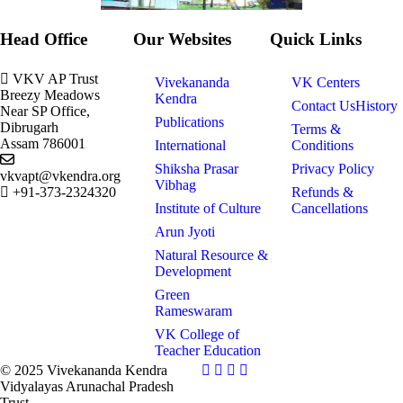
Head Office
Our Websites
Quick Links
VKV AP Trust
Vivekananda
VK Centers
Breezy Meadows
Kendra
Contact Us
History
Near SP Office,
Publications
Dibrugarh
Terms &
Assam 786001
International
Conditions
Shiksha Prasar
Privacy Policy
vkvapt@vkendra.org
Vibhag
+91-373-2324320
Refunds &
Institute of Culture
Cancellations
Arun Jyoti
Natural Resource &
Development
Green
Rameswaram
VK College of
Teacher Education
© 2025 Vivekananda Kendra
Vidyalayas Arunachal Pradesh
Trust.