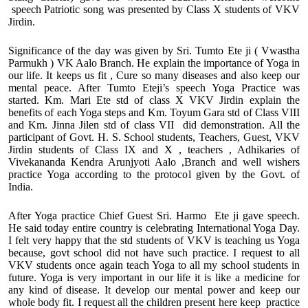
speech Patriotic song was presented by Class X students of VKV
Jirdin.
Significance of the day was given by Sri. Tumto Ete ji ( Vwastha
Parmukh ) VK Aalo Branch. He explain the importance of Yoga in
our life. It keeps us fit , Cure so many diseases and also keep our
mental peace. After Tumto Eteji’s speech Yoga Practice was
started. Km. Mari Ete std of class X VKV Jirdin explain the
benefits of each Yoga steps and Km. Toyum Gara std of Class VIII
and Km. Jinna Jilen std of class VII did demonstration. All the
participant of Govt. H. S. School students, Teachers, Guest, VKV
Jirdin students of Class IX and X , teachers , Adhikaries of
Vivekananda Kendra Arunjyoti Aalo ,Branch and well wishers
practice Yoga according to the protocol given by the Govt. of
India.
After Yoga practice Chief Guest Sri. Harmo Ete ji gave speech.
He said today entire country is celebrating International Yoga Day.
I felt very happy that the std students of VKV is teaching us Yoga
because, govt school did not have such practice. I request to all
VKV students once again teach Yoga to all my school students in
future. Yoga is very important in our life it is like a medicine for
any kind of disease. It develop our mental power and keep our
whole body fit. I request all the children present here keep practice