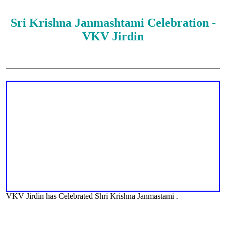
Sri Krishna Janmashtami Celebration -
VKV Jirdin
VKV Jirdin has Celebrated Shri Krishna Janmastami .