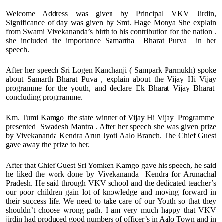
Welcome Address was given by Principal VKV Jirdin,
Significance of day was given by Smt. Hage Monya She explain
from Swami Vivekananda’s birth to his contribution for the nation .
she included the importance Samartha Bharat Purva in her
speech.
After her speech Sri Logen Kanchanji ( Sampark Parmukh) spoke
about Samarth Bharat Puva , explain about the Vijay Hi Vijay
programme for the youth, and declare Ek Bharat Vijay Bharat
concluding progrramme.
Km. Tumi Kamgo the state winner of Vijay Hi Vijay Programme
presented Swadesh Mantra . After her speech she was given prize
by Vivekananda Kendra Arun Jyoti Aalo Branch. The Chief Guest
gave away the prize to her.
After that Chief Guest Sri Yomken Kamgo gave his speech, he said
he liked the work done by Vivekananda Kendra for Arunachal
Pradesh. He said through VKV school and the dedicated teacher’s
our poor children gain lot of knowledge and moving forward in
their success life. We need to take care of our Youth so that they
shouldn’t choose wrong path. I am very much happy that VKV
jirdin had produced good numbers of officer’s in Aalo Town and in