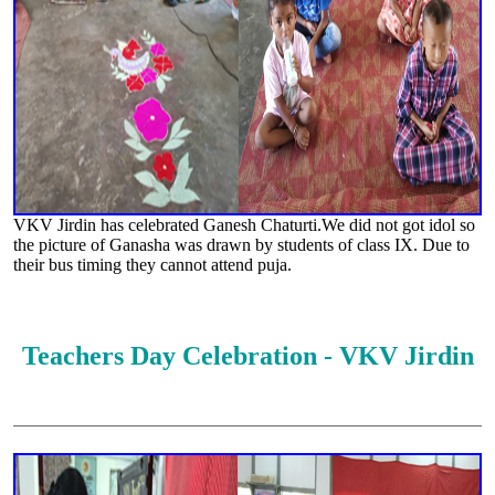
VKV Jirdin has celebrated Ganesh Chaturti.We did not got idol so
the picture of Ganasha was drawn by students of class IX. Due to
their bus timing they cannot attend puja.
Teachers Day Celebration - VKV Jirdin