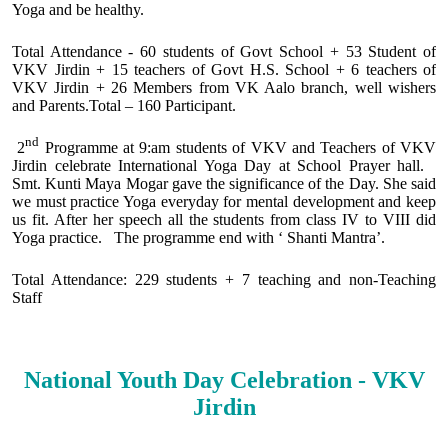
Yoga and be healthy.
Total Attendance - 60 students of Govt School + 53 Student of
VKV Jirdin + 15 teachers of Govt H.S. School + 6 teachers of
VKV Jirdin + 26 Members from VK Aalo branch, well wishers
and Parents.Total – 160 Participant.
nd
2
Programme at 9:am students of VKV and Teachers of VKV
Jirdin celebrate International Yoga Day at School Prayer hall.
Smt. Kunti Maya Mogar gave the significance of the Day. She said
we must practice Yoga everyday for mental development and keep
us fit. After her speech all the students from class IV to VIII did
Yoga practice. The programme end with ‘ Shanti Mantra’.
Total Attendance: 229 students + 7 teaching and non-Teaching
Staff
National Youth Day Celebration - VKV
Jirdin