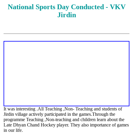
National Sports Day Conducted - VKV
Jirdin
It was interesting .All Teaching ,Non- Teaching and students of
Jirdin village actively participated in the games.Through the
programme Teaching ,Non-teaching and children learn about the
Late Dhyan Chand Hockey player. They also importance of games
in our life.