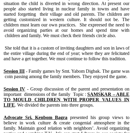
situation the child is diverted in wrong direction. At present our
people also started living in nuclear family in towns and have
started forgetting their village and old parents. The children are
getting customized in western culture. It should not be. The
children must learn our own practices. She expreesed the need to
avoid organizing parties at our homes and spend time with
children and family. We must check their friends circle also.
She told that it is a custom of inviting daughters and son in laws of
the entire village during the end of year; where they are felicitated
and have a get together. We must continue to follow this tradition.
Session III
- Family games by Smt. Yabom Digbak. The game was
coin passing among the family members. They enjoyed the game.
Session IV
- Group discussion of the parent and presentation on
important dimensions of the family Topic :
SAMSKAR – ABLE
TO MOULD CHILDREN WITH PROPER VALUES IN
LIFE
. We divided the parents into three groups.
Advocate Sri. Kenbom Bagra
presented his group views to
believe in work culture & create congenial atmosphere in the
family. Maintain good relation with neighbors’. Avoid organizing