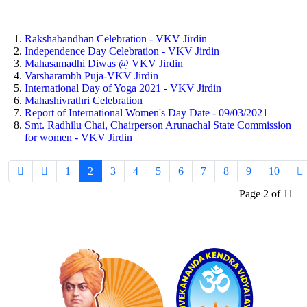
Rakshabandhan Celebration - VKV Jirdin
Independence Day Celebration - VKV Jirdin
Mahasamadhi Diwas @ VKV Jirdin
Varsharambh Puja-VKV Jirdin
International Day of Yoga 2021 - VKV Jirdin
Mahashivrathri Celebration
Report of International Women's Day Date - 09/03/2021
Smt. Radhilu Chai, Chairperson Arunachal State Commission
for women - VKV Jirdin
1
2
3
4
5
6
7
8
9
10
Page 2 of 11
Logo