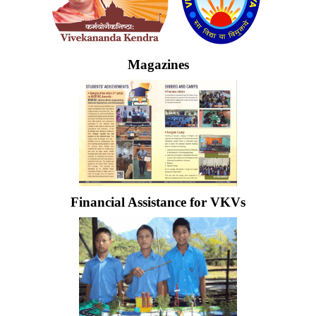
Magazines
Financial Assistance for VKVs