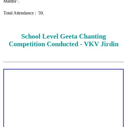
Mantra”.
Total Attendance : 59.
School Level Geeta Chanting
Competition Conducted - VKV Jirdin