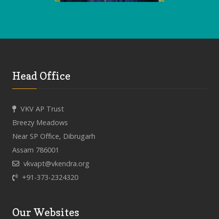
Head Office
VKV AP Trust
Breezy Meadows
Near SP Office, Dibrugarh
Assam 786001
vkvapt@vkendra.org
+91-373-2324320
Our Websites