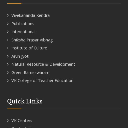
Vivekananda Kendra
Publications
International
Shiksha Prasar Vibhag
Institute of Culture
Arun Jyoti
Natural Resource & Development
Green Rameswaram
VK College of Teacher Education
Quick Links
VK Centers