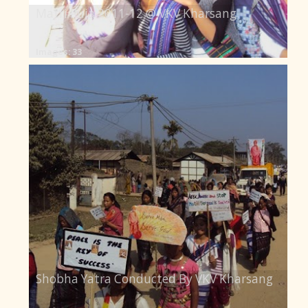
Matri Puja 2011-12 @ VKV Kharsang
Images: 33
Shobha Yatra Conducted By VKV Kharsang