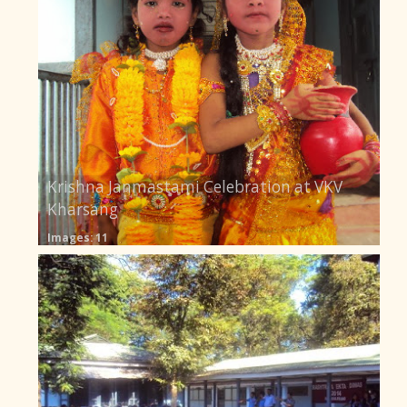
Krishna Janmastami Celebration at VKV
Kharsang
Images: 11