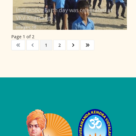
Indigenous Faith day was celebrated at
VKV-Kharsang
Images: 10
Page 1 of 2
1
2
Logo