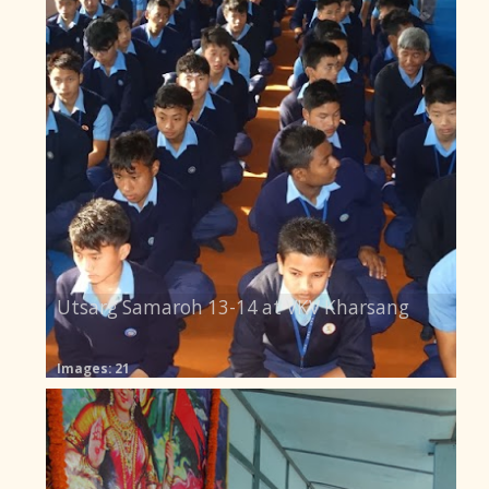
Utsarg Samaroh 13-14 at VKV Kharsang
Images: 21