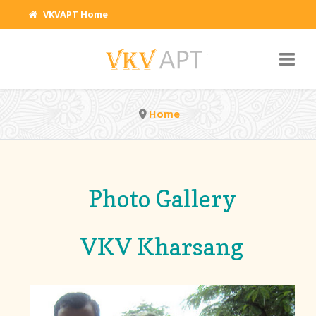
VKVAPT Home
Home
Photo Gallery
VKV Kharsang