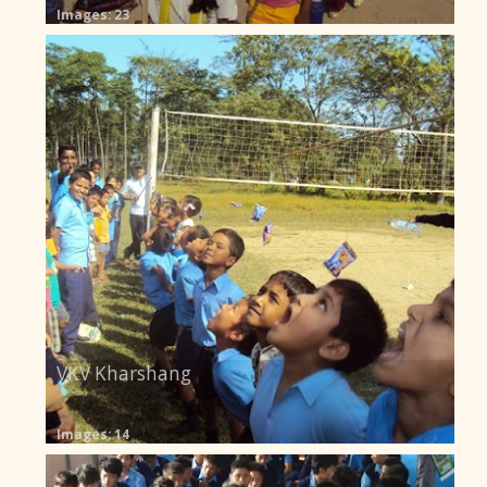
Images: 23
VKV Kharshang
Images: 14