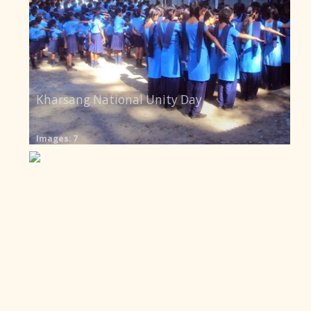
Kharsang National Unity Day
Images: 7