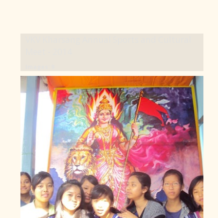
VKV Kharsang Annual Sports and Cultural
Meet - 2014
Images: 9