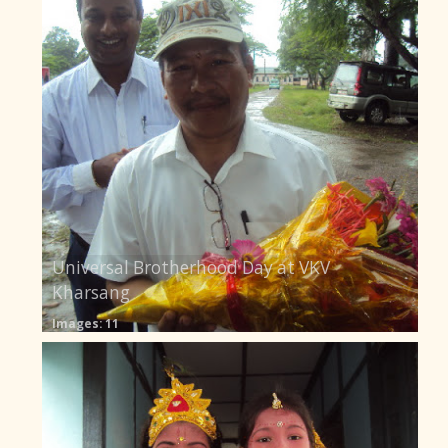
Universal Brotherhood Day at VKV
Kharsang
Images: 11