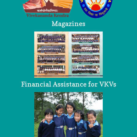
Magazines
Financial Assistance for VKVs