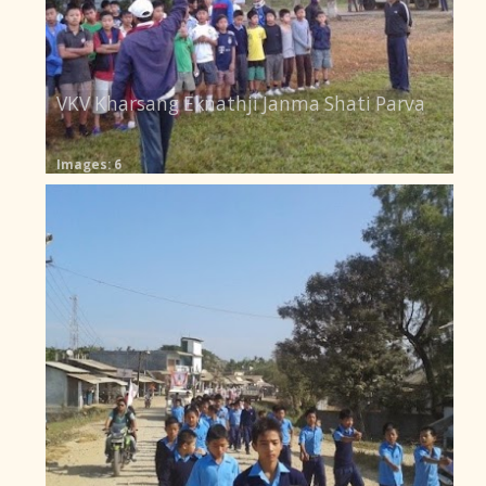
VKV Kharsang Eknathji Janma Shati Parva
Images: 6