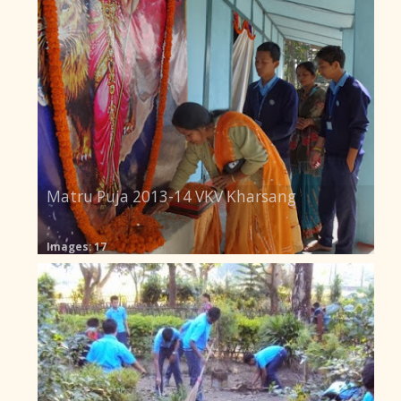
Matru Puja 2013-14 VKV Kharsang
Images: 17