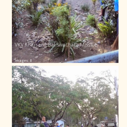
VKV Kharsang Bal Swachata Mission
Images: 8