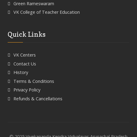
Green Rameswaram
VK College of Teacher Education
Quick Links
VK Centers
Contact Us
History
Terms & Conditions
Privacy Policy
Refunds & Cancellations
© 2025 Vivekananda Kendra Vidyalayas Arunachal Pradesh