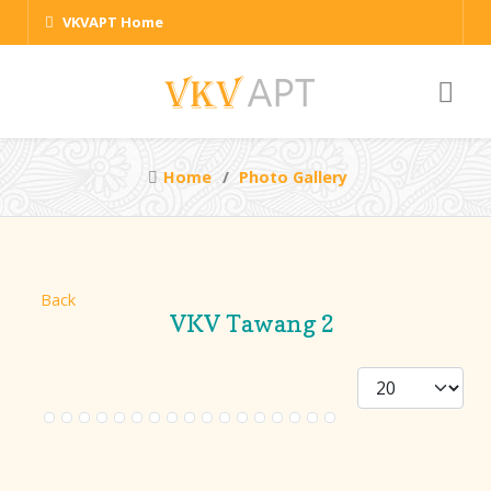
VKVAPT Home
Home
Photo Gallery
Back
VKV Tawang 2