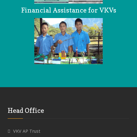
Financial Assistance for VKVs
Head Office
VKV AP Trust