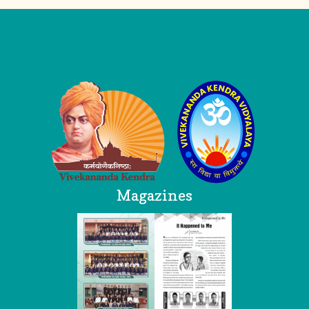
Logo
Magazines