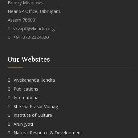
Breezy Meadows
Near SP Office, Dibrugarh
Assam 786001
vkvapt@vkendra.org
+91-373-2324320
Our Websites
Vivekananda Kendra
Publications
International
Shiksha Prasar Vibhag
Institute of Culture
Arun Jyoti
Natural Resource & Development