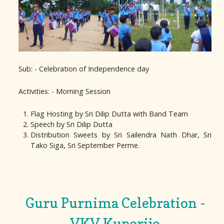
Sub: - Celebration of Independence day
Activities: - Morning Session
Flag Hosting by Sri Dilip Dutta with Band Team
Speech by Sri Dilip Dutta
Distribution Sweets by Sri Sailendra Nath Dhar, Sri
Tako Siga, Sri September Perme.
Guru Purnima Celebration -
VKV Kuporijo