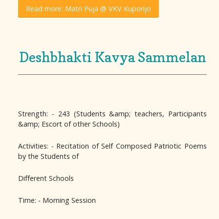
Read more: Matri Puja @ VKV Kuporijo
Deshbhakti Kavya Sammelan
Strength: - 243 (Students &amp; teachers, Participants
&amp; Escort of other Schools)
Activities: - Recitation of Self Composed Patriotic Poems
by the Students of
Different Schools
Time: - Morning Session