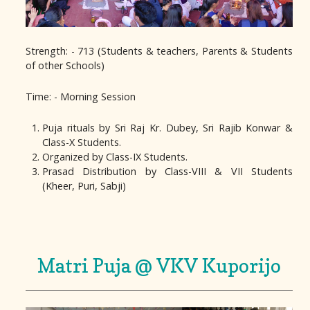
Strength: - 713 (Students & teachers, Parents & Students
of other Schools)
Time: - Morning Session
Puja rituals by Sri Raj Kr. Dubey, Sri Rajib Konwar &
Class-X Students.
Organized by Class-IX Students.
Prasad Distribution by Class-VIII & VII Students
(Kheer, Puri, Sabji)
Matri Puja @ VKV Kuporijo