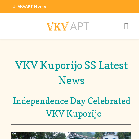
VKVAPT Home
VKV Kuporijo SS Latest
News
Independence Day Celebrated
- VKV Kuporijo