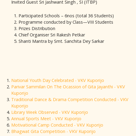
Invited Guest Sri Jashwant Singh , SI (ITBP)
Participated Schools – 6nos (total 36 Students)
Programme conducted by Class—VIII Students
Prizes Distribution
Chief Organiser Sri Rakesh Petkar
Shanti Mantra by Smt. Sanchita Dey Sarkar
National Youth Day Celebrated - VKV Kuporijo
Parivar Sammilan On The Ocassion of Gita Jayanthi - VKV
Kuporijo
Traditional Dance & Drama Competition Conducted - VKV
Kuporijo
Library Week Observed - VKV Kuporijo
Annual Sports Meet - VKV Kuporijo
Motivational Camp Conducted - VKV Kuporijo
Bhagwat Gita Competition - VKV Kuporijo