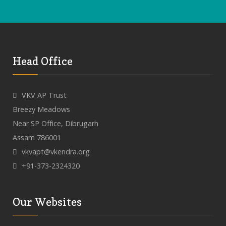
Head Office
VKV AP Trust
Breezy Meadows
Near SP Office, Dibrugarh
Assam 786001
vkvapt@vkendra.org
+91-373-2324320
Our Websites