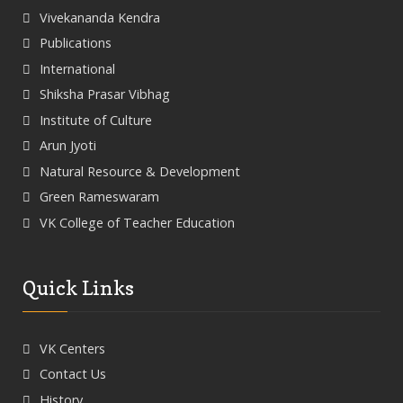
Vivekananda Kendra
Publications
International
Shiksha Prasar Vibhag
Institute of Culture
Arun Jyoti
Natural Resource & Development
Green Rameswaram
VK College of Teacher Education
Quick Links
VK Centers
Contact Us
History