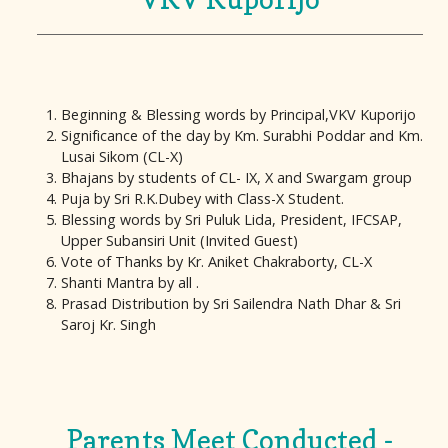
Beginning & Blessing words by Principal,VKV Kuporijo
Significance of the day by Km. Surabhi Poddar and Km.
Lusai Sikom (CL-X)
Bhajans by students of CL- IX, X and Swargam group
Puja by Sri R.K.Dubey with Class-X Student.
Blessing words by Sri Puluk Lida, President, IFCSAP,
Upper Subansiri Unit (Invited Guest)
Vote of Thanks by Kr. Aniket Chakraborty, CL-X
Shanti Mantra by all .
Prasad Distribution by Sri Sailendra Nath Dhar & Sri
Saroj Kr. Singh
Parents Meet Conducted -