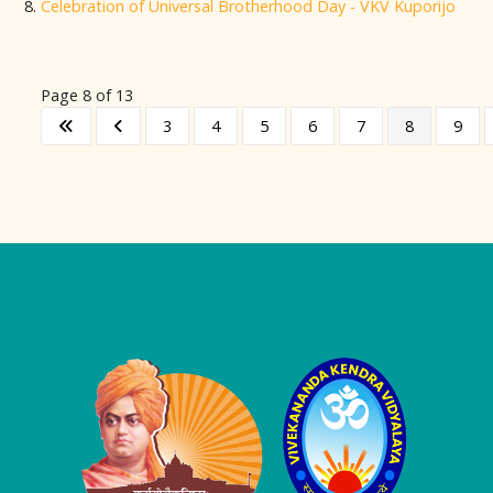
Celebration of Universal Brotherhood Day - VKV Kuporijo
Page 8 of 13
3
4
5
6
7
8
9
Logo