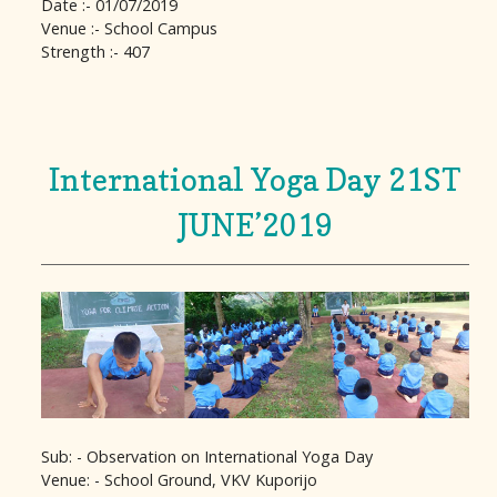
Date :- 01/07/2019
Venue :- School Campus
Strength :- 407
International Yoga Day 21ST
JUNE’2019
Sub: - Observation on International Yoga Day
Venue: - School Ground, VKV Kuporijo