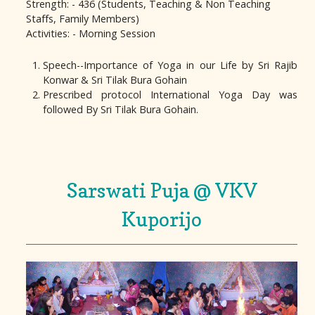
Strength: - 436 (Students, Teaching & Non Teaching
Staffs, Family Members)
Activities: - Morning Session
Speech--Importance of Yoga in our Life by Sri Rajib
Konwar & Sri Tilak Bura Gohain
Prescribed protocol International Yoga Day was
followed By Sri Tilak Bura Gohain.
Sarswati Puja @ VKV
Kuporijo