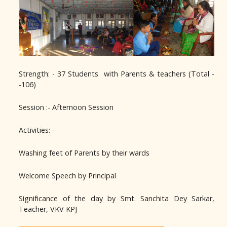
Strength: - 37 Students with Parents & teachers (Total -
-106)
Session :- Afternoon Session
Activities: -
Washing feet of Parents by their wards
Welcome Speech by Principal
Significance of the day by Smt. Sanchita Dey Sarkar,
Teacher, VKV KPJ