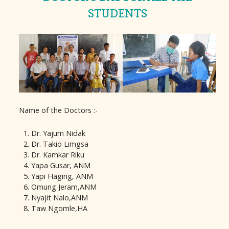
STUDENTS
Name of the Doctors :-
Dr. Yajum Nidak
Dr. Takio Limgsa
Dr. Kamkar Riku
Yapa Gusar, ANM
Yapi Haging, ANM
Omung Jeram,ANM
Nyajit Nalo,ANM
Taw Ngomle,HA