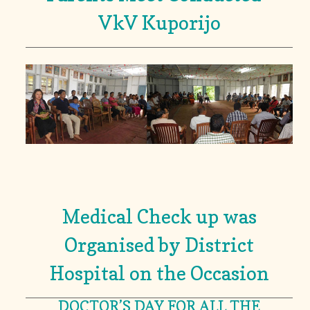
VkV Kuporijo
Medical Check up was
Organised by District
Hospital on the Occasion
DOCTOR’S DAY FOR ALL THE