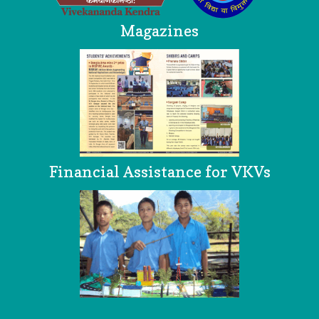
Magazines
Financial Assistance for VKVs