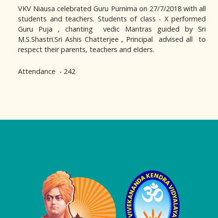
VKV Niausa celebrated Guru Purnima on 27/7/2018 with all
students and teachers. Students of class - X performed
Guru Puja , chanting vedic Mantras guided by Sri
M.S.Shastri.Sri Ashis Chatterjee , Principal advised all to
respect their parents, teachers and elders.
Attendance - 242
Logo