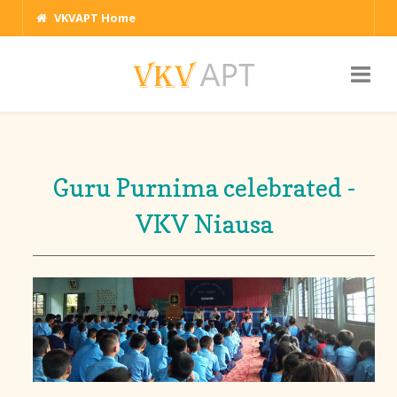
VKVAPT Home
Guru Purnima celebrated -
VKV Niausa