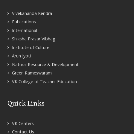
Vivekananda Kendra
Publications
International
Shiksha Prasar Vibhag
Institute of Culture
Arun Jyoti
Natural Resource & Development
Green Rameswaram
VK College of Teacher Education
Quick Links
VK Centers
Contact Us