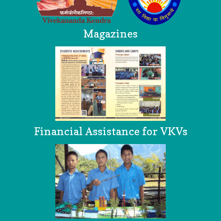
Magazines
Financial Assistance for VKVs