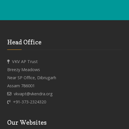
Head Office
VKV AP Trust
Breezy Meadows
Near SP Office, Dibrugarh
Assam 786001
vkvapt@vkendra.org
+91-373-2324320
Our Websites