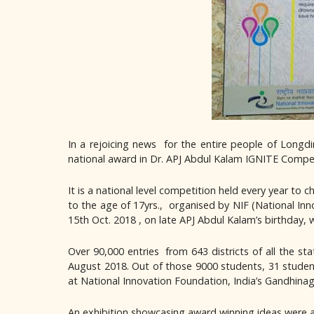
In a rejoicing news for the entire people of Long
national award in Dr. APJ Abdul Kalam IGNITE Competi
It is a national level competition held every year to
to the age of 17yrs., organised by NIF (National In
15th Oct. 2018 , on late APJ Abdul Kalam’s birthday, w
Over 90,000 entries from 643 districts of all the st
August 2018. Out of those 9000 students, 31 student
at National Innovation Foundation, India’s Gandhinag
An exhibition showcasing award winning ideas wer