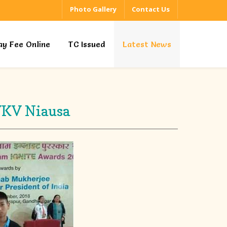
Photo Gallery
Contact Us
ay Fee Online
TC Issued
Latest News
VKV Niausa