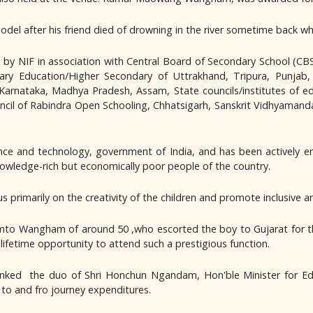
odel after his friend died of drowning in the river sometime back whi
d by NIF in association with Central Board of Secondary School (
ry Education/Higher Secondary of Uttrakhand, Tripura, Punjab,
arnataka, Madhya Pradesh, Assam, State councils/institutes of e
cil of Rabindra Open Schooling, Chhatsigarh, Sanskrit Vidhyamand
e and technology, government of India, and has been actively en
knowledge-rich but economically poor people of the country.
cus primarily on the creativity of the children and promote inclusi
 Wangham of around 50 ,who escorted the boy to Gujarat for the a
ifetime opportunity to attend such a prestigious function.
nked the duo of Shri Honchun Ngandam, Hon'ble Minister for Ed
o and fro journey expenditures.