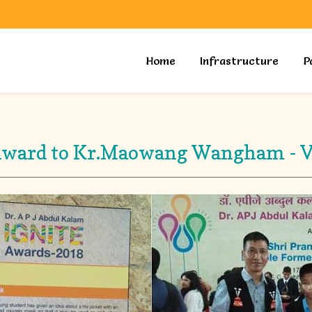
Home
Infrastructure
P
Award to Kr.Maowang Wangham - 