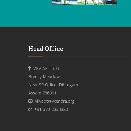
Head Office
VKV AP Trust
Breezy Meadows
Near SP Office, Dibrugarh
Assam 786001
vkvapt@vkendra.org
+91-373-2324320