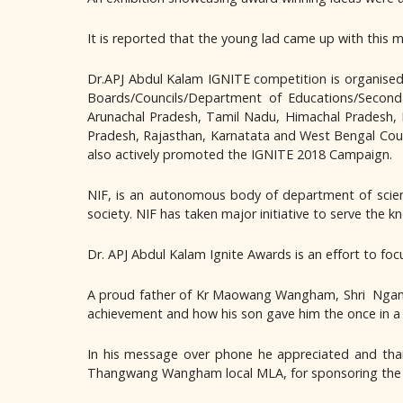
It is reported that the young lad came up with this m
Dr.APJ Abdul Kalam IGNITE competition is organise
Boards/Councils/Department of Educations/Seconda
Arunachal Pradesh, Tamil Nadu, Himachal Pradesh, K
Pradesh, Rajasthan, Karnatata and West Bengal Coun
also actively promoted the IGNITE 2018 Campaign.
NIF, is an autonomous body of department of scienc
society. NIF has taken major initiative to serve the 
Dr. APJ Abdul Kalam Ignite Awards is an effort to fo
A proud father of Kr Maowang Wangham, Shri Ngamto
achievement and how his son gave him the once in a l
In his message over phone he appreciated and tha
Thangwang Wangham local MLA, for sponsoring the t