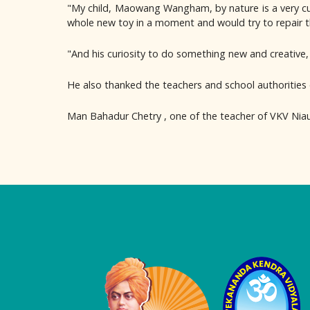
"My child, Maowang Wangham, by nature is a very curi
whole new toy in a moment and would try to repair 
"And his curiosity to do something new and creative, I
He also thanked the teachers and school authorities 
Man Bahadur Chetry , one of the teacher of VKV Nia
Logo