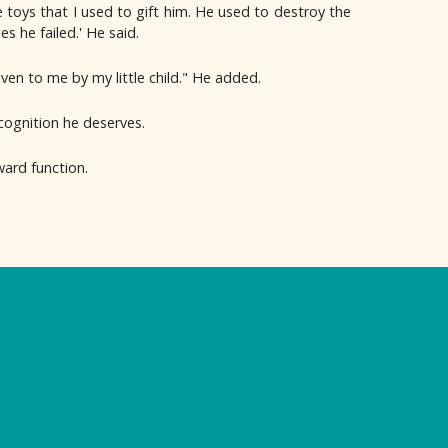
 toys that I used to gift him. He used to destroy the
 he failed.' He said.
iven to me by my little child." He added.
ecognition he deserves.
ard function.