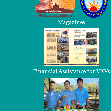
Magazines
Financial Assistance for VKVs