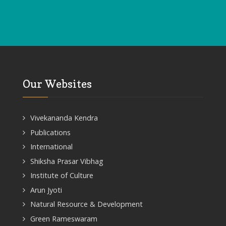
Our Websites
Vivekananda Kendra
Publications
International
Shiksha Prasar Vibhag
Institute of Culture
Arun Jyoti
Natural Resource & Development
Green Rameswaram