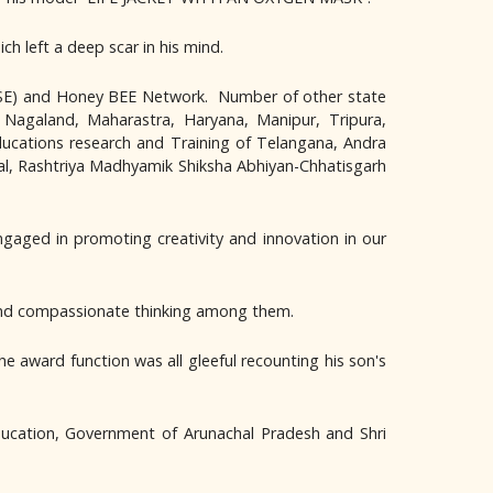
ch left a deep scar in his mind.
CBSE) and Honey BEE Network. Number of other state
 Nagaland, Maharastra, Haryana, Manipur, Tripura,
ducations research and Training of Telangana, Andra
al, Rashtriya Madhyamik Shiksha Abhiyan-Chhatisgarh
gaged in promoting creativity and innovation in our
ve and compassionate thinking among them.
ward function was all gleeful recounting his son's
ucation, Government of Arunachal Pradesh and Shri