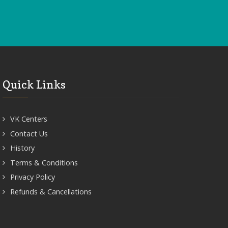
Quick Links
VK Centers
Contact Us
History
Terms & Conditions
Privacy Policy
Refunds & Cancellations