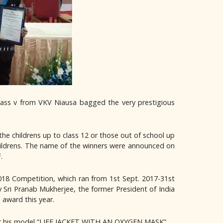
lass v from VKV Niausa bagged the very prestigious
the childrens up to class 12 or those out of school up
childrens. The name of the winners were announced on
.
 2018 Competition, which ran from 1st Sept. 2017-31st
 Sri Pranab Mukherjee, the former President of India
 award this year.
or his model “LIFE JACKET WITH AN OXYGEN MASK”.