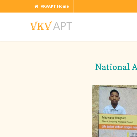
VKVAPT Home
National 