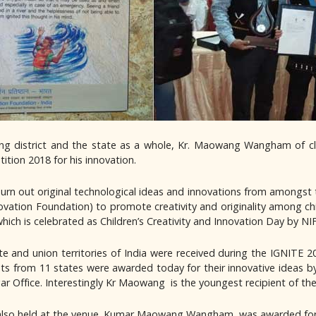
ding district and the state as a whole, Kr. Maowang Wangham of c
tion 2018 for his innovation.
 churn out original technological ideas and innovations from amongst 
novation Foundation) to promote creativity and originality among 
hich is celebrated as Children’s Creativity and Innovation Day by NIF
ate and union territories of India were received during the IGNITE
s from 11 states were awarded today for their innovative ideas by
ar Office. Interestingly Kr Maowang is the youngest recipient of the
e also held at the venue. Kumar Maowang Wangham, was awarded f