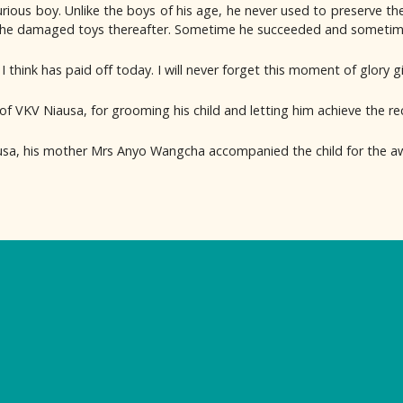
ous boy. Unlike the boys of his age, he never used to preserve the
the damaged toys thereafter. Sometime he succeeded and sometimes
 think has paid off today. I will never forget this moment of glory g
of VKV Niausa, for grooming his child and letting him achieve the r
usa, his mother Mrs Anyo Wangcha accompanied the child for the aw