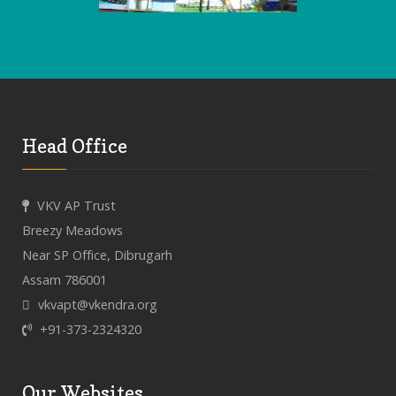
Head Office
VKV AP Trust
Breezy Meadows
Near SP Office, Dibrugarh
Assam 786001
vkvapt@vkendra.org
+91-373-2324320
Our Websites