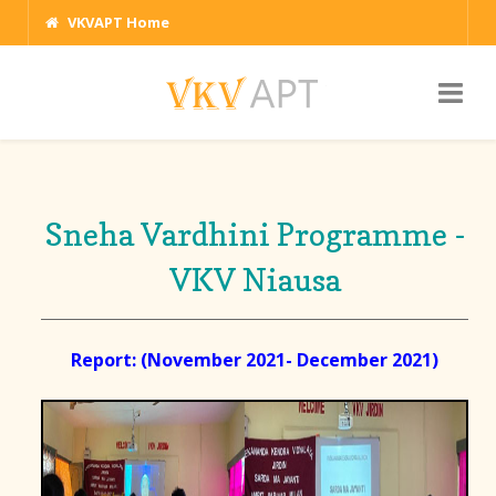
VKVAPT Home
Sneha Vardhini Programme -
VKV Niausa
Report: (November 2021- December 2021)