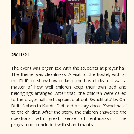
25/11/21
The event was organized with the students at prayer hall.
The theme was cleanliness. A visit to the hostel, with all
the Didi’s to show how to keep the hostel clean. It was a
matter of how well children keep their own bed and
belongings arranged. After that, the children were called
to the prayer hall and explained about 'Swachhata’ by Om
Didi. Nabonita Kundu Didi told a story about 'Swachhata'
to the children. After the story, the children answered the
questions with great sense of enthusiasm. The
programme concluded with shanti mantra.