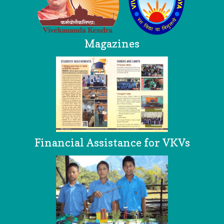
Magazines
Financial Assistance for VKVs