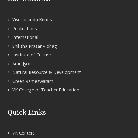
Vivekananda Kendra
Publications
International
Shiksha Prasar Vibhag
Institute of Culture
Arun Jyoti
Natural Resource & Development
Green Rameswaram
VK College of Teacher Education
Quick Links
VK Centers