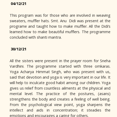
04/12/21
This program was for those who are involved in weaving
sweaters, muffler hats. Smt. Anu Didi was present at the
programe and taught how to make muffler. All the Didi’s
learned how to make beautiful mufflers. The programme
concluded with shanti mantra.
30/12/21
All the sisters were present in the prayer room for Sneha
Vardhini. The programme started with three omkaras.
Yoga Acharya Himmat Singh, who was present with us,
said that devotion and yoga is very important in our life. It
will help to inculcate good habit among our children. Yoga
gives us relief from countless ailments at the physical and
mental level. The practice of the postures, (asans)
strengthens the body and creates a feeling of well being.
From the psychological view point, yoga sharpens the
intellect and aids in concentration; it steadies the
emotions and encourages a caring for others.