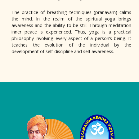
The practice of breathing techniques (pranayam) calms
the mind. In the realm of the spiritual yoga brings
awareness and the ability to be still. Through meditation
inner peace is experienced. Thus, yoga is a practical
philosophy involving every aspect of a person’s being. It
teaches the evolution of the individual by the
development of self-discipline and self awareness.
Logo