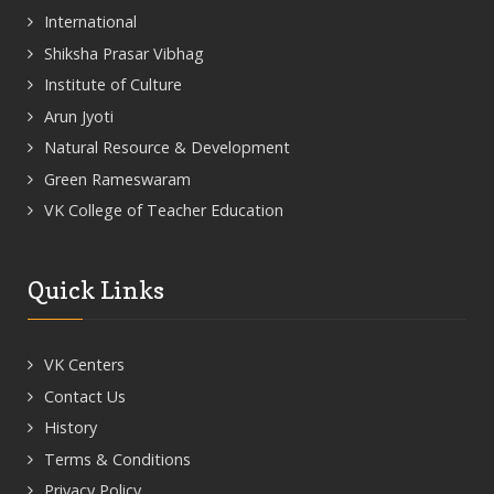
International
Shiksha Prasar Vibhag
Institute of Culture
Arun Jyoti
Natural Resource & Development
Green Rameswaram
VK College of Teacher Education
Quick Links
VK Centers
Contact Us
History
Terms & Conditions
Privacy Policy