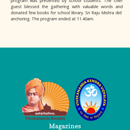
program was presented by school students. The chief
guest blessed the gathering with valuable words and
donated few books for school library. Sri Raju Mishra did
anchoring. The program ended at 11.40am.
Logo
Magazines