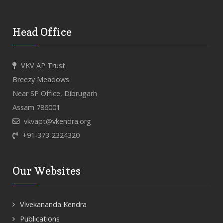
Head Office
VKV AP Trust
Breezy Meadows
Near SP Office, Dibrugarh
Assam 786001
vkvapt@vkendra.org
+91-373-2324320
Our Websites
Vivekananda Kendra
Publications