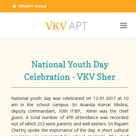
VKVAPT Home
National Youth Day
Celebration - VKV Sher
National youth day was celebrated on 12-01-2017 at 10
am in the school campus. Sri Ananda Kumar Mishra,
deputy commandant, 10th ITBP, Kimin was the chief
guest. A total number of 476 attendance was recorded
out of which 212 were parents and well wishers. Sri Rupam
Chettry spoke the importance of the day. A short cultural