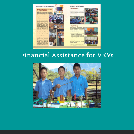
Financial Assistance for VKVs