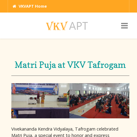
VKVAPT Home
Matri Puja at VKV Tafrogam
Vivekananda Kendra Vidyalaya, Tafrogam celebrated
Matri Puja, a special event to honor and express