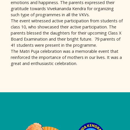
emotions and happiness. The parents expressed their
gratitude towards Vivekananda Kendra for organizing
such type of programmes in all the VKVs.
The event witnessed active participation from students of
class 10, who showcased their active participation. The
parents blessed the daughters for their upcoming Class X
Board Examination and their bright future. 79 parents of
41 students were present in the programme.
The Matri Puja celebration was a memorable event that
reinforced the importance of mothers in our lives. It was a
great and enthusiastic celebration.
Logo