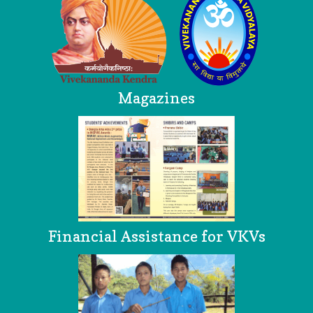
Magazines
Financial Assistance for VKVs