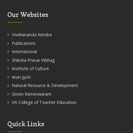
Our Websites
Vivekananda Kendra
Publications
International
Shiksha Prasar Vibhag
Institute of Culture
Arun Jyoti
Natural Resource & Development
Green Rameswaram
VK College of Teacher Education
Quick Links