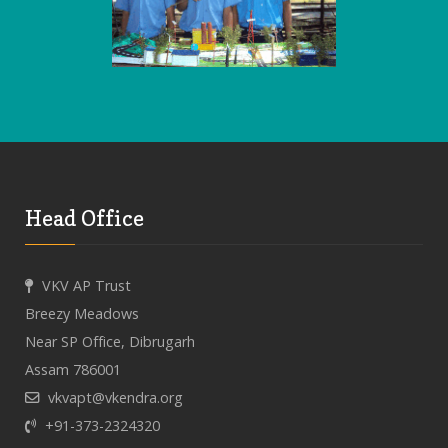
Head Office
VKV AP Trust
Breezy Meadows
Near SP Office, Dibrugarh
Assam 786001
vkvapt@vkendra.org
+91-373-2324320