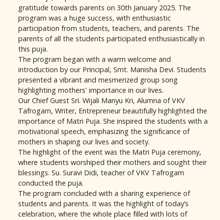
gratitude towards parents on 30th January 2025. The
program was a huge success, with enthusiastic
participation from students, teachers, and parents. The
parents of all the students participated enthusiastically in
this puja.
The program began with a warm welcome and
introduction by our Principal, Smt. Manisha Devi. Students
presented a vibrant and mesmerized group song
highlighting mothers' importance in our lives.
Our Chief Guest Sri. Wijali Manyu Kri, Alumna of VKV
Tafrogam, Writer, Entrepreneur beautifully highlighted the
importance of Matri Puja. She inspired the students with a
motivational speech, emphasizing the significance of
mothers in shaping our lives and society.
The highlight of the event was the Matri Puja ceremony,
where students worshiped their mothers and sought their
blessings. Su. Suravi Didi, teacher of VKV Tafrogam
conducted the puja.
The program concluded with a sharing experience of
students and parents. It was the highlight of today’s
celebration, where the whole place filled with lots of