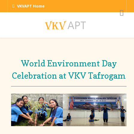
VKVAPT Home
World Environment Day
Celebration at VKV Tafrogam