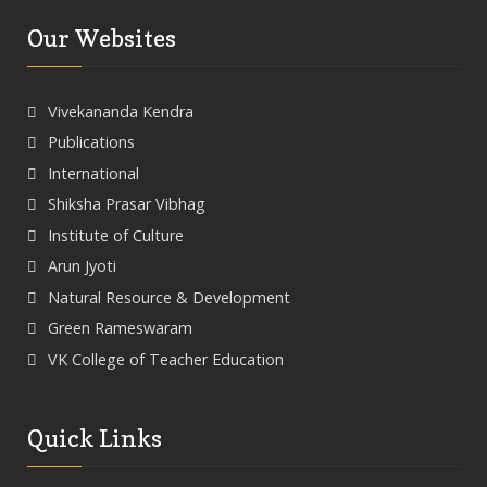
Our Websites
Vivekananda Kendra
Publications
International
Shiksha Prasar Vibhag
Institute of Culture
Arun Jyoti
Natural Resource & Development
Green Rameswaram
VK College of Teacher Education
Quick Links