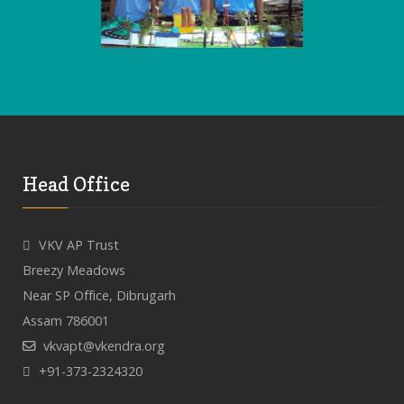
Head Office
VKV AP Trust
Breezy Meadows
Near SP Office, Dibrugarh
Assam 786001
vkvapt@vkendra.org
+91-373-2324320