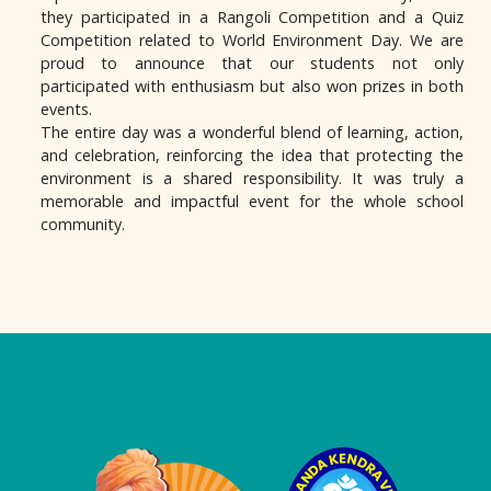
they participated in a Rangoli Competition and a Quiz
Competition related to World Environment Day. We are
proud to announce that our students not only
participated with enthusiasm but also won prizes in both
events.
The entire day was a wonderful blend of learning, action,
and celebration, reinforcing the idea that protecting the
environment is a shared responsibility. It was truly a
memorable and impactful event for the whole school
community.
Logo