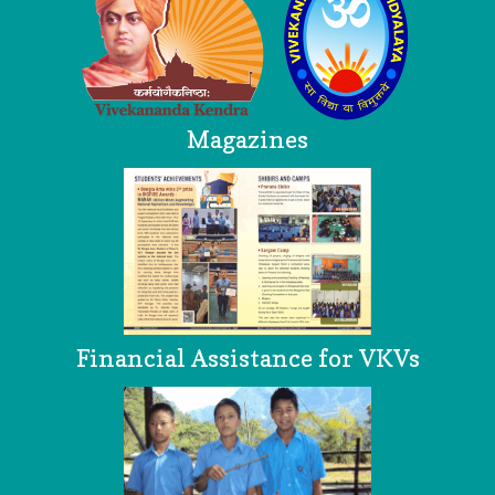
Magazines
Financial Assistance for VKVs