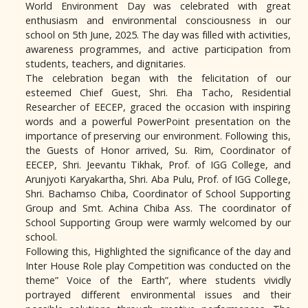
World Environment Day was celebrated with great
enthusiasm and environmental consciousness in our
school on 5th June, 2025. The day was filled with activities,
awareness programmes, and active participation from
students, teachers, and dignitaries.
The celebration began with the felicitation of our
esteemed Chief Guest, Shri. Eha Tacho, Residential
Researcher of EECEP, graced the occasion with inspiring
words and a powerful PowerPoint presentation on the
importance of preserving our environment. Following this,
the Guests of Honor arrived, Su. Rim, Coordinator of
EECEP, Shri. Jeevantu Tikhak, Prof. of IGG College, and
Arunjyoti Karyakartha, Shri. Aba Pulu, Prof. of IGG College,
Shri. Bachamso Chiba, Coordinator of School Supporting
Group and Smt. Achina Chiba Ass. The coordinator of
School Supporting Group were warmly welcomed by our
school.
Following this, Highlighted the significance of the day and
Inter House Role play Competition was conducted on the
theme” Voice of the Earth”, where students vividly
portrayed different environmental issues and their