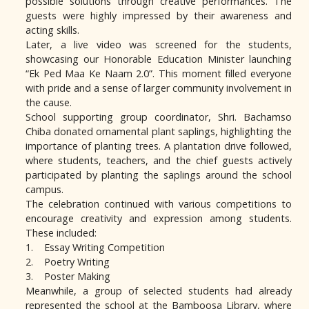
possible solutions through creative performances. The
guests were highly impressed by their awareness and
acting skills.
Later, a live video was screened for the students,
showcasing our Honorable Education Minister launching
“Ek Ped Maa Ke Naam 2.0”. This moment filled everyone
with pride and a sense of larger community involvement in
the cause.
School supporting group coordinator, Shri. Bachamso
Chiba donated ornamental plant saplings, highlighting the
importance of planting trees. A plantation drive followed,
where students, teachers, and the chief guests actively
participated by planting the saplings around the school
campus.
The celebration continued with various competitions to
encourage creativity and expression among students.
These included:
1. Essay Writing Competition
2. Poetry Writing
3. Poster Making
Meanwhile, a group of selected students had already
represented the school at the Bamboosa Library, where