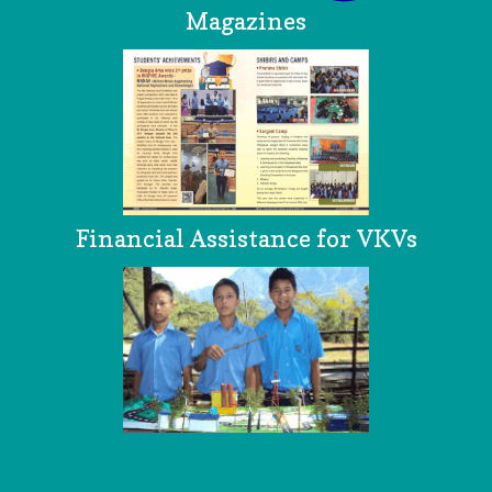
Magazines
Financial Assistance for VKVs