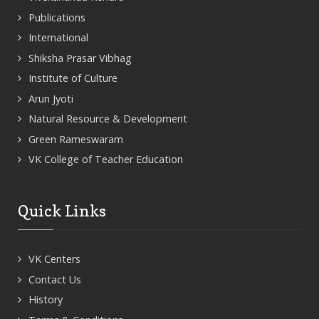
Publications
International
Shiksha Prasar Vibhag
Institute of Culture
Arun Jyoti
Natural Resource & Development
Green Rameswaram
VK College of Teacher Education
Quick Links
VK Centers
Contact Us
History