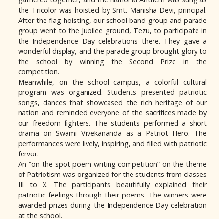
the Tricolor was hoisted by Smt. Manisha Devi, principal.
After the flag hoisting, our school band group and parade
group went to the Jubilee ground, Tezu, to participate in
the Independence Day celebrations there. They gave a
wonderful display, and the parade group brought glory to
the school by winning the Second Prize in the
competition.
Meanwhile, on the school campus, a colorful cultural
program was organized. Students presented patriotic
songs, dances that showcased the rich heritage of our
nation and reminded everyone of the sacrifices made by
our freedom fighters. The students performed a short
drama on Swami Vivekananda as a Patriot Hero. The
performances were lively, inspiring, and filled with patriotic
fervor.
An “on-the-spot poem writing competition” on the theme
of Patriotism was organized for the students from classes
III to X. The participants beautifully explained their
patriotic feelings through their poems. The winners were
awarded prizes during the Independence Day celebration
at the school.