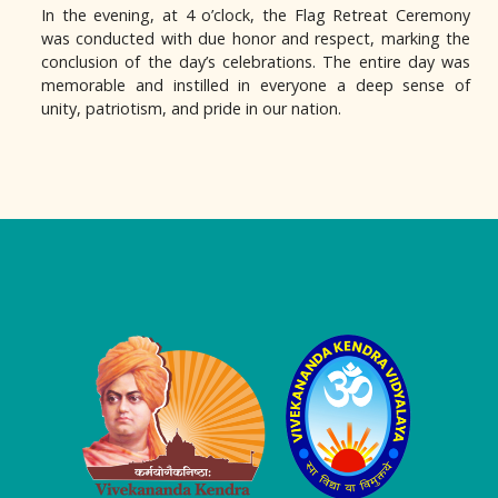
In the evening, at 4 o’clock, the Flag Retreat Ceremony
was conducted with due honor and respect, marking the
conclusion of the day’s celebrations. The entire day was
memorable and instilled in everyone a deep sense of
unity, patriotism, and pride in our nation.
Logo