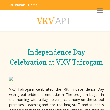
VKVAPT Home
Independence Day
Celebration at VKV Tafrogam
VKV Tafrogam celebrated the 79th Independence Day
with great pride and enthusiasm. The program began in
the morning with a flag-hoisting ceremony on the school
premises. Teaching and non-teaching staff, and students
gathered together, and the National Anthem was sung as