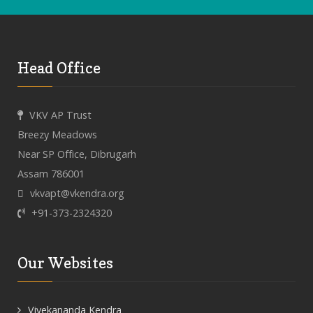
Head Office
VKV AP Trust
Breezy Meadows
Near SP Office, Dibrugarh
Assam 786001
vkvapt@vkendra.org
+91-373-2324320
Our Websites
Vivekananda Kendra