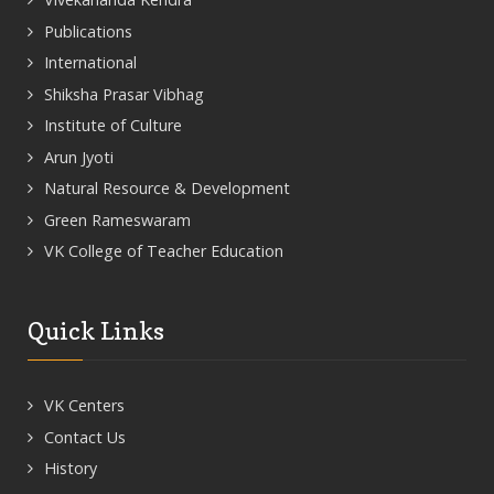
Publications
International
Shiksha Prasar Vibhag
Institute of Culture
Arun Jyoti
Natural Resource & Development
Green Rameswaram
VK College of Teacher Education
Quick Links
VK Centers
Contact Us
History