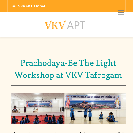
VKVAPT Home
Prachodaya-Be The Light
Workshop at VKV Tafrogam