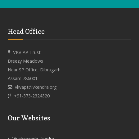
Head Office
VKV AP Trust
Breezy Meadows
Near SP Office, Dibrugarh
Assam 786001
vkvapt@vkendra.org
+91-373-2324320
Our Websites
Vivekananda Kendra