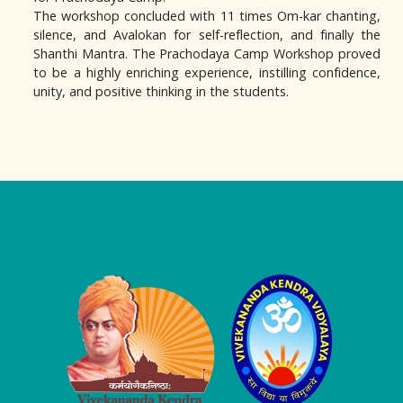
The workshop concluded with 11 times Om-kar chanting,
silence, and Avalokan for self-reflection, and finally the
Shanthi Mantra. The Prachodaya Camp Workshop proved
to be a highly enriching experience, instilling confidence,
unity, and positive thinking in the students.
Logo