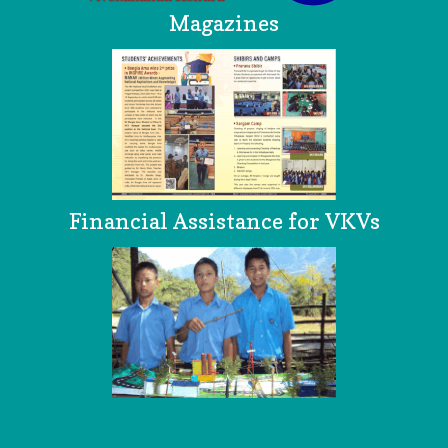
Magazines
Financial Assistance for VKVs