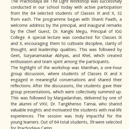
The Prachodaya Be The Light Workshop was successfully
conducted in our school today with active participation
from the 64 selected students of Classes IX and X, 32
from each. The programme began with Shanti Paath, a
welcome address by the principal, and inaugural remarks
by the Chief Guest, Dr. Kangki Megu, Principal of IGG
College. A special lecture was conducted for Classes IX
and X, encouraging them to cultivate discipline, clarity of
thought, and leadership qualities. This was followed by
Geet, Suryanamaskar Abhyas, and Khel, which created
enthusiasm and team spirit among the participants.
The highlight of the workshop was Manthan, a one-hour
group discussion, where students of Classes IX and X
engaged in meaningful conversations and shared their
reflections. After the discussions, the students gave their
group presentations, which were collectively summed up.
This was followed by Margadarshan, delivered by one of
the alumni of VKV, Dr. Tangkhenso Tamai, who shared
valuable insights and motivated the students with real-life
experiences. The session was truly impactful for the
young learners. Out of 64 total students, 39 were selected
for Prachodaya Camp.