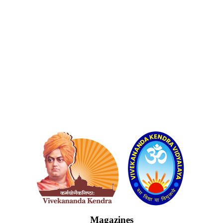
Logo
Magazines