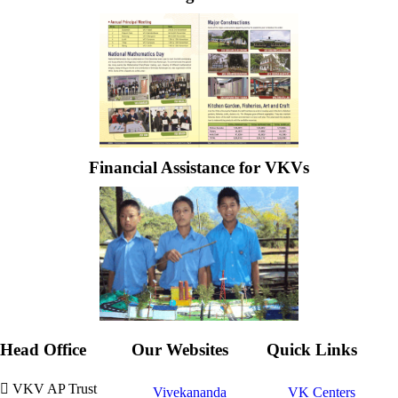
Financial Assistance for VKVs
Head Office
Our Websites
Quick Links
VKV AP Trust
Vivekananda
VK Centers