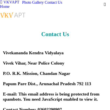
VKVAPT
Photo Gallery
Contact Us
Home
Contact Us
Vivekananda Kendra Vidyalaya
Vivek Vihar, Near Police Colony
P.O. R.K. Mission, Chandan Nagar
Papum Pare Dist., Arunachal Pradesh 792 113
E-mail:
This email address is being protected from
spambots. You need JavaScript enabled to view it.
Contact Number: 03602290907