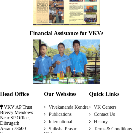
Financial Assistance for VKVs
Head Office
Our Websites
Quick Links
VKV AP Trust
Vivekananda Kendra
VK Centers
Breezy Meadows
Publications
Contact Us
Near SP Office,
International
History
Dibrugarh
Assam 786001
Shiksha Prasar
Terms & Conditions