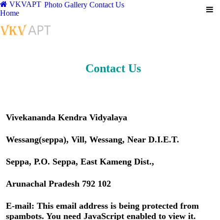
VKVAPT
Photo Gallery
Contact Us
Home
Contact Us
Vivekananda Kendra Vidyalaya
Wessang(seppa), Vill, Wessang, Near D.I.E.T.
Seppa, P.O. Seppa, East Kameng Dist.,
Arunachal Pradesh 792 102
E-mail:
This email address is being protected from
spambots. You need JavaScript enabled to view it.