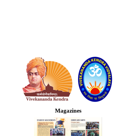
Logo
Magazines