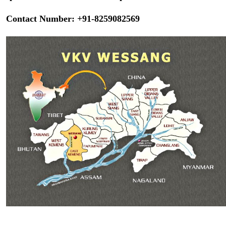
Contact Number: +91-8259082569