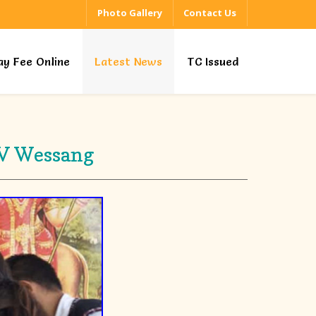
Photo Gallery
Contact Us
ay Fee Online
Latest News
TC Issued
KV Wessang