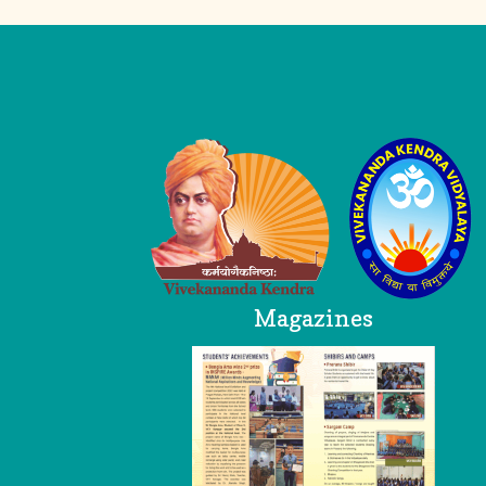
Logo
Head Office
Magazines
VKV AP Trust
Breezy Meadows
Near SP Office, Dibrugarh
Assam 786001