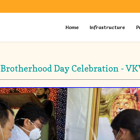
Home
Infrastructure
P
 Brotherhood Day Celebration - V