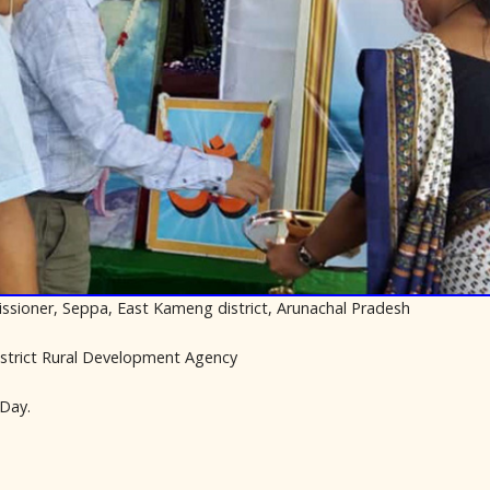
issioner, Seppa, East Kameng district, Arunachal Pradesh
istrict Rural Development Agency
Day.