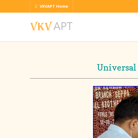
VKVAPT Home
Universal