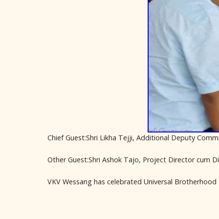
Chief Guest:Shri Likha Tejji, Additional Deputy Comm
Other Guest:Shri Ashok Tajo, Project Director cum D
VKV Wessang has celebrated Universal Brotherhood 