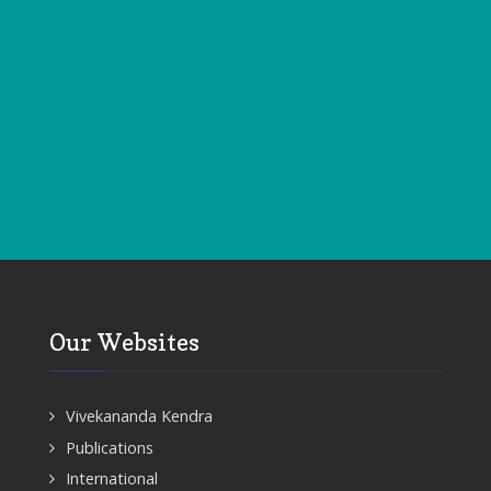
Our Websites
Vivekananda Kendra
Publications
International