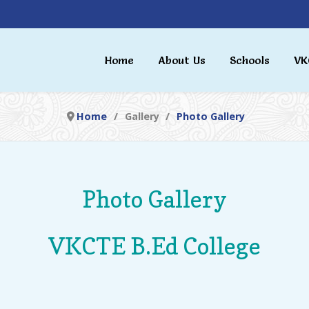
Home
About Us
Schools
VK
Home
Gallery
Photo Gallery
Photo Gallery
VKCTE B.Ed College