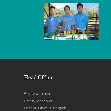
Head Office
VKV AP Trust
Breezy Meadows
Near SP Office, Dibrugarh