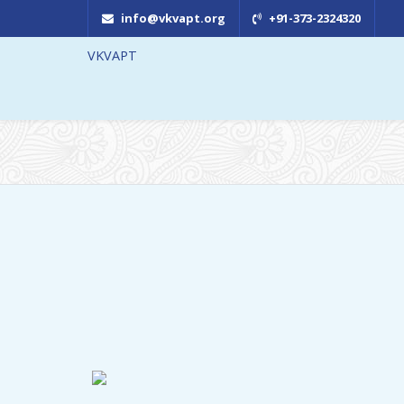
info@vkvapt.org
+91-373-2324320
VKVAPT