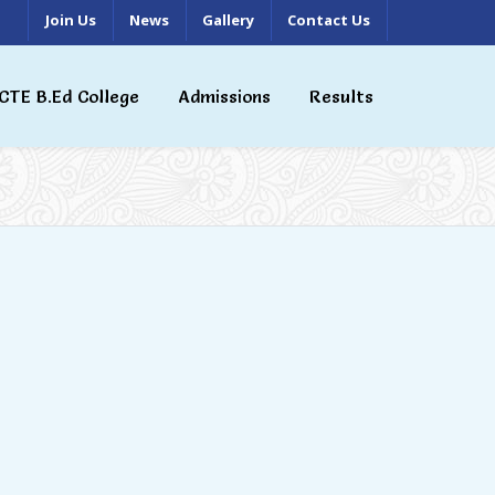
Join Us
News
Gallery
Contact Us
CTE B.Ed College
Admissions
Results