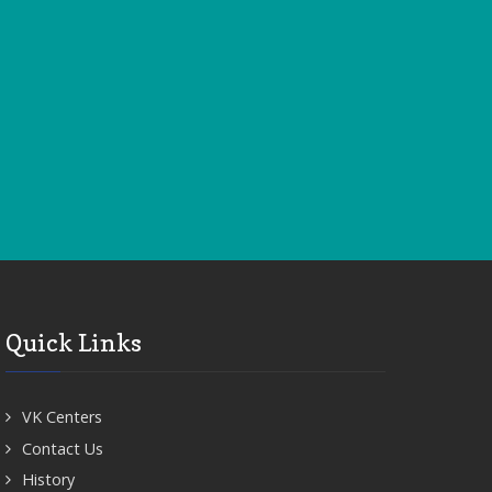
Quick Links
VK Centers
Contact Us
History