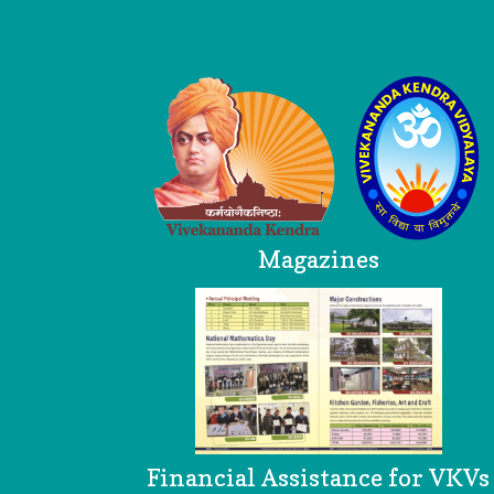
Logo
Magazines
Financial Assistance for VKVs