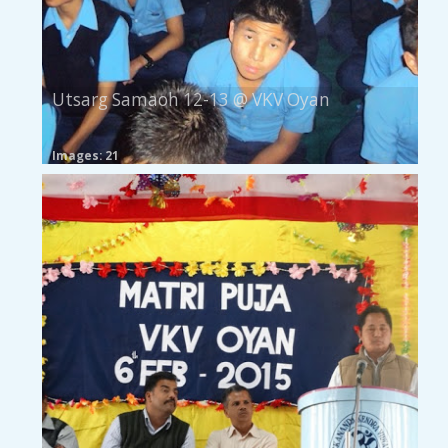
Utsarg Samaoh 12-13 @ VKV Oyan
Images: 21