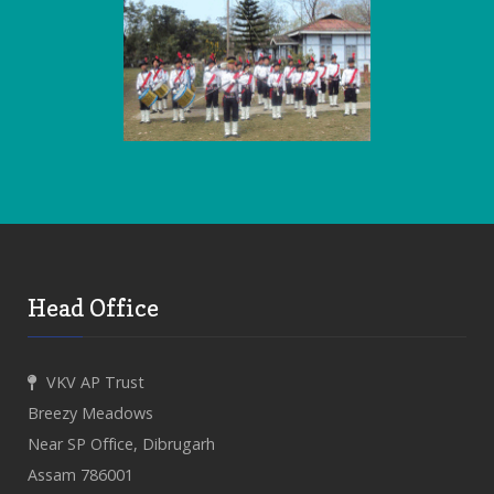
Head Office
VKV AP Trust
Breezy Meadows
Near SP Office, Dibrugarh
Assam 786001