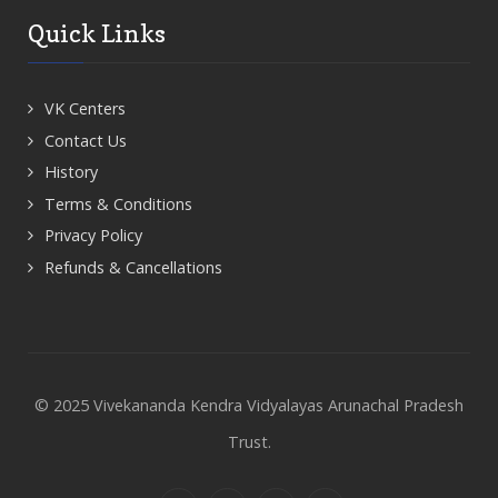
Quick Links
VK Centers
Contact Us
History
Terms & Conditions
Privacy Policy
Refunds & Cancellations
© 2025 Vivekananda Kendra Vidyalayas Arunachal Pradesh
Trust.