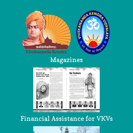
Logo
Magazines
Financial Assistance for VKVs