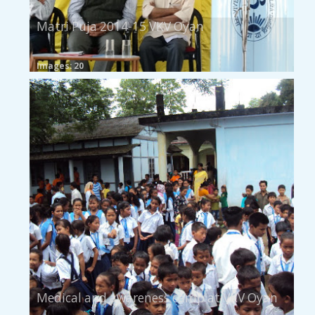
Matri Puja 2014-15 VKV Oyan
Images: 20
Medical and awareness camp at VKV Oyan