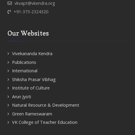
vkvapt@vkendra.org
+91-373-2324320
Our Websites
Vivekananda Kendra
Publications
International
Shiksha Prasar Vibhag
Institute of Culture
Arun Jyoti
Natural Resource & Development
Green Rameswaram
VK College of Teacher Education