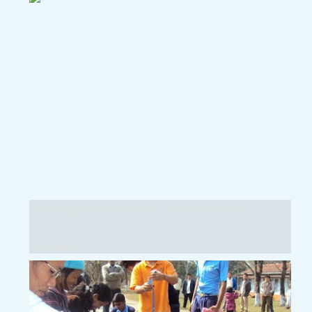
Utsarg Samaroh 2011-12 @ VKV Oyan
Images: 7