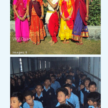
VKV Oyan
Images: 9