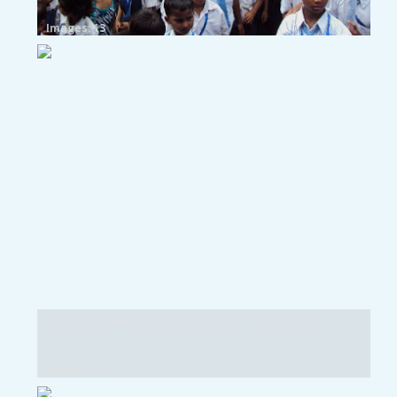
Images: 13
5th International Yoga Day- VKV Oyan
Images: 7