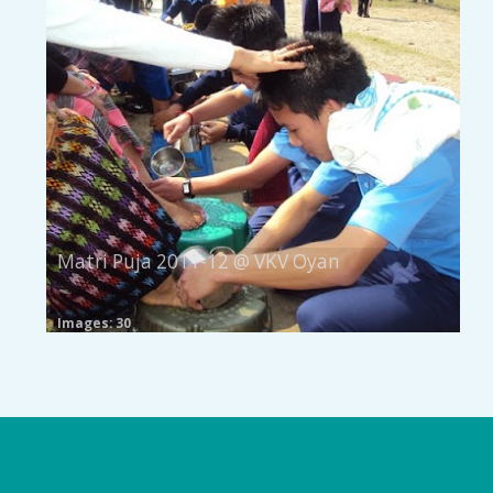
Matri Puja 2011-12 @ VKV Oyan
Images: 30