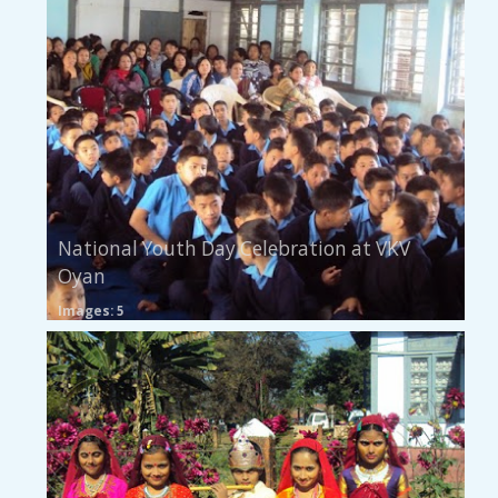
National Youth Day Celebration at VKV
Oyan
Images: 5