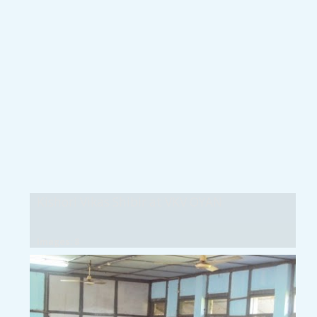
Kishori Vikas Shibir at VKV OYAN
Images: 8