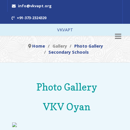
info@vkvapt.org
+91-373-2324320
VKVAPT
Home
Gallery
Photo Gallery
Secondary Schools
Photo Gallery
VKV Oyan