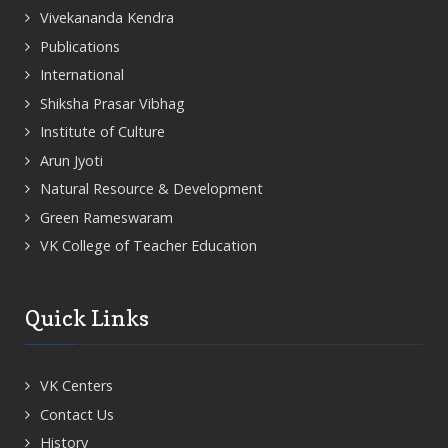
Vivekananda Kendra
Publications
International
Shiksha Prasar Vibhag
Institute of Culture
Arun Jyoti
Natural Resource & Development
Green Rameswaram
VK College of Teacher Education
Quick Links
VK Centers
Contact Us
History