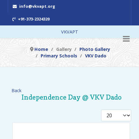
info@vkvapt.org
+91-373-2324320
VKVAPT
Home
Gallery
Photo Gallery
Primary Schools
VKV Dado
Back
Independence Day @ VKV Dado