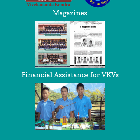
Magazines
Financial Assistance for VKVs