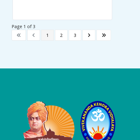
Page 1 of 3
1
2
3
Logo