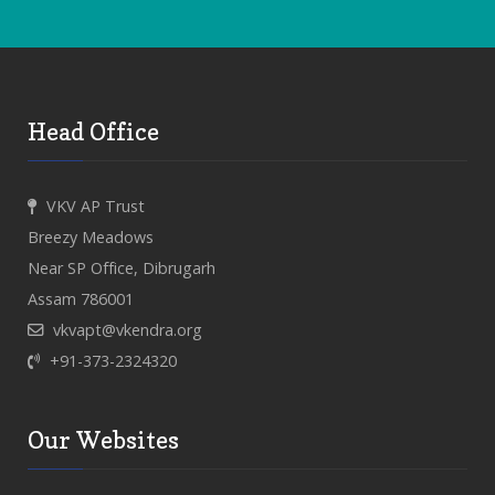
Head Office
VKV AP Trust
Breezy Meadows
Near SP Office, Dibrugarh
Assam 786001
vkvapt@vkendra.org
+91-373-2324320
Our Websites