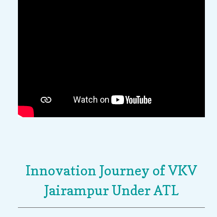
Innovation Journey of VKV
Jairampur Under ATL