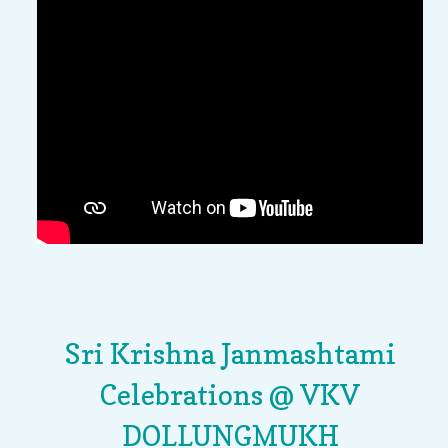
Sri Krishna Janmashtami
Celebrations @ VKV
DOLLUNGMUKH