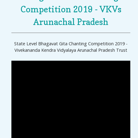
Competition 2019 - VKVs
Arunachal Pradesh
State Level Bhagavat Gita Chanting Competition 2019 -
Vivekananda Kendra Vidyalaya Arunachal Pradesh Trust