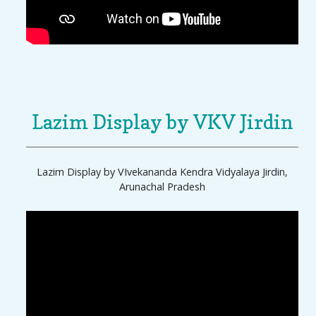
Lazim Display by VKV Jirdin
Lazim Display by VIvekananda Kendra Vidyalaya Jirdin,
Arunachal Pradesh