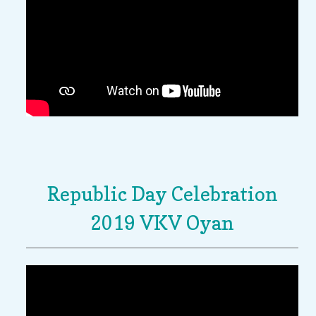
Republic Day Celebration
2019 VKV Oyan