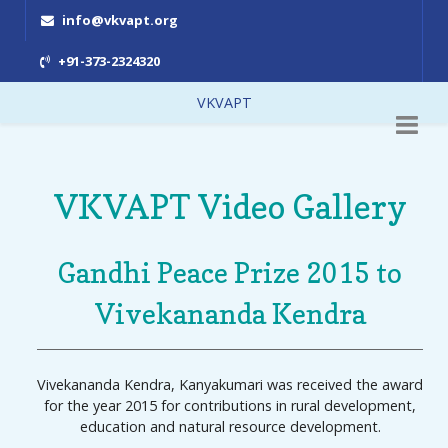
info@vkvapt.org
+91-373-2324320
VKVAPT
VKVAPT Video Gallery
Gandhi Peace Prize 2015 to
Vivekananda Kendra
Vivekananda Kendra, Kanyakumari was received the award
for the year 2015 for contributions in rural development,
education and natural resource development.