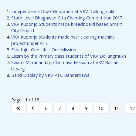
Independence Day Celebration at VKV Dollungmukh
State Level Bhagawad Gita Chanting Competition 2017
VKV Kuporijo Students made breadboard based Smart
City Project
VKV Kuporijo students made river cleaning machine
project under ATL
Eknathji - One Life - One Mission
Lezim by the Primary class students of VKV Dollungmukh
Swami Mitranandaji, Chinmaya Mission at VKV Balijan
Utsarg
Band Display by VKV PTC Banderdewa
Page 11 of 18
6
7
8
9
10
11
12