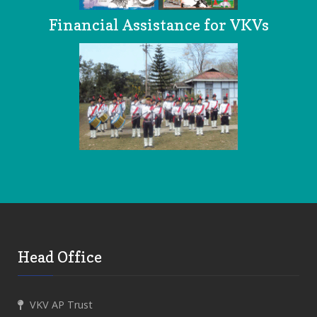
Financial Assistance for VKVs
Head Office
VKV AP Trust