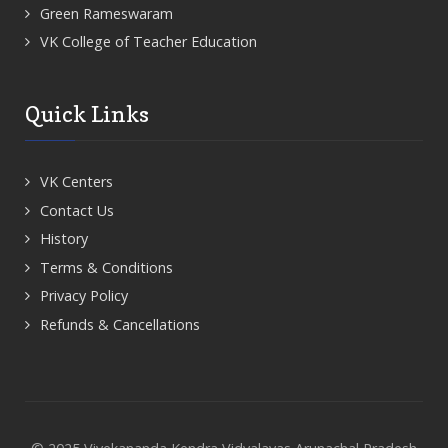
Green Rameswaram
VK College of Teacher Education
Quick Links
VK Centers
Contact Us
History
Terms & Conditions
Privacy Policy
Refunds & Cancellations