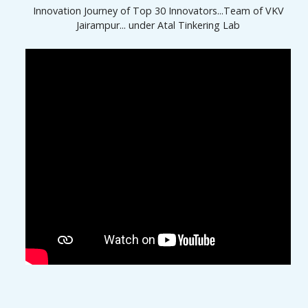
Innovation Journey of Top 30 Innovators...Team of VKV
Jairampur... under Atal Tinkering Lab