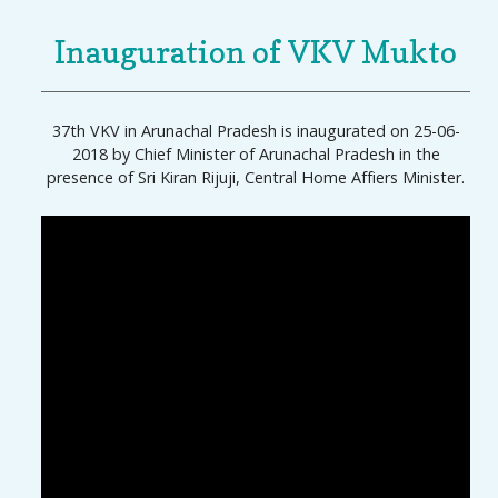
Inauguration of VKV Mukto
37th VKV in Arunachal Pradesh is inaugurated on 25-06-
2018 by Chief Minister of Arunachal Pradesh in the
presence of Sri Kiran Rijuji, Central Home Affiers Minister.