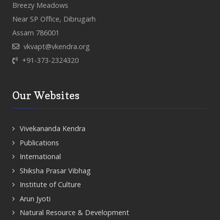
Breezy Meadows
Near SP Office, Dibrugarh
Assam 786001
vkvapt@vkendra.org
+91-373-2324320
Our Websites
Vivekananda Kendra
Publications
International
Shiksha Prasar Vibhag
Institute of Culture
Arun Jyoti
Natural Resource & Development