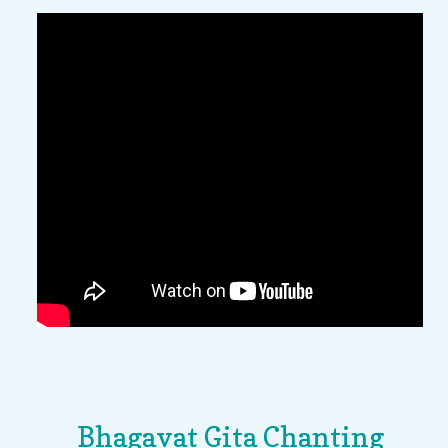
Bhagavat Gita Chanting