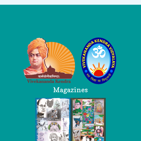
Logo
Magazines