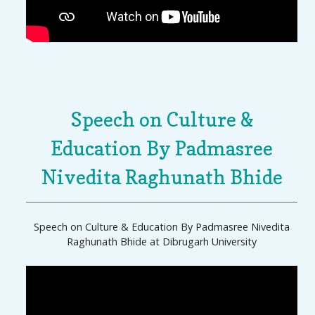
Speech on Culture &
Education By Padmasree
Nivedita Raghunath Bhide
Speech on Culture & Education By Padmasree Nivedita
Raghunath Bhide at Dibrugarh University