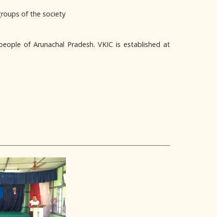
groups of the society
people of Arunachal Pradesh. VKIC is established at