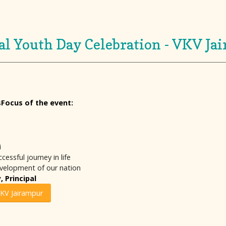
al Youth Day Celebration - VKV Ja
sFocus of the event:
i
essful journey in life
evelopment of our nation
 Principal
VKV Jairampur