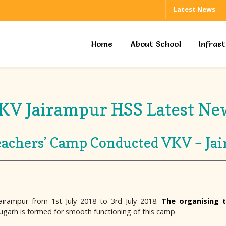
Latest News
Home
About School
Infras
KV Jairampur HSS Latest Ne
achers’ Camp Conducted VKV – Ja
irampur from 1st July 2018 to 3rd July 2018.
The organising 
ugarh is formed for smooth functioning of this camp.