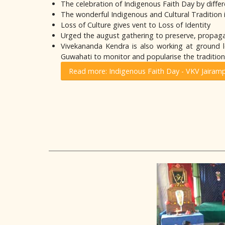
The celebration of Indigenous Faith Day by differ
The wonderful Indigenous and Cultural Tradition i
Loss of Culture gives vent to Loss of Identity
Urged the august gathering to preserve, propaga
Vivekananda Kendra is also working at ground le
Guwahati to monitor and popularise the traditiona
Read more: Indigenous Faith Day - VKV Jairam