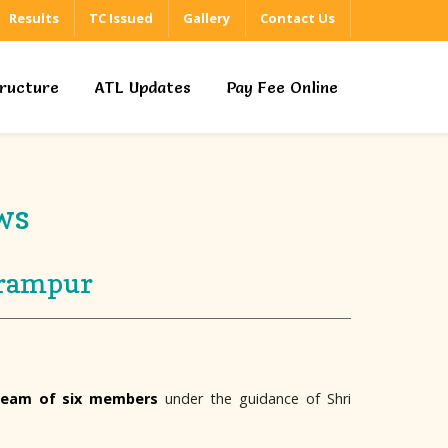
Results
TC Issued
Gallery
Contact Us
tructure
ATL Updates
Pay Fee Online
ws
irampur
team of six members
under the guidance of Shri