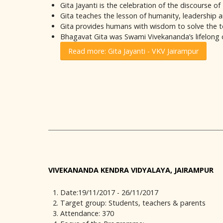
Gita Jayanti is the celebration of the discourse o
Gita teaches the lesson of humanity, leadership a
Gita provides humans with wisdom to solve the t
Bhagavat Gita was Swami Vivekananda’s lifelong
Read more: Gita Jayanti - VKV Jairampur
VIVEKANANDA KENDRA VIDYALAYA, JAIRAMPUR
Date:19/11/2017 - 26/11/2017
Target group: Students, teachers & parents
Attendance: 370