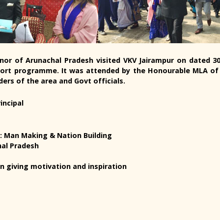
vernor of Arunachal Pradesh visited VKV Jairampur on dated 
ort programme. It was attended by the Honourable MLA of 
ders of the area and Govt officials.
incipal
a: Man Making & Nation Building
hal Pradesh
n giving motivation and inspiration