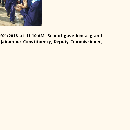
30/01/2018 at 11.10 AM. School gave him a grand
Jairampur Constituency, Deputy Commissioner,