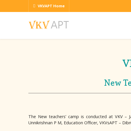
VKVAPT Home
V
New Te
The New teachers’ camp is conducted at VKV – Ja
Unnikrishnan P M, Education Officer, VKVsAPT – Dibr