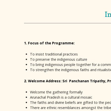
I
1. Focus of the Programme:
To insist traditional practices
To preserve the indigenous culture
To bring indigenous people together for a com
To strengthen the indigenous faiths and ritualist
2. Welcome Address: Sri Panchanan Tripathy, Pr
Welcome the gathering formally
Arunachal Pradesh is a cultural mosaic
The faiths and divine beliefs are gifted to the 
There are ethnic resemblances amongst the tribes 