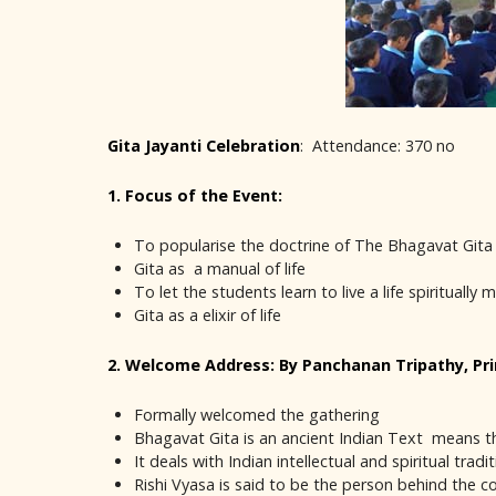
Gita Jayanti Celebration
: Attendance: 370 no
1. Focus of the Event:
To popularise the doctrine of The Bhagavat Gita
Gita as a manual of life
To let the students learn to live a life spiritually 
Gita as a elixir of life
2. Welcome Address: By Panchanan Tripathy, Pri
Formally welcomed the gathering
Bhagavat Gita is an ancient Indian Text means t
It deals with Indian intellectual and spiritual trad
Rishi Vyasa is said to be the person behind the c