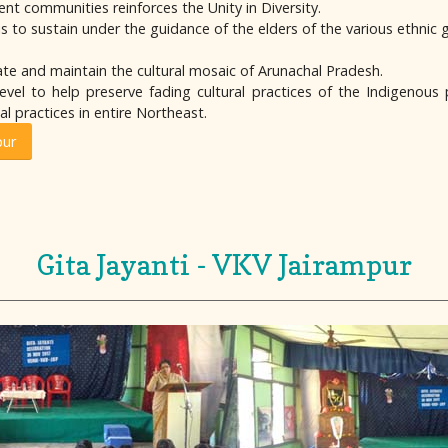
ent communities reinforces the Unity in Diversity.
s to sustain under the guidance of the elders of the various ethnic 
te and maintain the cultural mosaic of Arunachal Pradesh.
vel to help preserve fading cultural practices of the Indigenous 
l practices in entire Northeast.
pur
Gita Jayanti - VKV Jairampur