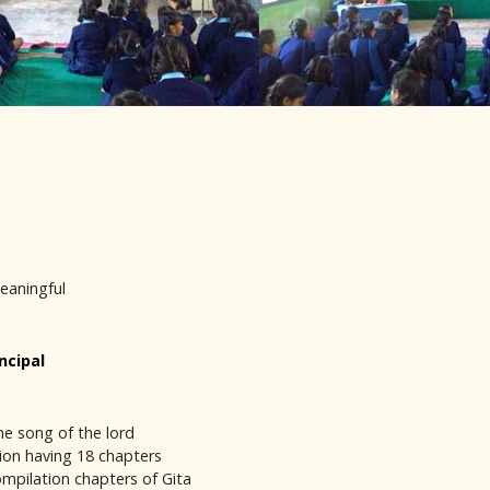
meaningful
ncipal
he song of the lord
ition having 18 chapters
ompilation chapters of Gita