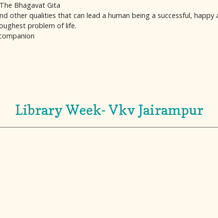
f The Bhagavat Gita
nd other qualities that can lead a human being a successful, happy a
oughest problem of life.
 companion
Library Week- Vkv Jairampur