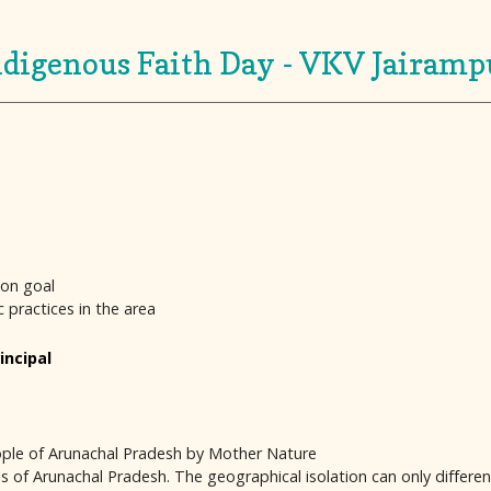
ndigenous Faith Day - VKV Jairamp
mon goal
ic practices in the area
incipal
people of Arunachal Pradesh by Mother Nature
of Arunachal Pradesh. The geographical isolation can only differentia