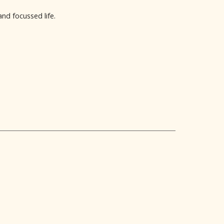
nd focussed life.