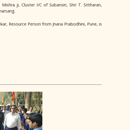
hra ji, Cluster I/C of Subansiri, Shri T. Sritharan,
Kharsang.
kar, Resource Person from Jnana Prabodhini, Pune, is