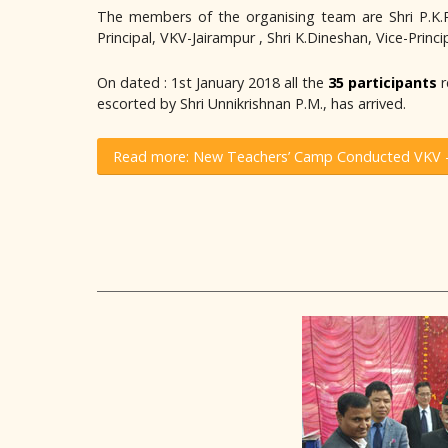
The members of the organising team are Shri P.K.Pan
Principal, VKV-Jairampur , Shri K.Dineshan, Vice-Prin
On dated : 1st January 2018 all the
35 participants
r
escorted by Shri Unnikrishnan P.M., has arrived.
Read more: New Teachers’ Camp Conducted VKV –