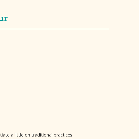
ur
te a little on traditional practices