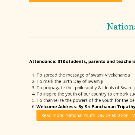
Nation
Attendance: 318 students, parents and teacher
To spread the message of swami Vivekananda
To mark the Birth Day of Swamiji
To propagate the philosophy & ideals of Swamij
To inspire the youth of our country to embark succ
To channelize the powers of the youth for the d
Welcome Address: By Sri Panchanan Tripathy,
Read more: National Youth Day Celebration - 