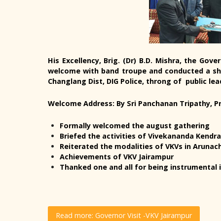
His Excellency, Brig. (Dr) B.D. Mishra, the Go
welcome with band troupe and conducted a sh
Changlang Dist, DIG Police, throng of public lea
Welcome Address: By Sri Panchanan Tripathy, Pr
Formally welcomed the august gathering
Briefed the activities of Vivekananda Kendr
Reiterated the modalities of VKVs in Arunac
Achievements of VKV Jairampur
Thanked one and all for being instrumental i
Read more: Governor Visit -VKV Jairampur