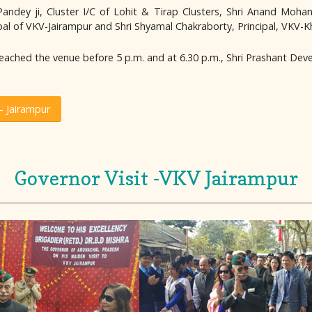
dey ji, Cluster I/C of Lohit & Tirap Clusters, Shri Anand Mohan Mis
cipal of VKV-Jairampur and Shri Shyamal Chakraborty, Principal, VKV-
eached the venue before 5 p.m. and at 6.30 p.m., Shri Prashant Deve
 Jairampur
Governor Visit -VKV Jairampur