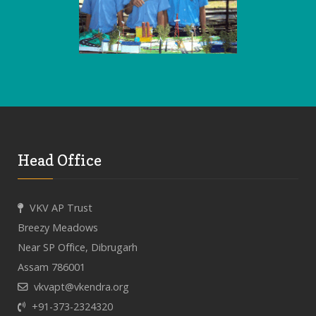
Head Office
VKV AP Trust
Breezy Meadows
Near SP Office, Dibrugarh
Assam 786001
vkvapt@vkendra.org
+91-373-2324320