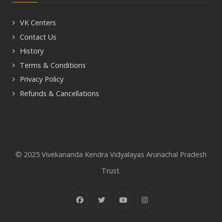
VK Centers
Contact Us
History
Terms & Conditions
Privacy Policy
Refunds & Cancellations
© 2025 Vivekananda Kendra Vidyalayas Arunachal Pradesh
Trust.