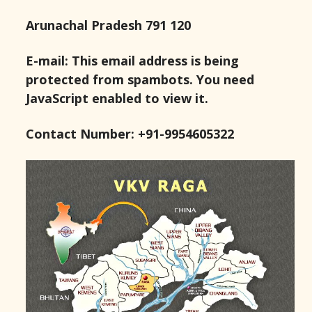
Arunachal Pradesh 791 120
E-mail:
This email address is being
protected from spambots. You need
JavaScript enabled to view it.
Contact Number: +91-9954605322