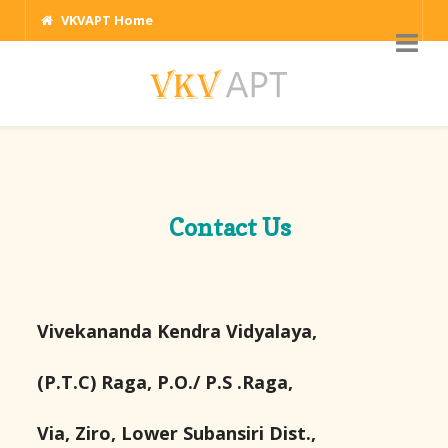
VKVAPT Home
Contact Us
Vivekananda Kendra Vidyalaya,
(P.T.C) Raga, P.O./ P.S .Raga,
Via, Ziro, Lower Subansiri Dist.,