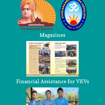
Magazines
Financial Assistance for VKVs