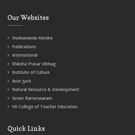
Our Websites
Vivekananda Kendra
Publications
International
Shiksha Prasar Vibhag
Institute of Culture
Arun Jyoti
Natural Resource & Development
Green Rameswaram
VK College of Teacher Education
Quick Links