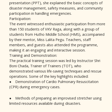
presentation (PPT), she explained the basic concepts of
disaster management, safety measures, and community
participation in handling emergencies.
Participation:
The event witnessed enthusiastic participation from more
than 150 students of VKV Raga, along with a group of
students from Hutho Middle School (HMS), accompanied
by their mentor, Miss Lalita Pegu. Teachers, staff
members, and guests also attended the programme,
making it an engaging and interactive session.
Training and Demonstration:
The practical training session was led by Instructor Shri
Boni Chada, Trainer of Trainers (TOT), who
demonstrated various life-saving techniques and rescue
operations. Some of the key highlights included:
● Demonstration of Cardio Pulmonary Resuscitation
(CPR) during emergency cases.
● Methods of preparing an improvised stretcher using
limited resources available during disasters.