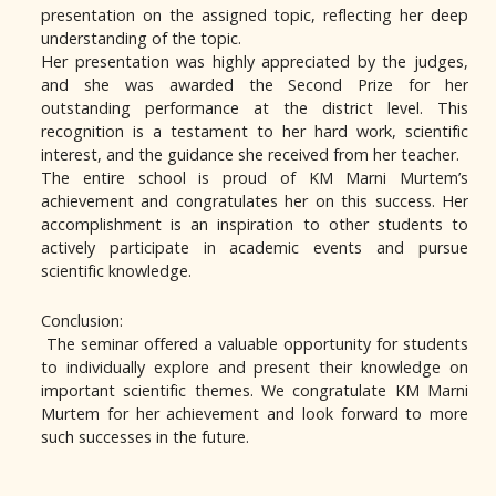
presentation on the assigned topic, reflecting her deep
understanding of the topic.
Her presentation was highly appreciated by the judges,
and she was awarded the Second Prize for her
outstanding performance at the district level. This
recognition is a testament to her hard work, scientific
interest, and the guidance she received from her teacher.
The entire school is proud of KM Marni Murtem’s
achievement and congratulates her on this success. Her
accomplishment is an inspiration to other students to
actively participate in academic events and pursue
scientific knowledge.
Conclusion:
The seminar offered a valuable opportunity for students
to individually explore and present their knowledge on
important scientific themes. We congratulate KM Marni
Murtem for her achievement and look forward to more
such successes in the future.