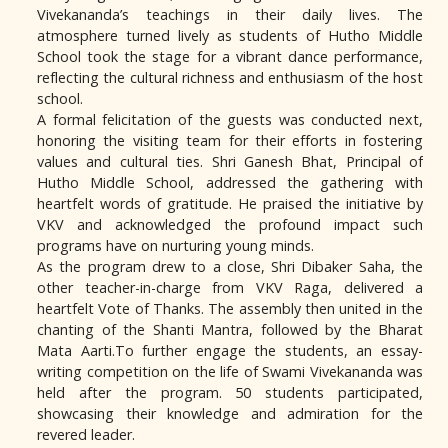
Vivekananda’s teachings in their daily lives. The
atmosphere turned lively as students of Hutho Middle
School took the stage for a vibrant dance performance,
reflecting the cultural richness and enthusiasm of the host
school.
A formal felicitation of the guests was conducted next,
honoring the visiting team for their efforts in fostering
values and cultural ties. Shri Ganesh Bhat, Principal of
Hutho Middle School, addressed the gathering with
heartfelt words of gratitude. He praised the initiative by
VKV and acknowledged the profound impact such
programs have on nurturing young minds.
As the program drew to a close, Shri Dibaker Saha, the
other teacher-in-charge from VKV Raga, delivered a
heartfelt Vote of Thanks. The assembly then united in the
chanting of the Shanti Mantra, followed by the Bharat
Mata Aarti.To further engage the students, an essay-
writing competition on the life of Swami Vivekananda was
held after the program. 50 students participated,
showcasing their knowledge and admiration for the
revered leader.