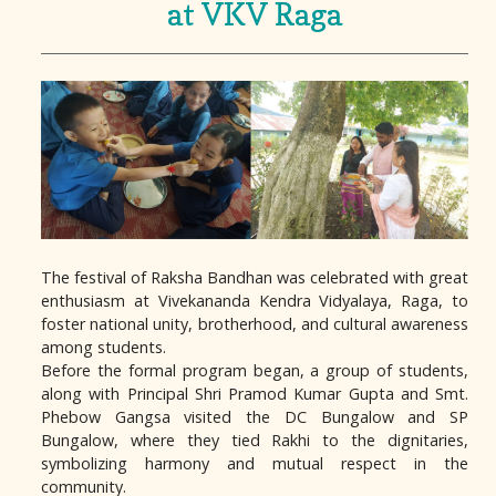
at VKV Raga
The festival of Raksha Bandhan was celebrated with great
enthusiasm at Vivekananda Kendra Vidyalaya, Raga, to
foster national unity, brotherhood, and cultural awareness
among students.
Before the formal program began, a group of students,
along with Principal Shri Pramod Kumar Gupta and Smt.
Phebow Gangsa visited the DC Bungalow and SP
Bungalow, where they tied Rakhi to the dignitaries,
symbolizing harmony and mutual respect in the
community.