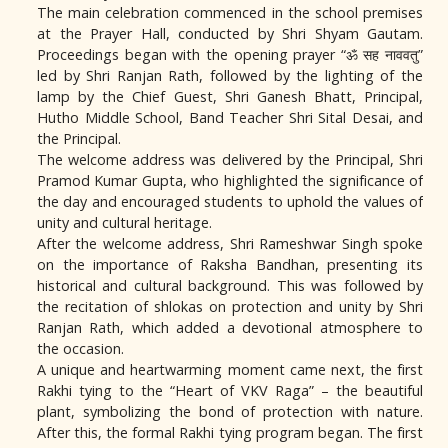
The main celebration commenced in the school premises
at the Prayer Hall, conducted by Shri Shyam Gautam.
Proceedings began with the opening prayer “ॐ सह नाववतु”
led by Shri Ranjan Rath, followed by the lighting of the
lamp by the Chief Guest, Shri Ganesh Bhatt, Principal,
Hutho Middle School, Band Teacher Shri Sital Desai, and
the Principal.
The welcome address was delivered by the Principal, Shri
Pramod Kumar Gupta, who highlighted the significance of
the day and encouraged students to uphold the values of
unity and cultural heritage.
After the welcome address, Shri Rameshwar Singh spoke
on the importance of Raksha Bandhan, presenting its
historical and cultural background. This was followed by
the recitation of shlokas on protection and unity by Shri
Ranjan Rath, which added a devotional atmosphere to
the occasion.
A unique and heartwarming moment came next, the first
Rakhi tying to the “Heart of VKV Raga” – the beautiful
plant, symbolizing the bond of protection with nature.
After this, the formal Rakhi tying program began. The first