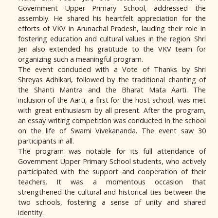
Government Upper Primary School, addressed the
assembly. He shared his heartfelt appreciation for the
efforts of VKV in Arunachal Pradesh, lauding their role in
fostering education and cultural values in the region. Shri
Jeri also extended his gratitude to the VKV team for
organizing such a meaningful program.
The event concluded with a Vote of Thanks by Shri
Shreyas Adhikari, followed by the traditional chanting of
the Shanti Mantra and the Bharat Mata Aarti. The
inclusion of the Aarti, a first for the host school, was met
with great enthusiasm by all present. After the program,
an essay writing competition was conducted in the school
on the life of Swami Vivekananda. The event saw 30
participants in all.
The program was notable for its full attendance of
Government Upper Primary School students, who actively
participated with the support and cooperation of their
teachers. It was a momentous occasion that
strengthened the cultural and historical ties between the
two schools, fostering a sense of unity and shared
identity.