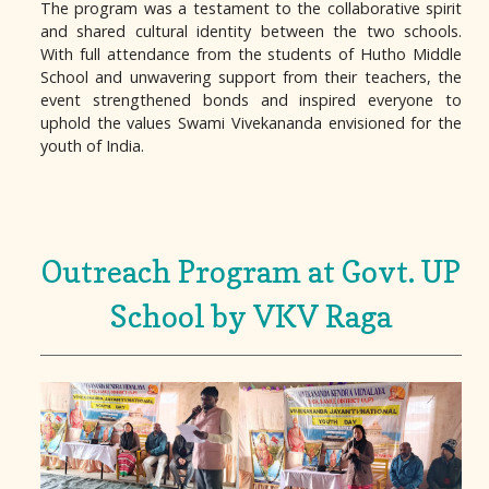
The program was a testament to the collaborative spirit
and shared cultural identity between the two schools.
With full attendance from the students of Hutho Middle
School and unwavering support from their teachers, the
event strengthened bonds and inspired everyone to
uphold the values Swami Vivekananda envisioned for the
youth of India.
Outreach Program at Govt. UP
School by VKV Raga