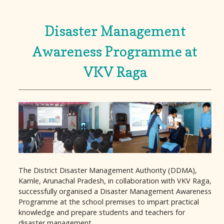
Disaster Management
Awareness Programme at
VKV Raga
The District Disaster Management Authority (DDMA),
Kamle, Arunachal Pradesh, in collaboration with VKV Raga,
successfully organised a Disaster Management Awareness
Programme at the school premises to impart practical
knowledge and prepare students and teachers for
disaster management.