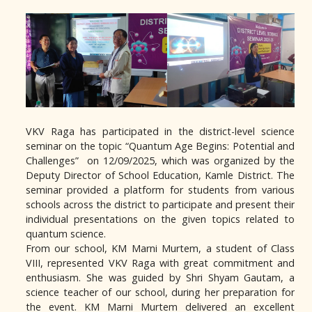
VKV Raga has participated in the district-level science
seminar on the topic “Quantum Age Begins: Potential and
Challenges” on 12/09/2025, which was organized by the
Deputy Director of School Education, Kamle District. The
seminar provided a platform for students from various
schools across the district to participate and present their
individual presentations on the given topics related to
quantum science.
From our school, KM Marni Murtem, a student of Class
VIII, represented VKV Raga with great commitment and
enthusiasm. She was guided by Shri Shyam Gautam, a
science teacher of our school, during her preparation for
the event. KM Marni Murtem delivered an excellent