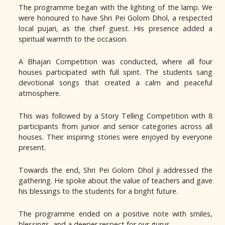
The programme began with the lighting of the lamp. We
were honoured to have Shri Pei Golom Dhol, a respected
local pujari, as the chief guest. His presence added a
spiritual warmth to the occasion.
A Bhajan Competition was conducted, where all four
houses participated with full spirit. The students sang
devotional songs that created a calm and peaceful
atmosphere.
This was followed by a Story Telling Competition with 8
participants from junior and senior categories across all
houses. Their inspiring stories were enjoyed by everyone
present.
Towards the end, Shri Pei Golom Dhol ji addressed the
gathering. He spoke about the value of teachers and gave
his blessings to the students for a bright future.
The programme ended on a positive note with smiles,
blessings, and a deeper respect for our gurus.