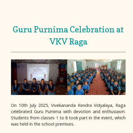
Guru Purnima Celebration at
VKV Raga
On 10th July 2025, Vivekananda Kendra Vidyalaya, Raga
celebrated Guru Purnima with devotion and enthusiasm.
Students from classes 1 to 8 took part in the event, which
was held in the school premises.