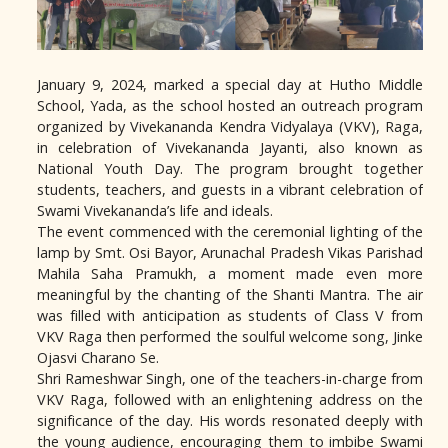
January 9, 2024, marked a special day at Hutho Middle
School, Yada, as the school hosted an outreach program
organized by Vivekananda Kendra Vidyalaya (VKV), Raga,
in celebration of Vivekananda Jayanti, also known as
National Youth Day. The program brought together
students, teachers, and guests in a vibrant celebration of
Swami Vivekananda’s life and ideals.
The event commenced with the ceremonial lighting of the
lamp by Smt. Osi Bayor, Arunachal Pradesh Vikas Parishad
Mahila Saha Pramukh, a moment made even more
meaningful by the chanting of the Shanti Mantra. The air
was filled with anticipation as students of Class V from
VKV Raga then performed the soulful welcome song, Jinke
Ojasvi Charano Se.
Shri Rameshwar Singh, one of the teachers-in-charge from
VKV Raga, followed with an enlightening address on the
significance of the day. His words resonated deeply with
the young audience, encouraging them to imbibe Swami