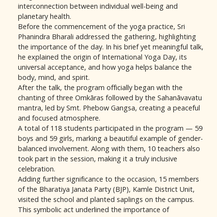
interconnection between individual well-being and
planetary health.
Before the commencement of the yoga practice, Sri
Phanindra Bharali addressed the gathering, highlighting
the importance of the day. In his brief yet meaningful talk,
he explained the origin of International Yoga Day, its
universal acceptance, and how yoga helps balance the
body, mind, and spirit.
After the talk, the program officially began with the
chanting of three Omkāras followed by the Sahanāvavatu
mantra, led by Smt. Phebow Gangsa, creating a peaceful
and focused atmosphere.
A total of 118 students participated in the program — 59
boys and 59 girls, marking a beautiful example of gender-
balanced involvement. Along with them, 10 teachers also
took part in the session, making it a truly inclusive
celebration.
Adding further significance to the occasion, 15 members
of the Bharatiya Janata Party (BJP), Kamle District Unit,
visited the school and planted saplings on the campus.
This symbolic act underlined the importance of