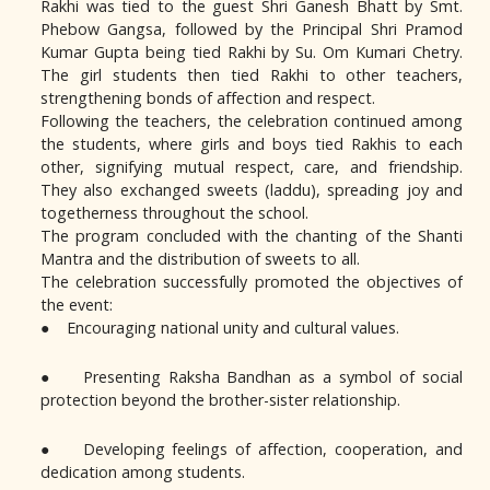
Rakhi was tied to the guest Shri Ganesh Bhatt by Smt.
Phebow Gangsa, followed by the Principal Shri Pramod
Kumar Gupta being tied Rakhi by Su. Om Kumari Chetry.
The girl students then tied Rakhi to other teachers,
strengthening bonds of affection and respect.
Following the teachers, the celebration continued among
the students, where girls and boys tied Rakhis to each
other, signifying mutual respect, care, and friendship.
They also exchanged sweets (laddu), spreading joy and
togetherness throughout the school.
The program concluded with the chanting of the Shanti
Mantra and the distribution of sweets to all.
The celebration successfully promoted the objectives of
the event:
● Encouraging national unity and cultural values.
● Presenting Raksha Bandhan as a symbol of social
protection beyond the brother-sister relationship.
● Developing feelings of affection, cooperation, and
dedication among students.