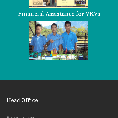
Financial Assistance for VKVs
Head Office
VKV AP Trust