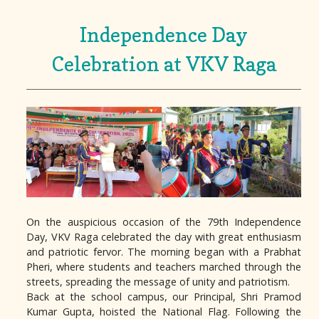
Independence Day
Celebration at VKV Raga
On the auspicious occasion of the 79th Independence
Day, VKV Raga celebrated the day with great enthusiasm
and patriotic fervor. The morning began with a Prabhat
Pheri, where students and teachers marched through the
streets, spreading the message of unity and patriotism.
Back at the school campus, our Principal, Shri Pramod
Kumar Gupta, hoisted the National Flag. Following the