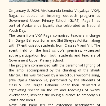
On January 8, 2024, Vivekananda Kendra Vidyalaya (VKV),
Raga, conducted an inspiring outreach program at
Government Upper Primary School (GUPS), Raga-1, as
part of Vivekananda Jayanti, also celebrated as National
Youth Day.
The team from VKV Raga comprised teachers-in-charge
Shri Durga Bahadur Sonar and Shri Shreyas Adhikari, along
with 17 enthusiastic students from Classes V and VIII. The
event, held on the host school’s premises, witnessed
active participation from both students and teachers of
Government Upper Primary School.
The program commenced with the ceremonial lighting of
the lamp, accompanied by the chanting of the Shanti
Mantra. This was followed by a melodious welcome song,
Jinke Ojasvi Charano Se, performed by the students of
Class V. Shri Durga Bahadur Sonar then delivered a
captivating speech on the life and teachings of Swami
Vivekananda, inspiring the young audience to embody his
values and ideals.
Next, Shri Pabo Jeri, the esteemed headmaster of