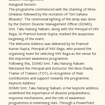
Inaugural Session:
The programme commenced with the chanting of three
Omkāras followed by the recitation of “Om Sahana
Bhavatu”. The ceremonial lighting of the lamp was done
by the District Disaster Management Officer (DDMO),
Smt. Taku Natung Nabam, along with the Principal of VKV
Raga, Sri Pramod Kumar Gupta, marked the auspicious
beginning of the event.
The Welcome Address was delivered by Sri Pramod
Kumar Gupta, Principal of VKV Raga, who praised the
organising team for selecting VKV Raga as the venue for
this important awareness programme.
Following this, DDMO Smt. Taku Natung Nabam
felicitated the Principal and Instructor Shri Boni Chada,
Trainer of Trainers (TOT), in recognition of their
contributions and support towards the programme.
Keynote Address:
DDMO Smt. Taku Natung Nabam, in her keynote address,
underlined the importance of disaster preparedness,
response mechanisms, and the role of awareness
programmes in minimising risks. Through a PowerPoint