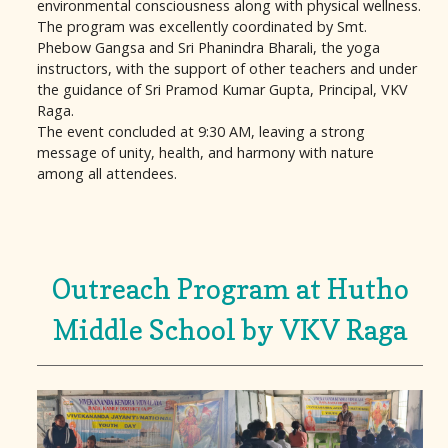
environmental consciousness along with physical wellness.
The program was excellently coordinated by Smt.
Phebow Gangsa and Sri Phanindra Bharali, the yoga
instructors, with the support of other teachers and under
the guidance of Sri Pramod Kumar Gupta, Principal, VKV
Raga.
The event concluded at 9:30 AM, leaving a strong
message of unity, health, and harmony with nature
among all attendees.
Outreach Program at Hutho
Middle School by VKV Raga