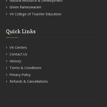
Natural Resource & Development
Green Rameswaram
VK College of Teacher Education
Quick Links
VK Centers
Contact Us
History
Terms & Conditions
Privacy Policy
Refunds & Cancellations