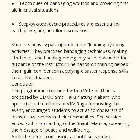
● Techniques of bandaging wounds and providing first
aid in critical situations.
● Step-by-step rescue procedures are essential for
earthquake, fire, and flood scenarios.
Students actively participated in the “learning by doing”
activities. They practised bandaging techniques, making
stretchers, and handling emergency scenarios under the
guidance of the instructor. The hands-on training helped
them gain confidence in applying disaster response skills
in real-life situations.
Conclusion
The programme concluded with a Vote of Thanks
proposed by DDMO Smt. Taku Natung Nabam, who
appreciated the efforts of VKV Raga for hosting the
event, encouraged students to act as torchbearers of
disaster awareness in their communities. The session
ended with the chanting of the Shanti Mantra, spreading
the message of peace and well-being.
After the formal conclusion, a photo session was