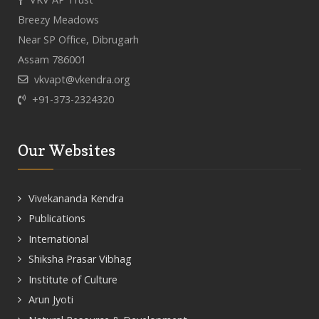
Breezy Meadows
Near SP Office, Dibrugarh
Assam 786001
vkvapt@vkendra.org
+91-373-2324320
Our Websites
Vivekananda Kendra
Publications
International
Shiksha Prasar Vibhag
Institute of Culture
Arun Jyoti