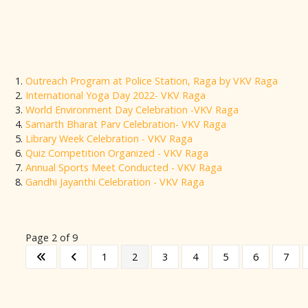
Outreach Program at Police Station, Raga by VKV Raga
International Yoga Day 2022- VKV Raga
World Environment Day Celebration -VKV Raga
Samarth Bharat Parv Celebration- VKV Raga
Library Week Celebration - VKV Raga
Quiz Competition Organized - VKV Raga
Annual Sports Meet Conducted - VKV Raga
Gandhi Jayanthi Celebration - VKV Raga
Page 2 of 9
1
2
3
4
5
6
7