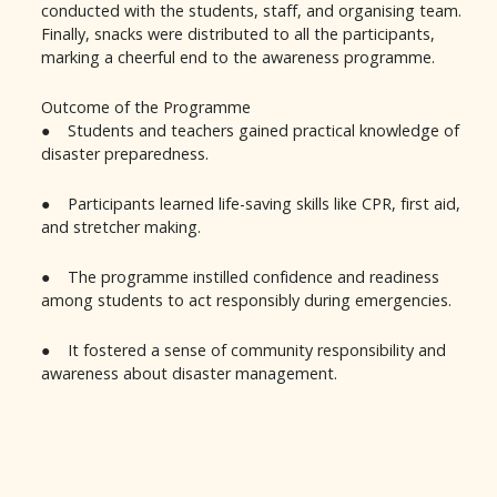
conducted with the students, staff, and organising team.
Finally, snacks were distributed to all the participants,
marking a cheerful end to the awareness programme.
Outcome of the Programme
● Students and teachers gained practical knowledge of
disaster preparedness.
● Participants learned life-saving skills like CPR, first aid,
and stretcher making.
● The programme instilled confidence and readiness
among students to act responsibly during emergencies.
● It fostered a sense of community responsibility and
awareness about disaster management.