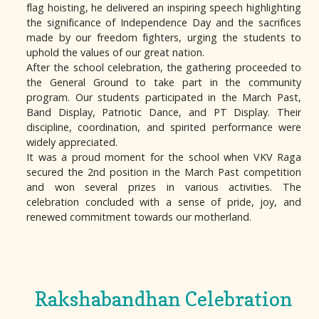
flag hoisting, he delivered an inspiring speech highlighting
the significance of Independence Day and the sacrifices
made by our freedom fighters, urging the students to
uphold the values of our great nation.
After the school celebration, the gathering proceeded to
the General Ground to take part in the community
program. Our students participated in the March Past,
Band Display, Patriotic Dance, and PT Display. Their
discipline, coordination, and spirited performance were
widely appreciated.
It was a proud moment for the school when VKV Raga
secured the 2nd position in the March Past competition
and won several prizes in various activities. The
celebration concluded with a sense of pride, joy, and
renewed commitment towards our motherland.
Rakshabandhan Celebration