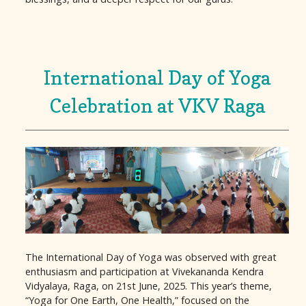
International Day of Yoga
Celebration at VKV Raga
The International Day of Yoga was observed with great
enthusiasm and participation at Vivekananda Kendra
Vidyalaya, Raga, on 21st June, 2025. This year’s theme,
“Yoga for One Earth, One Health,” focused on the