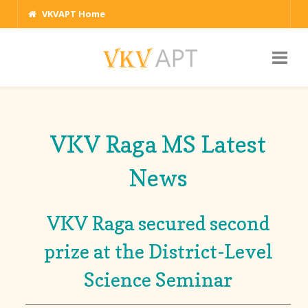
VKVAPT Home
VKV Raga MS Latest
News
VKV Raga secured second
prize at the District-Level
Science Seminar