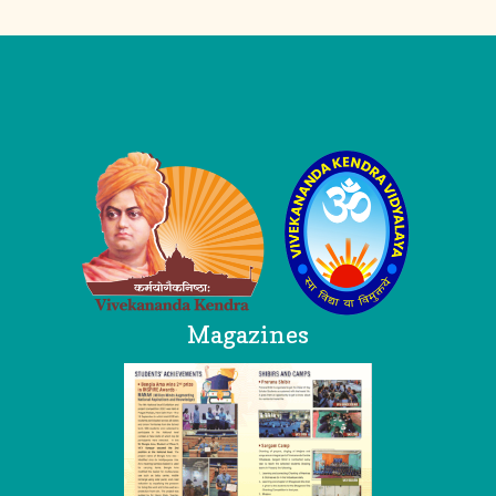
Logo
Magazines