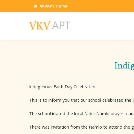
VKVAPT Home
Indi
Indegenous Faith Day Celebrated
This is to inform you that our school celebrated the
The school invited the local Nider Nàmlo prayer team
There was invitation from the Namlo to attend the ge