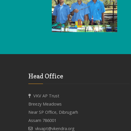
Head Office
VKV AP Trust
Breezy Meadows
Near SP Office, Dibrugarh
Assam 786001
vkvapt@vkendra.org