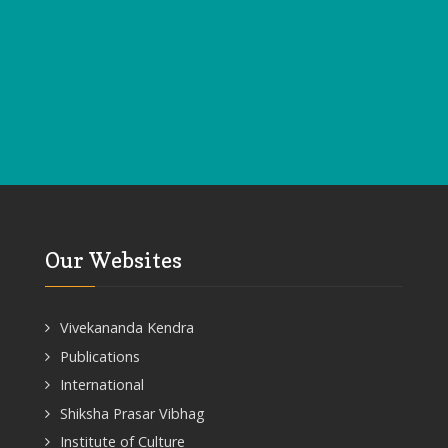
Our Websites
Vivekananda Kendra
Publications
International
Shiksha Prasar Vibhag
Institute of Culture