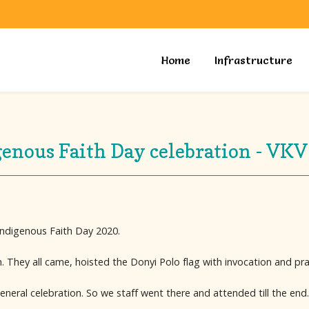
Home
Infrastructure
genous Faith Day celebration - VKV
 Indigenous Faith Day 2020.
. They all came, hoisted the Donyi Polo flag with invocation and pra
neral celebration. So we staff went there and attended till the end.