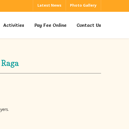
Latest News
Photo Gallery
Activities
Pay Fee Online
Contact Us
 Raga
yers.