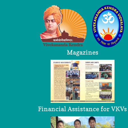
Magazines
Financial Assistance for VKVs