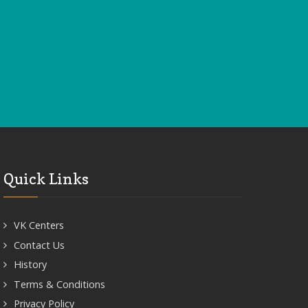
Quick Links
VK Centers
Contact Us
History
Terms & Conditions
Privacy Policy