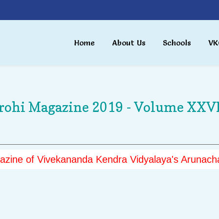
Home
About Us
Schools
VK
rohi Magazine 2019 - Volume XXVI
zine of Vivekananda Kendra Vidyalaya's Arunacha