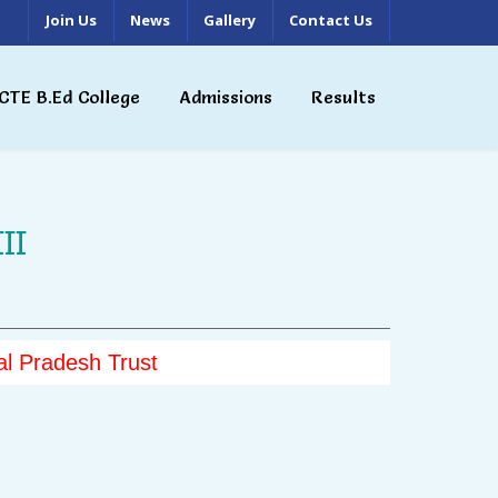
Join Us
News
Gallery
Contact Us
CTE B.Ed College
Admissions
Results
II
l Pradesh Trust