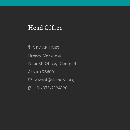
Head Office
VKV AP Trust
Breezy Meadows
Near SP Office, Dibrugarh
Assam 786001
vkvapt@vkendra.org
+91-373-2324320