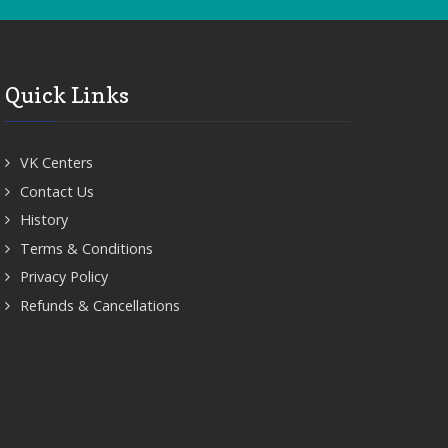
Quick Links
VK Centers
Contact Us
History
Terms & Conditions
Privacy Policy
Refunds & Cancellations