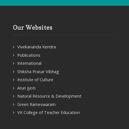
Our Websites
Vivekananda Kendra
Publications
International
Shiksha Prasar Vibhag
Institute of Culture
Arun Jyoti
Natural Resource & Development
Green Rameswaram
VK College of Teacher Education