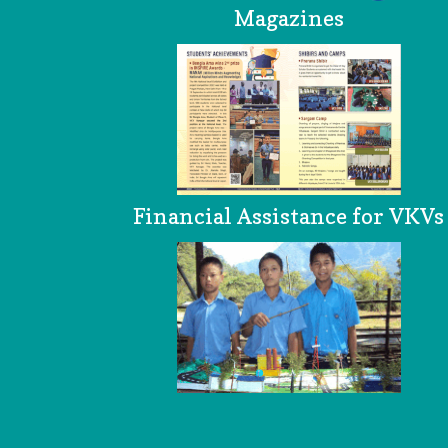
Magazines
Financial Assistance for VKVs