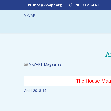
info@vkvapt.org
+91-373-2324320
VKVAPT
A
VKVAPT Magazines
The House Maga
Arohi 2018-19