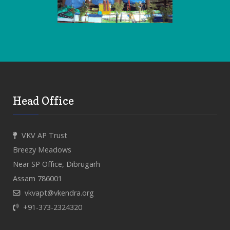
Head Office
VKV AP Trust
Breezy Meadows
Near SP Office, Dibrugarh
Assam 786001
vkvapt@vkendra.org
+91-373-2324320