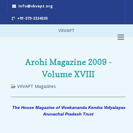
info@vkvapt.org
+91-373-2324320
VKVAPT
Arohi Magazine 2009 -
Volume XVIII
VKVAPT Magazines
The House Magazine of Vivekananda Kendra Vidyalayas
Arunachal Pradesh Trust