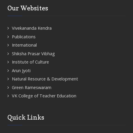
Our Websites
Vivekananda Kendra
Publications
International
Shiksha Prasar Vibhag
Institute of Culture
Arun Jyoti
Natural Resource & Development
Green Rameswaram
VK College of Teacher Education
Quick Links