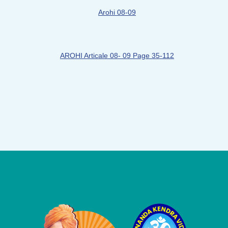
Arohi 08-09
AROHI Articale 08- 09 Page 35-112
Logo