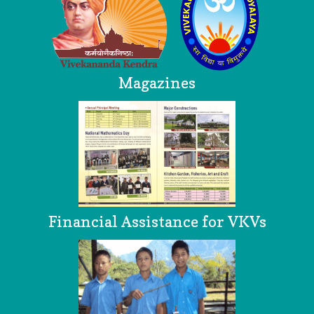
Magazines
Financial Assistance for VKVs